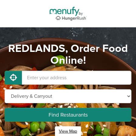
REDLANDS, Order Food
Online!
Find Restaurants
View Map