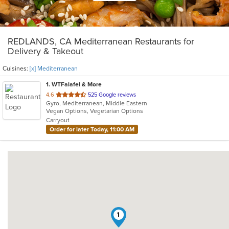
REDLANDS, CA Mediterranean Restaurants for
Delivery & Takeout
Cuisines:
[x] Mediterranean
1
. WTFalafel & More
out
4.6
525 Google reviews
Gyro, Mediterranean, Middle Eastern
of
Vegan Options, Vegetarian Options
5
Carryout
stars.
Order for later Today, 11:00 AM
1