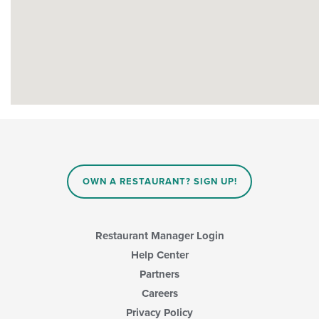
OWN A RESTAURANT? SIGN UP!
Restaurant Manager Login
Help Center
Partners
Careers
Privacy Policy