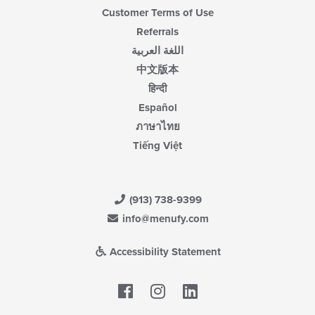
Customer Terms of Use
Referrals
اللغة العربية
中文版本
हिन्दी
Español
ภาษาไทย
Tiếng Việt
(913) 738-9399
info@menufy.com
Accessibility Statement
Facebook
LinkedIn