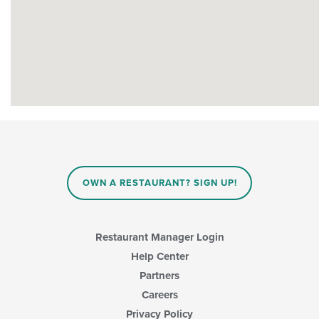
OWN A RESTAURANT? SIGN UP!
Restaurant Manager Login
Help Center
Partners
Careers
Privacy Policy