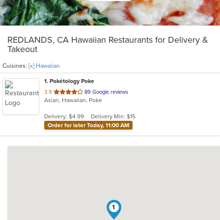
REDLANDS, CA Hawaiian Restaurants for Delivery &
Takeout
Cuisines:
[x] Hawaiian
1
. Pokétology Poke
out
3.9
89 Google reviews
Asian, Hawaiian, Poke
of
5
Delivery: $4.99
Delivery Min: $15
stars.
Order for later Today, 11:00 AM
1