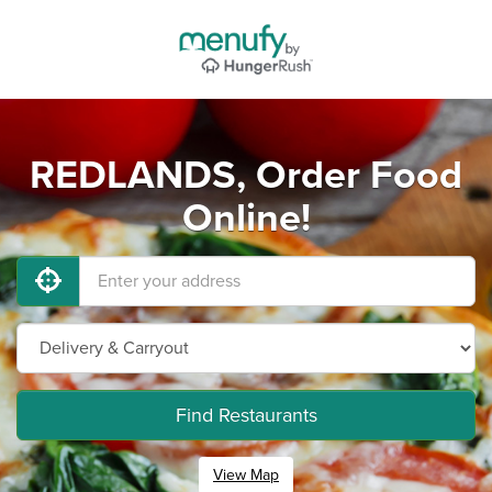
REDLANDS, Order Food
Online!
Find Restaurants
View Map