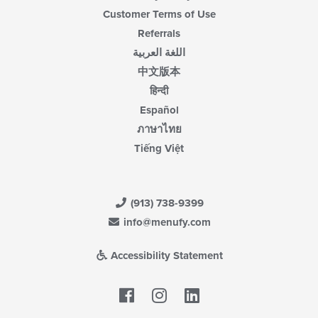
Customer Terms of Use
Referrals
اللغة العربية
中文版本
हिन्दी
Español
ภาษาไทย
Tiếng Việt
(913) 738-9399
info@menufy.com
Accessibility Statement
Facebook
LinkedIn