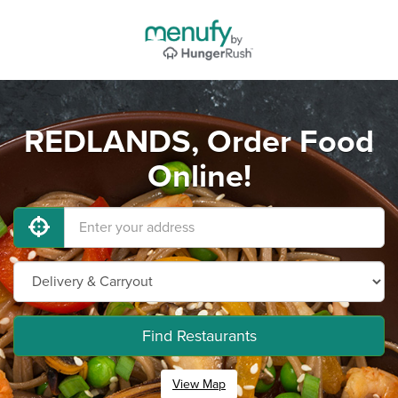
REDLANDS, Order Food
Online!
Find Restaurants
View Map