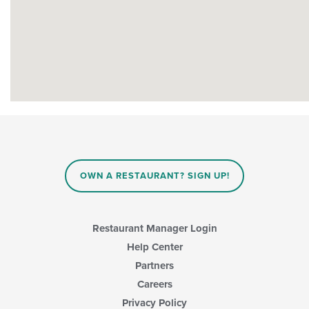
OWN A RESTAURANT? SIGN UP!
Restaurant Manager Login
Help Center
Partners
Careers
Privacy Policy