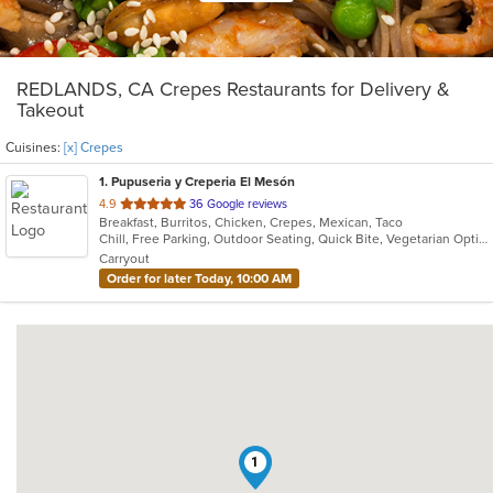
REDLANDS, CA Crepes Restaurants for Delivery &
Takeout
Cuisines:
[x] Crepes
1
. Pupuseria y Creperia El Mesón
out
4.9
36 Google reviews
Breakfast, Burritos, Chicken, Crepes, Mexican, Taco
of
Chill, Free Parking, Outdoor Seating, Quick Bite, Vegetarian Options
5
Carryout
stars.
Order for later Today, 10:00 AM
1