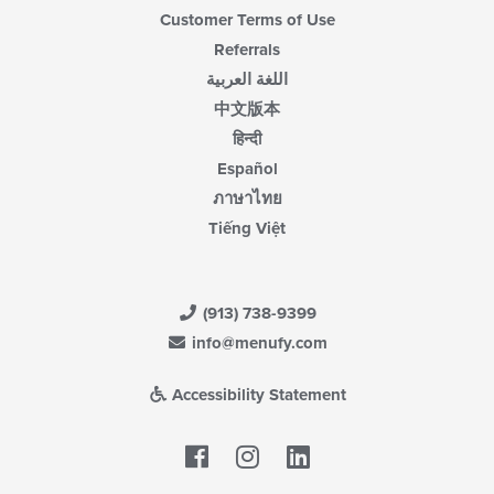
Customer Terms of Use
Referrals
اللغة العربية
中文版本
हिन्दी
Español
ภาษาไทย
Tiếng Việt
(913) 738-9399
info@menufy.com
Accessibility Statement
Facebook
LinkedIn