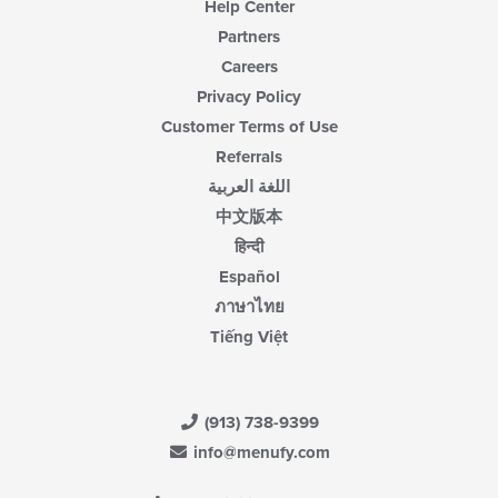
Help Center
Partners
Careers
Privacy Policy
Customer Terms of Use
Referrals
اللغة العربية
中文版本
हिन्दी
Español
ภาษาไทย
Tiếng Việt
(913) 738-9399
info@menufy.com