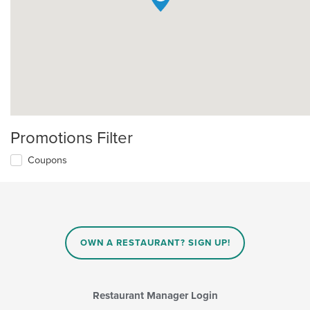
Promotions Filter
Coupons
OWN A RESTAURANT? SIGN UP!
Restaurant Manager Login