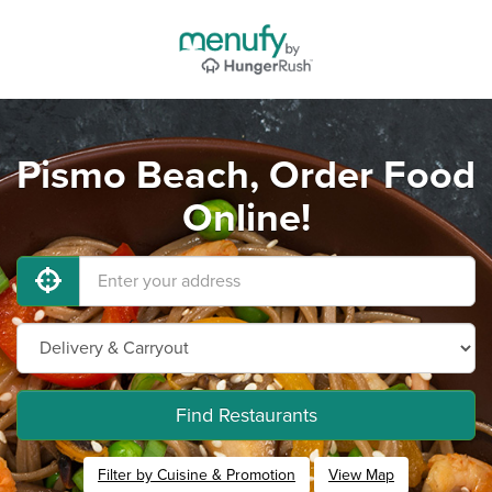
Pismo Beach, Order Food
Online!
Find Restaurants
Filter by Cuisine & Promotion
View Map