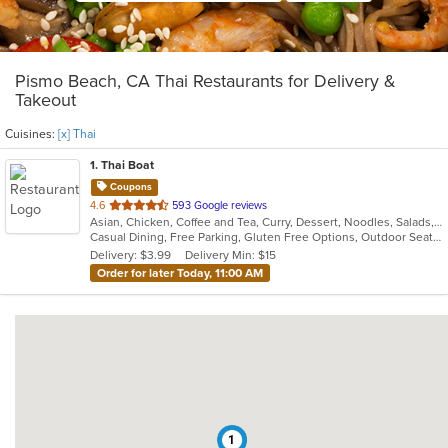
Pismo Beach, CA Thai Restaurants for Delivery &
Takeout
Cuisines:
[x] Thai
1
. Thai Boat
Coupons
out
4.6
593 Google reviews
Asian, Chicken, Coffee and Tea, Curry, Dessert, Noodles, Salads, Soup, Thai, Vegetarian
of
Casual Dining, Free Parking, Gluten Free Options, Outdoor Seating, Vegan Options, Vegetarian Options
5
Delivery: $3.99
Delivery Min: $15
stars.
Order for later Today, 11:00 AM
1