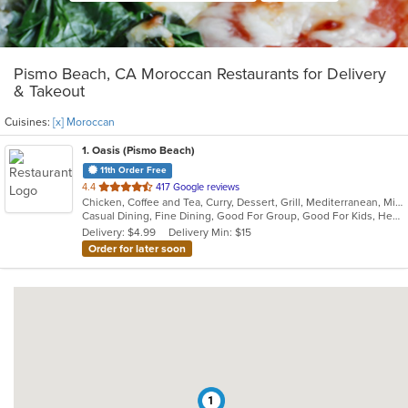
Pismo Beach, CA Moroccan Restaurants for Delivery
& Takeout
Cuisines:
[x] Moroccan
1
. Oasis (Pismo Beach)
11th Order Free
out
4.4
417 Google reviews
Chicken, Coffee and Tea, Curry, Dessert, Grill, Mediterranean, Middle Eastern, Moroccan, Salads, Seafood, Smoothies and Juices
of
Casual Dining, Fine Dining, Good For Group, Good For Kids, Healthy Options, Outdoor Seating, Romantic, Vegan Options, Vegetarian Options
5
Delivery: $4.99
Delivery Min: $15
stars.
Order for later soon
1