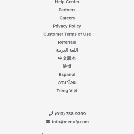
Help Center
Partners
Careers
Privacy Policy
Customer Terms of Use
Referrals
اللغة العربية
中文版本
हिन्दी
Español
ภาษาไทย
Tiếng Việt
(913) 738-9399
info@menufy.com