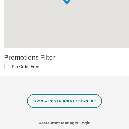
Promotions Filter
11th Order Free
OWN A RESTAURANT? SIGN UP!
Restaurant Manager Login