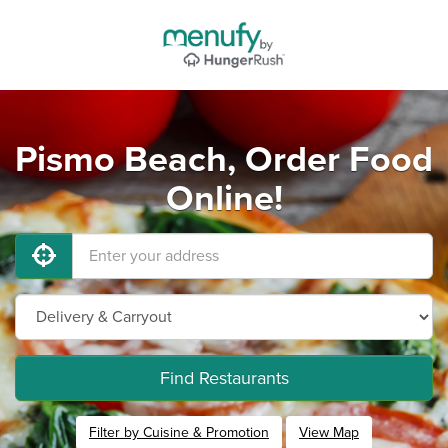
Pismo Beach, Order Food
Online!
Find Restaurants
Filter by Cuisine & Promotion
View Map