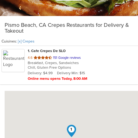
Pismo Beach, CA Crepes Restaurants for Delivery &
Takeout
Cuisines:
[x] Crepes
1
. Cafe Crepes De SLO
out
4.6
151 Google reviews
Breakfast, Crepes, Sandwiches
of
Chill, Gluten Free Options
5
Delivery: $4.99
Delivery Min: $15
stars.
Online menu opens Today, 8:00 AM
1