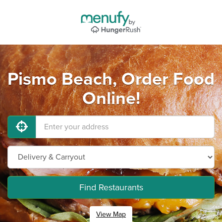
Pismo Beach, Order Food
Online!
Find Restaurants
View Map