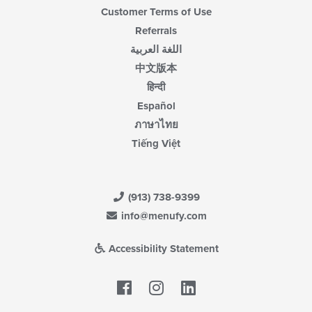
Customer Terms of Use
Referrals
اللغة العربية
中文版本
हिन्दी
Español
ภาษาไทย
Tiếng Việt
(913) 738-9399
info@menufy.com
Accessibility Statement
Facebook
LinkedIn