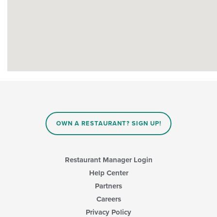
OWN A RESTAURANT? SIGN UP!
Restaurant Manager Login
Help Center
Partners
Careers
Privacy Policy