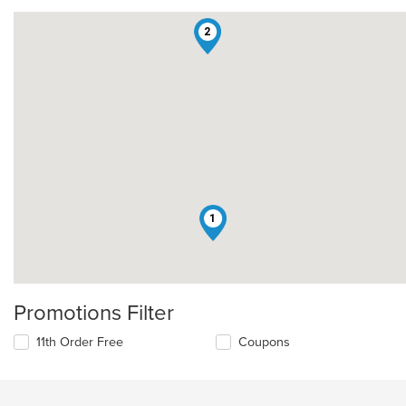
2
1
Promotions Filter
11th Order Free
Coupons