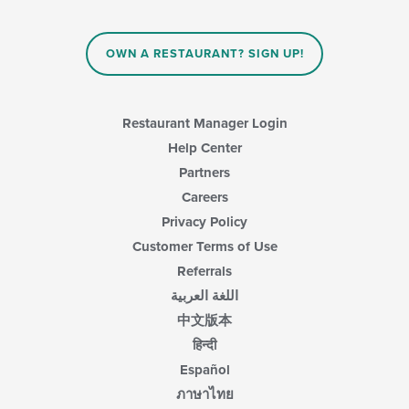
OWN A RESTAURANT? SIGN UP!
Restaurant Manager Login
Help Center
Partners
Careers
Privacy Policy
Customer Terms of Use
Referrals
اللغة العربية
中文版本
हिन्दी
Español
ภาษาไทย