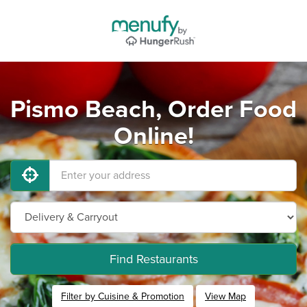
Pismo Beach, Order Food
Online!
Find Restaurants
Filter by Cuisine & Promotion
View Map