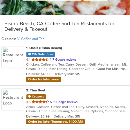
Pismo Beach, CA Coffee and Tea Restaurants for
Delivery & Takeout
Cuisines:
[x] Coffee and Tea
1
. Oasis (Pismo Beach)
11th Order Free
out
4.4
417 Google reviews
Chicken, Coffee and Tea, Curry, Dessert, Grill, Mediterranean, Middle Eastern, Moroccan, Salads, Seafood, Smoothies and Juices
of
Casual Dining, Fine Dining, Good For Group, Good For Kids, Healthy Options, Outdoor Seating, Romantic, Vegan Options, Vegetarian Options
5
Delivery: $4.99
Delivery Min: $15
stars.
Order for later soon
2
. Thai Boat
Coupons
out
4.6
593 Google reviews
Asian, Chicken, Coffee and Tea, Curry, Dessert, Noodles, Salads, Soup, Thai, Vegetarian
of
Casual Dining, Free Parking, Gluten Free Options, Outdoor Seating, Vegan Options, Vegetarian Options
5
Delivery: $3.99
Delivery Min: $15
stars.
Order for later Tomorrow, 11:00 AM