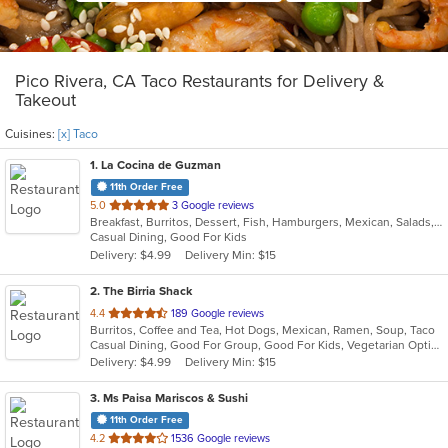
Pico Rivera, CA Taco Restaurants for Delivery &
Takeout
Cuisines:
[x] Taco
1
. La Cocina de Guzman
11th Order Free
out
5.0
3 Google reviews
Breakfast, Burritos, Dessert, Fish, Hamburgers, Mexican, Salads, Sandwiches, Seafood, Soup, Taco, Wings
of
Casual Dining, Good For Kids
5
Delivery: $4.99
Delivery Min: $15
stars.
2
. The Birria Shack
out
4.4
189 Google reviews
Burritos, Coffee and Tea, Hot Dogs, Mexican, Ramen, Soup, Taco
of
Casual Dining, Good For Group, Good For Kids, Vegetarian Options
5
Delivery: $4.99
Delivery Min: $15
stars.
3
. Ms Paisa Mariscos & Sushi
11th Order Free
out
4.2
1536 Google reviews