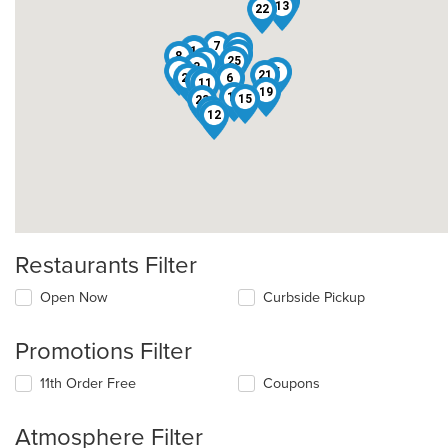
20
13
22
7
2
10
1
18
8
25
9
3
4
5
21
24
6
16
11
19
17
15
23
14
12
Restaurants Filter
Open Now
Curbside Pickup
Promotions Filter
11th Order Free
Coupons
Atmosphere Filter