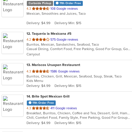
Curbside Pickup
11th Order Free
out
4.3
108 Google reviews
Mexican, Smoothies and Juices, Taco
of
5
Delivery: $4.99
Delivery Min: $15
stars.
12
. Taqueria la Mexicana #5
out
4.2
575 Google reviews
Burritos, Mexican, Sandwiches, Seafood, Taco
of
Casual Dining, Comfort Food, Free Parking, Good For Group, Good For Kids, Outdoor Seating, Vegetarian Options
5
Carryout
stars.
13
. Mariscos Uruapan Restaurant
out
4.3
1586 Google reviews
Burritos, Chicken, Grill, Mexican, Seafood, Soup, Steak, Taco
of
Kids Menu
5
Delivery: $4.99
Delivery Min: $15
stars.
14
. Brite Spot Mexican Grill
11th Order Free
out
4.3
411 Google reviews
Breakfast, Burritos, Chicken, Coffee and Tea, Dessert, Grill, Hamburgers, Mexican, Seafood, Soup, Steak, Taco, Tamales
of
Chill, Comfort Food, Family Style, Free Parking, Good For Group, Good For Kids, Vegetarian Options
5
Delivery: $4.99
Delivery Min: $15
stars.