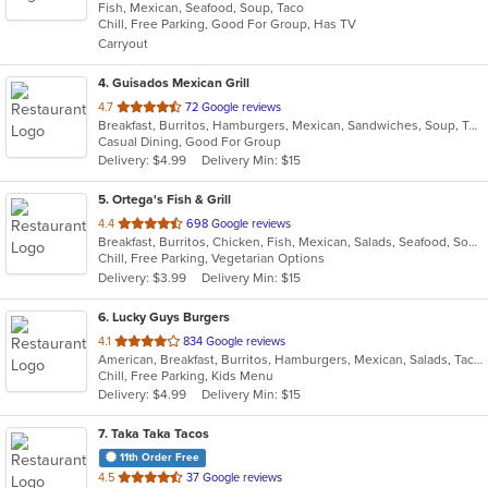
Fish, Mexican, Seafood, Soup, Taco
of
Chill, Free Parking, Good For Group, Has TV
5
Carryout
stars.
4
. Guisados Mexican Grill
out
4.7
72 Google reviews
Breakfast, Burritos, Hamburgers, Mexican, Sandwiches, Soup, Taco
of
Casual Dining, Good For Group
5
Delivery: $4.99
Delivery Min: $15
stars.
5
. Ortega's Fish & Grill
out
4.4
698 Google reviews
Breakfast, Burritos, Chicken, Fish, Mexican, Salads, Seafood, Soup, Steak, Taco
of
Chill, Free Parking, Vegetarian Options
5
Delivery: $3.99
Delivery Min: $15
stars.
6
. Lucky Guys Burgers
out
4.1
834 Google reviews
American, Breakfast, Burritos, Hamburgers, Mexican, Salads, Taco
of
Chill, Free Parking, Kids Menu
5
Delivery: $4.99
Delivery Min: $15
stars.
7
. Taka Taka Tacos
11th Order Free
out
4.5
37 Google reviews