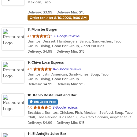
Mexican, Taco
of
5
Delivery: $3.99
Delivery Min: $15
stars.
Order for later 8/10/2026, 9:00 AM
8
. Monster Burger
out
4.1
138 Google reviews
Burritos, Dessert, Hamburgers, Salads, Sandwiches, Taco
of
Casual Dining, Good For Group, Good For Kids
5
Delivery: $4.99
Delivery Min: $15
stars.
9
. Chiva Loca Express
out
4.9
142 Google reviews
Burritos, Latin American, Sandwiches, Soup, Taco
of
Casual Dining, Good For Group
5
Delivery: $4.99
Delivery Min: $15
stars.
10
. Kahlo Restaurant and Bar
11th Order Free
out
4.0
8 Google reviews
Breakfast, Burritos, Chicken, Fish, Mexican, Seafood, Soup, Taco
of
Chill, Free Parking, Kids Menu, Low Carb Options, Vegetarian Options
5
Delivery: $4.99
Delivery Min: $15
stars.
11
. El Antojito Juice Bar