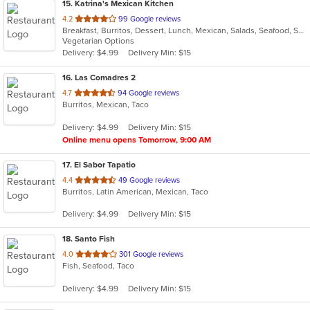
15
. Katrina's Mexican Kitchen
out
4.2
99 Google reviews
Breakfast, Burritos, Dessert, Lunch, Mexican, Salads, Seafood, Soup, Taco, Vegetarian
of
Vegetarian Options
5
Delivery: $4.99
Delivery Min: $15
stars.
16
. Las Comadres 2
out
4.7
94 Google reviews
Burritos, Mexican, Taco
of
5
Delivery: $4.99
Delivery Min: $15
stars.
Online menu opens Tomorrow, 9:00 AM
17
. El Sabor Tapatio
out
4.4
49 Google reviews
Burritos, Latin American, Mexican, Taco
of
5
Delivery: $4.99
Delivery Min: $15
stars.
18
. Santo Fish
out
4.0
301 Google reviews
Fish, Seafood, Taco
of
5
Delivery: $4.99
Delivery Min: $15
stars.