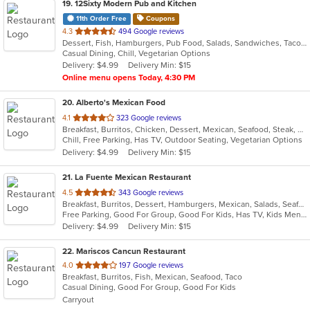
19
. 12Sixty Modern Pub and Kitchen
11th Order Free
Coupons
out
4.3
494 Google reviews
Dessert, Fish, Hamburgers, Pub Food, Salads, Sandwiches, Taco, Vegetarian, Wings
of
Casual Dining, Chill, Vegetarian Options
5
Delivery: $4.99
Delivery Min: $15
stars.
Online menu opens Today, 4:30 PM
20
. Alberto's Mexican Food
out
4.1
323 Google reviews
Breakfast, Burritos, Chicken, Dessert, Mexican, Seafood, Steak, Taco
of
Chill, Free Parking, Has TV, Outdoor Seating, Vegetarian Options
5
Delivery: $4.99
Delivery Min: $15
stars.
21
. La Fuente Mexican Restaurant
out
4.5
343 Google reviews
Breakfast, Burritos, Dessert, Hamburgers, Mexican, Salads, Seafood, Soup, Taco
of
Free Parking, Good For Group, Good For Kids, Has TV, Kids Menu
5
Delivery: $4.99
Delivery Min: $15
stars.
22
. Mariscos Cancun Restaurant
out
4.0
197 Google reviews
Breakfast, Burritos, Fish, Mexican, Seafood, Taco
of
Casual Dining, Good For Group, Good For Kids
5
Carryout
stars.