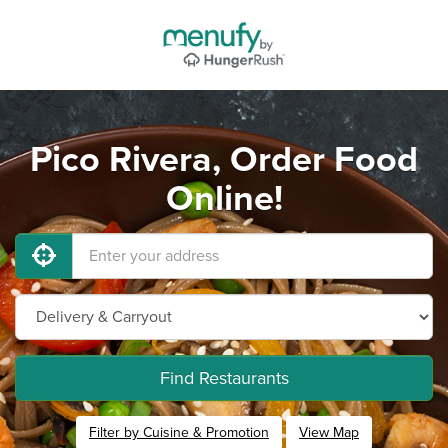
Pico Rivera, Order Food
Online!
Find Restaurants
Filter by Cuisine & Promotion
View Map