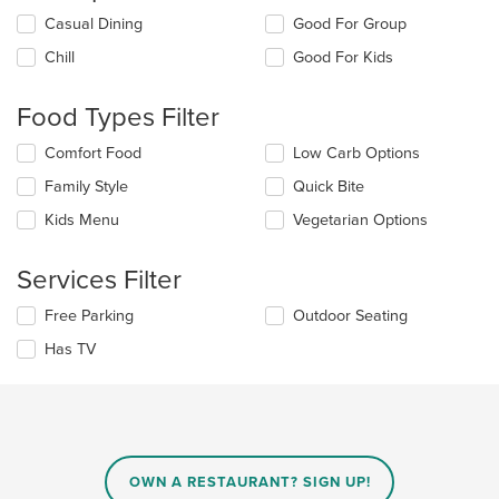
Selecting/deselecting
Casual Dining
Good For Group
the
Chill
Good For Kids
following
checkboxes
will
Food Types Filter
update
the
Selecting/deselecting
Comfort Food
Low Carb Options
content
the
in
Family Style
Quick Bite
following
the
checkboxes
Kids Menu
Vegetarian Options
main
will
content
update
area.
the
Services Filter
content
in
Selecting/deselecting
Free Parking
Outdoor Seating
the
the
Has TV
main
following
content
checkboxes
area.
will
update
the
content
in
OWN A RESTAURANT? SIGN UP!
the