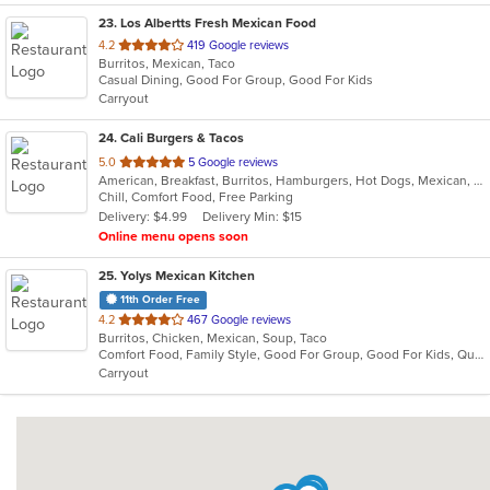
23
. Los Albertts Fresh Mexican Food
out
4.2
419 Google reviews
Burritos, Mexican, Taco
of
Casual Dining, Good For Group, Good For Kids
5
Carryout
stars.
24
. Cali Burgers & Tacos
out
5.0
5 Google reviews
American, Breakfast, Burritos, Hamburgers, Hot Dogs, Mexican, Taco, Wings
of
Chill, Comfort Food, Free Parking
5
Delivery: $4.99
Delivery Min: $15
stars.
Online menu opens soon
25
. Yolys Mexican Kitchen
11th Order Free
out
4.2
467 Google reviews
Burritos, Chicken, Mexican, Soup, Taco
of
Comfort Food, Family Style, Good For Group, Good For Kids, Quick Bite
5
Carryout
stars.