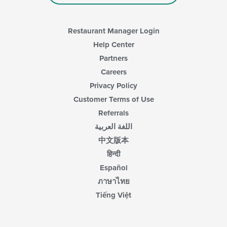
main
content
area.
Restaurant Manager Login
Help Center
Partners
Careers
Privacy Policy
Customer Terms of Use
Referrals
اللغة العربية
中文版本
हिन्दी
Español
ภาษาไทย
Tiếng Việt