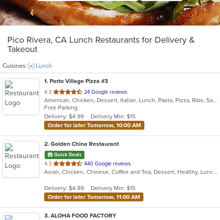
Pico Rivera, CA Lunch Restaurants for Delivery &
Takeout
Cuisines:
[x] Lunch
1
. Porto Village Pizza #3
out
4.3
24 Google reviews
American, Chicken, Dessert, Italian, Lunch, Pasta, Pizza, Ribs, Salads, Sandwiches, Seafood, Soup, Subs, Wings
of
Free Parking
5
Delivery: $4.99
Delivery Min: $15
stars.
Order for later Tomorrow, 10:00 AM
2
. Golden China Restaurant
Quick Deals
out
4.3
440 Google reviews
Asian, Chicken, Chinese, Coffee and Tea, Dessert, Healthy, Lunch, Noodles, Salads, Seafood, Soup, Szechuan, Vegetarian
of
5
Delivery: $4.99
Delivery Min: $15
stars.
Order for later Tomorrow, 11:00 AM
3
. ALOHA FOOD FACTORY