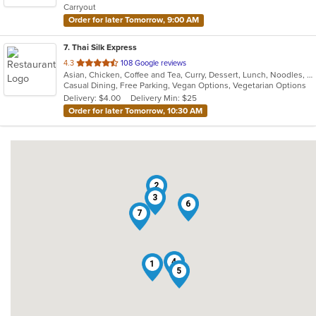
Carryout
stars.
Order for later Tomorrow, 9:00 AM
7
. Thai Silk Express
out
4.3
108 Google reviews
Asian, Chicken, Coffee and Tea, Curry, Dessert, Lunch, Noodles, Salads, Seafood, Soup, Thai, Wings
of
Casual Dining, Free Parking, Vegan Options, Vegetarian Options
5
Delivery: $4.00
Delivery Min: $25
stars.
Order for later Tomorrow, 10:30 AM
2
3
6
7
4
1
5