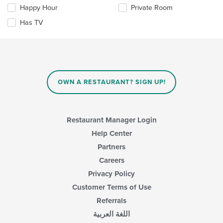
the
the
Happy Hour
Private Room
following
main
checkboxes
Has TV
content
will
area.
update
the
content
in
the
main
OWN A RESTAURANT? SIGN UP!
content
area.
Restaurant Manager Login
Help Center
Partners
Careers
Privacy Policy
Customer Terms of Use
Referrals
اللغة العربية