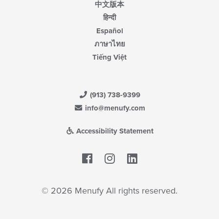
中文版本
हिन्दी
Español
ภาษาไทย
Tiếng Việt
(913) 738-9399
info@menufy.com
Accessibility Statement
Facebook
LinkedIn
© 2026 Menufy All rights reserved.