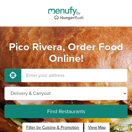
Pico Rivera, Order Food
Online!
Find Restaurants
Filter by Cuisine & Promotion
View Map