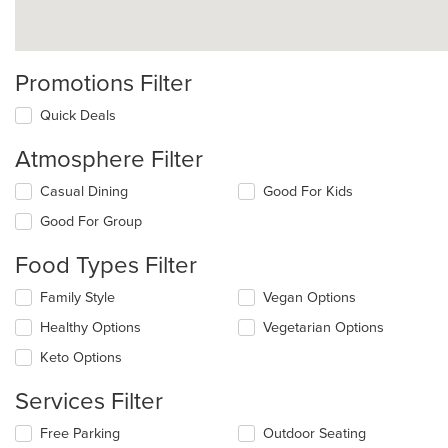
Promotions Filter
Quick Deals
Atmosphere Filter
Selecting/deselecting
Casual Dining
Good For Kids
the
Good For Group
following
checkboxes
Food Types Filter
will
update
Selecting/deselecting
Family Style
Vegan Options
the
the
content
Healthy Options
Vegetarian Options
following
in
checkboxes
the
Keto Options
will
main
update
content
Services Filter
the
area.
content
Selecting/deselecting
Free Parking
Outdoor Seating
in