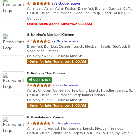
out
4.4
979 Google reviews
American, Asian, Asian Fusion, Breakfast, Brunch, Burritos, Coffee and Tea, Hawaiian, Lunch
of
Casual Dining, Free Parking, Good For Group, Good For Kids, Outdoor Seating, Vegetarian Options
5
Carryout
stars.
Online menu opens Tomorrow, 9:30 AM
4
. Katrina's Mexican Kitchen
out
4.2
99 Google reviews
Breakfast, Burritos, Dessert, Lunch, Mexican, Salads, Seafood, Soup, Taco, Vegetarian
of
Vegetarian Options
5
Delivery: $4.99
Delivery Min: $15
stars.
Order for later Tomorrow, 11:00 AM
5
. Pudtarn Thai Cuisine
Quick Deals
out
4.9
52 Google reviews
Asian, Chicken, Coffee and Tea, Curry, Lunch, Noodles, Salads, Seafood, Soup, Thai, Vegetarian
of
Casual Dining, Free Parking, Vegetarian Options
5
Delivery: $3.99
Delivery Min: $15
stars.
Order for later Tomorrow, 11:00 AM
6
. Guadalajara Xpress
out
4.5
405 Google reviews
American, Breakfast, Hamburgers, Lunch, Mexican, Seafood
of
Casual Dining, Family Style, Happy Hour, Has TV, Healthy Options, Keto Options, Private Room, Vegetarian Options
5