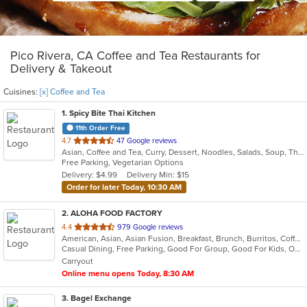
Pico Rivera, CA Coffee and Tea Restaurants for
Delivery & Takeout
Cuisines:
[x] Coffee and Tea
1
. Spicy Bite Thai Kitchen
11th Order Free
out
4.7
47 Google reviews
Asian, Coffee and Tea, Curry, Dessert, Noodles, Salads, Soup, Thai
of
Free Parking, Vegetarian Options
5
Delivery: $4.99
Delivery Min: $15
stars.
Order for later Today, 10:30 AM
2
. ALOHA FOOD FACTORY
out
4.4
979 Google reviews
American, Asian, Asian Fusion, Breakfast, Brunch, Burritos, Coffee and Tea, Hawaiian, Lunch
of
Casual Dining, Free Parking, Good For Group, Good For Kids, Outdoor Seating, Vegetarian Options
5
Carryout
stars.
Online menu opens Today, 8:30 AM
3
. Bagel Exchange