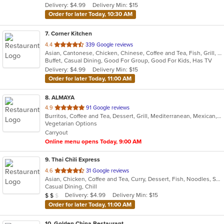
Delivery: $4.99
Delivery Min: $15
stars.
Order for later Today, 10:30 AM
7
. Corner Kitchen
out
4.4
339 Google reviews
Asian, Cantonese, Chicken, Chinese, Coffee and Tea, Fish, Grill, Noodles, Salads, Seafood, Smoothies and Juices, Wings
of
Buffet, Casual Dining, Good For Group, Good For Kids, Has TV
5
Delivery: $4.99
Delivery Min: $15
stars.
Order for later Today, 11:00 AM
8
. ALMAYA
out
4.9
91 Google reviews
Burritos, Coffee and Tea, Dessert, Grill, Mediterranean, Mexican, Middle Eastern, Salads, Soup, Vegetarian
of
Vegetarian Options
5
Carryout
stars.
Online menu opens Today, 9:00 AM
9
. Thai Chili Express
out
4.6
31 Google reviews
Asian, Chicken, Coffee and Tea, Curry, Dessert, Fish, Noodles, Salads, Seafood, Soup, Thai
of
Casual Dining, Chill
5
Average Item Cost: $11
Delivery: $4.99
Delivery Min: $15
$
$
$
stars.
Order for later Today, 11:00 AM
10
. Golden China Restaurant