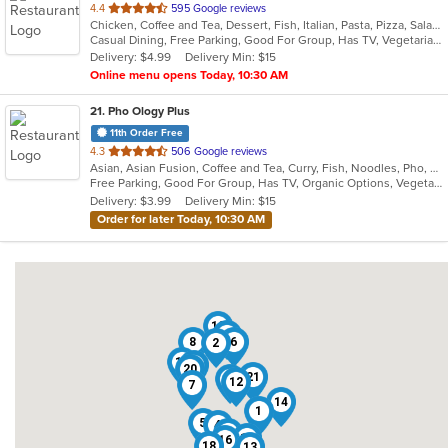
out
4.4
595 Google reviews
Chicken, Coffee and Tea, Dessert, Fish, Italian, Pasta, Pizza, Salads, Sandwiches, Seafood, Steak
of
Casual Dining, Free Parking, Good For Group, Has TV, Vegetarian Options
5
Delivery: $4.99
Delivery Min: $15
stars.
Online menu opens Today, 10:30 AM
21
. Pho Ology Plus
11th Order Free
out
4.3
506 Google reviews
Asian, Asian Fusion, Coffee and Tea, Curry, Fish, Noodles, Pho, Thai, Vietnamese
of
Free Parking, Good For Group, Has TV, Organic Options, Vegetarian Options
5
Delivery: $3.99
Delivery Min: $15
stars.
Order for later Today, 10:30 AM
10
3
8
6
2
19
17
20
21
11
12
7
14
1
5
4
9
15
16
18
13