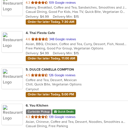
out
4.3
109 Google reviews
Bakery, Breakfast, Coffee and Tea, Sandwiches, Smoothies and Juices
of
Casual Dining, Good For Kids, Has TV, Quick Bite, Vegetarian Options
5
Delivery: $4.99
Delivery Min: $15
stars.
Order for later Today, 7:30 AM
4
. Thai Fiesta Cafe
out
4.6
348 Google reviews
Asian, BBQ, Chicken, Coffee and Tea, Curry, Dessert, Fish, Noodles, Salads, Seafood, Soup, Thai, Vegetarian
of
Free Parking, Good For Group, Vegetarian Options
5
Delivery: $4.99
Delivery Min: $15
stars.
Order for later Today, 11:00 AM
5
. DULCE CANELLA COMPTON
out
4.5
126 Google reviews
Coffee and Tea, Dessert, Mexican
of
Chill, Quick Bite, Vegetarian Options
5
Carryout
stars.
Order for later Today, 5:00 PM
6
. You Kitchen
Curbside Pickup
Quick Deals
out
4.3
139 Google reviews
Asian, Chinese, Coffee and Tea, Dessert, Noodles, Smoothies and Juices, Soup
of
Casual Dining, Free Parking
5