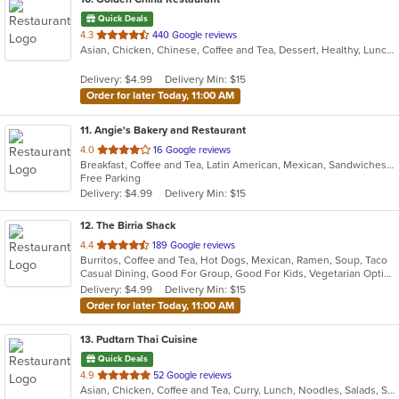
Quick Deals
out
4.3
440 Google reviews
Asian, Chicken, Chinese, Coffee and Tea, Dessert, Healthy, Lunch, Noodles, Salads, Seafood, Soup, Szechuan, Vegetarian
of
5
Delivery: $4.99
Delivery Min: $15
stars.
Order for later Today, 11:00 AM
11
. Angie's Bakery and Restaurant
out
4.0
16 Google reviews
Breakfast, Coffee and Tea, Latin American, Mexican, Sandwiches, Soup
of
Free Parking
5
Delivery: $4.99
Delivery Min: $15
stars.
12
. The Birria Shack
out
4.4
189 Google reviews
Burritos, Coffee and Tea, Hot Dogs, Mexican, Ramen, Soup, Taco
of
Casual Dining, Good For Group, Good For Kids, Vegetarian Options
5
Delivery: $4.99
Delivery Min: $15
stars.
Order for later Today, 11:00 AM
13
. Pudtarn Thai Cuisine
Quick Deals
out
4.9
52 Google reviews
Asian, Chicken, Coffee and Tea, Curry, Lunch, Noodles, Salads, Seafood, Soup, Thai, Vegetarian
of