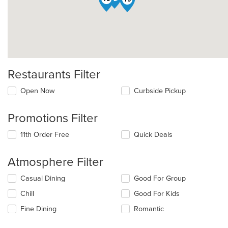
Restaurants Filter
Open Now
Curbside Pickup
Promotions Filter
11th Order Free
Quick Deals
Atmosphere Filter
Selecting/deselecting
Casual Dining
Good For Group
the
Chill
Good For Kids
following
checkboxes
Fine Dining
Romantic
will
update