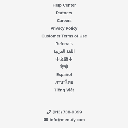
Help Center
Partners
Careers
Privacy Policy
Customer Terms of Use
Referrals
اللغة العربية
中文版本
हिन्दी
Español
ภาษาไทย
Tiếng Việt
(913) 738-9399
info@menufy.com