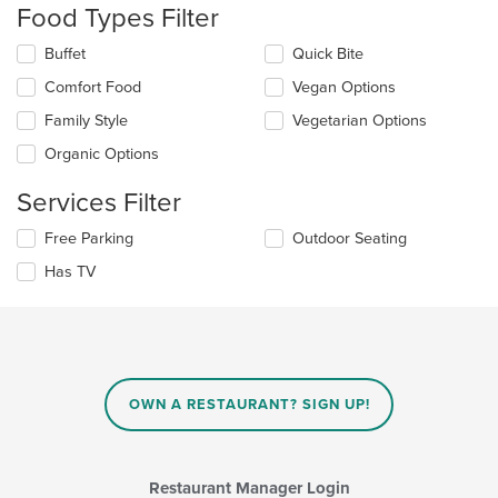
the
Food Types Filter
content
in
Selecting/deselecting
Buffet
Quick Bite
the
the
Comfort Food
Vegan Options
main
following
content
checkboxes
Family Style
Vegetarian Options
area.
will
update
Organic Options
the
content
Services Filter
in
the
Selecting/deselecting
Free Parking
Outdoor Seating
main
the
Has TV
content
following
area.
checkboxes
will
update
the
content
in
OWN A RESTAURANT? SIGN UP!
the
main
content
area.
Restaurant Manager Login