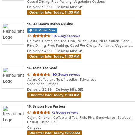
Casual Dining, Free Parking, Vegetarian Options
5
Delivery: $3.99
Delivery Min: $15
stars.
Order for later Today, 11:00 AM
14
. De Luca's Italian Cuisine
11th Order Free
out
4.4
545 Google reviews
Chicken, Coffee and Tea, Fish, Italian, Pasta, Pizza, Salads, Sandwiches, Seafood, Soup, Steak, Vegetarian
of
Fine Dining, Free Parking, Good For Group, Romantic, Vegetarian Options
5
Delivery: $4.99
Delivery Min: $15
stars.
Order for later Today, 11:00 AM
15
. Taste Tea Café
out
4.4
196 Google reviews
Asian, Coffee and Tea, Noodles, Taiwanese
of
Vegetarian Options
5
Delivery: $3.99
Delivery Min: $15
stars.
Order for later Today, 11:00 AM
16
. Saigon Hoa Pasteur
out
4.4
72 Google reviews
Cajun, Chicken, Coffee and Tea, Fish, Pho, Sandwiches, Seafood, Vietnamese
of
Casual Dining, Chill
5
Carryout
stars.
Order for later Today, 10:00 AM