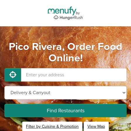
Pico Rivera, Order Food
Online!
Find Restaurants
Filter by Cuisine & Promotion
View Map