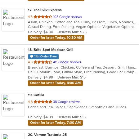
17
. Thai Silk Express
out
4.3
108 Google reviews
Asian, Chicken, Coffee and Tea, Curry, Dessert, Lunch, Noodles, Salads, Seafood, Soup, Thai, Wings
of
Casual Dining, Free Parking, Vegan Options, Vegetarian Options
5
Delivery: $4.00
Delivery Min: $25
stars.
Order for later Today, 10:30 AM
18
. Brite Spot Mexican Grill
11th Order Free
out
4.3
411 Google reviews
Breakfast, Burritos, Chicken, Coffee and Tea, Dessert, Grill, Hamburgers, Mexican, Seafood, Soup, Steak, Taco, Tamales
of
Chill, Comfort Food, Family Style, Free Parking, Good For Group, Good For Kids, Vegetarian Options
5
Delivery: $4.99
Delivery Min: $15
stars.
Order for later Today, 8:00 AM
19
. Cofilia
out
4.8
38 Google reviews
Coffee and Tea, Salads, Sandwiches, Smoothies and Juices
of
5
Delivery: $4.99
Delivery Min: $15
stars.
Order for later Today, 7:00 AM
20
. Vernon Trattoria 25