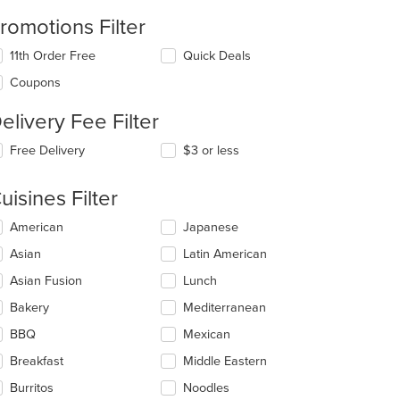
romotions Filter
11th Order Free
Quick Deals
Coupons
elivery Fee Filter
t: $12
Free Delivery
$3 or less
uisines Filter
lecting/deselecting
American
Japanese
e
Asian
Latin American
llowing
eckboxes
Asian Fusion
Lunch
l
date
Bakery
Mediterranean
e
BBQ
Mexican
ntent
Breakfast
Middle Eastern
e
ain
Burritos
Noodles