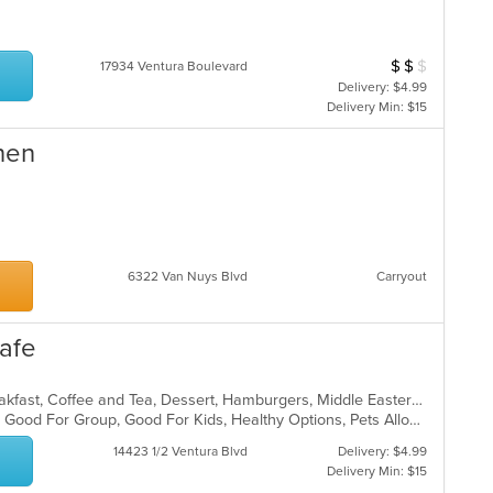
$
$
$
Average Item Cos
17934 Ventura Boulevard
Delivery: $4.99
Delivery Min: $15
hen
6322 Van Nuys Blvd
Carryout
afe
American, American, Breakfast, Breakfast, Coffee and Tea, Dessert, Hamburgers, Middle Eastern, Pasta, Pizza, Pizza, Salads, Sandwiches, Smoothies and Juices, Soup
Casual Dining, Gluten Free Options, Good For Group, Good For Kids, Healthy Options, Pets Allowed, Quick Bite, Vegan Options, Vegetarian Options
14423 1/2 Ventura Blvd
Delivery: $4.99
Delivery Min: $15