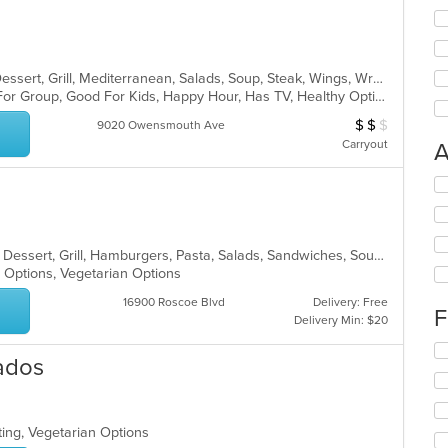
Burritos, Chicken, Coffee and Tea, Dessert, Grill, Mediterranean, Salads, Soup, Steak, Wings, Wraps
Casual Dining, Free Parking, Good For Group, Good For Kids, Happy Hour, Has TV, Healthy Options, Kids Menu, Outdoor Seating, Pets Allowed, Vegetarian Options
$
$
$
Average Item Cos
9020 Owensmouth Ave
Carryout
A
Se
th
fo
ch
American, BBQ, Breakfast, Chicken, Dessert, Grill, Hamburgers, Pasta, Salads, Sandwiches, Soup, Steak, Wraps
wil
y Options, Vegetarian Options
up
th
16900 Roscoe Blvd
Delivery: Free
co
F
Delivery Min: $20
in
th
Se
ados
m
th
co
fo
ar
ch
wil
ting, Vegetarian Options
up