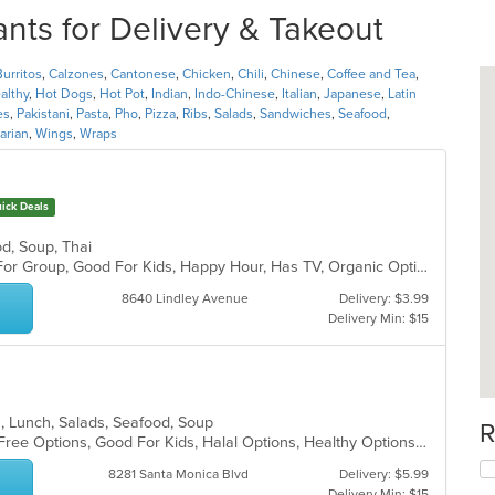
nts for Delivery & Takeout
Burritos
,
Calzones
,
Cantonese
,
Chicken
,
Chili
,
Chinese
,
Coffee and Tea
,
althy
,
Hot Dogs
,
Hot Pot
,
Indian
,
Indo-Chinese
,
Italian
,
Japanese
,
Latin
es
,
Pakistani
,
Pasta
,
Pho
,
Pizza
,
Ribs
,
Salads
,
Sandwiches
,
Seafood
,
arian
,
Wings
,
Wraps
ick Deals
od, Soup, Thai
Casual Dining, Free Parking, Good For Group, Good For Kids, Happy Hour, Has TV, Organic Options, Vegan Options, Vegetarian Options
8640 Lindley Avenue
Delivery: $3.99
Delivery Min: $15
an, Lunch, Salads, Seafood, Soup
R
Casual Dining, Family Style, Gluten Free Options, Good For Kids, Halal Options, Healthy Options, Outdoor Seating, Vegan Options, Vegetarian Options
8281 Santa Monica Blvd
Delivery: $5.99
Delivery Min: $15