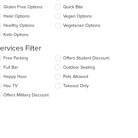
e
Gluten Free Options
Quick Bite
ntent
Halal Options
Vegan Options
e
ain
Healthy Options
Vegetarian Options
ntent
Keto Options
ea.
ervices Filter
lecting/deselecting
Free Parking
Offers Student Discount
e
Full Bar
Outdoor Seating
llowing
eckboxes
Happy Hour
Pets Allowed
l
date
Has TV
Takeout Only
e
Offers Military Discount
ntent
e
ain
ntent
ea.