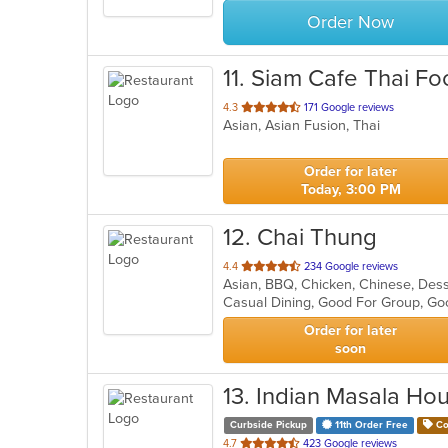
Order Now
11
. Siam Cafe Thai Fo
out
4.3
171 Google reviews
Asian, Asian Fusion, Thai
of
5
stars.
Order for later
Today, 3:00 PM
12
. Chai Thung
out
4.4
234 Google reviews
Asian, BBQ, Chicken, Chinese, Dess
of
Casual Dining, Good For Group, Go
5
stars.
Order for later
soon
13
. Indian Masala Ho
Curbside Pickup
11th Order Free
Co
out
4.7
423 Google reviews