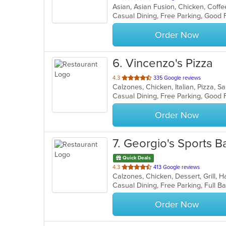
of
5
stars.
Order Now
6
. Vincenzo's Pizza
out
4.3
335 Google reviews
Calzones, Chicken, Italian, Pizza, 
of
Casual Dining, Free Parking, Good 
5
stars.
Order Now
7
. Georgio's Sports Ba
Quick Deals
out
4.3
413 Google reviews
of
5
stars.
Order Now