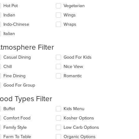
Hot Pot
Vegetarian
Indian
Wings
Indo-Chinese
Wraps
Italian
t: $10
tmosphere Filter
lecting/deselecting
Casual Dining
Good For Kids
e
Chill
Nice View
llowing
eckboxes
Fine Dining
Romantic
l
date
Good For Group
e
ntent
ood Types Filter
e
lecting/deselecting
Buffet
Kids Menu
ain
e
Comfort Food
Kosher Options
ntent
llowing
ea.
eckboxes
Family Style
Low Carb Options
l
date
Farm To Table
Organic Options