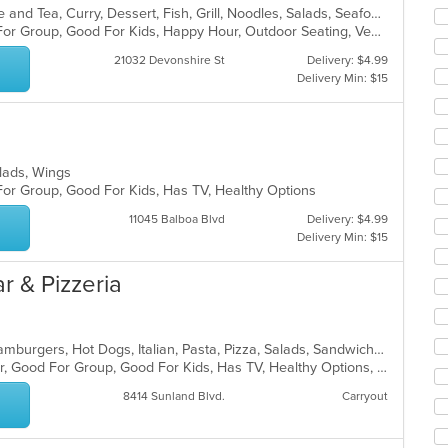
co
Asian, Asian Fusion, Chicken, Coffee and Tea, Curry, Dessert, Fish, Grill, Noodles, Salads, Seafood, Soup, Steak, Thai, Wings
ar
Casual Dining, Free Parking, Good For Group, Good For Kids, Happy Hour, Outdoor Seating, Vegan Options, Vegetarian Options
21032 Devonshire St
Delivery: $4.99
Delivery Min: $15
Salads, Wings
For Group, Good For Kids, Has TV, Healthy Options
11045 Balboa Blvd
Delivery: $4.99
Delivery Min: $15
r & Pizzeria
Calzones, Chicken, Dessert, Grill, Hamburgers, Hot Dogs, Italian, Pasta, Pizza, Salads, Sandwiches, Seafood, Subs, Wings
Casual Dining, Free Parking, Full Bar, Good For Group, Good For Kids, Has TV, Healthy Options, Vegetarian Options
8414 Sunland Blvd.
Carryout