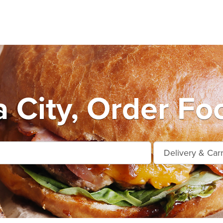
City, Order Fo