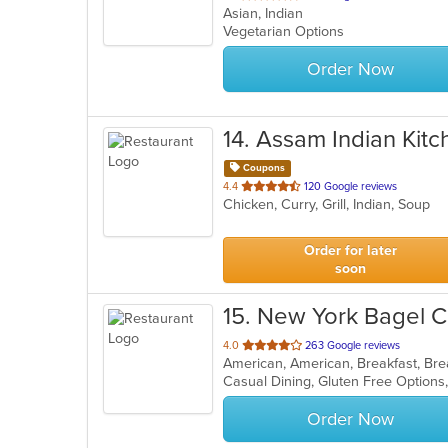
Asian, Indian
of
Vegetarian Options
5
stars.
Order Now
14
. Assam Indian Kitc
Coupons
out
4.4
120 Google reviews
Chicken, Curry, Grill, Indian, Soup
of
5
stars.
Order for later
soon
15
. New York Bagel C
out
4.0
263 Google reviews
of
5
stars.
Order Now