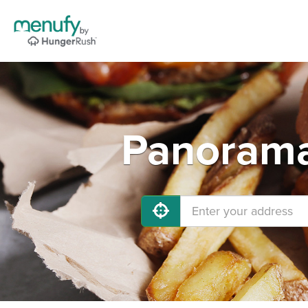
Panorama 