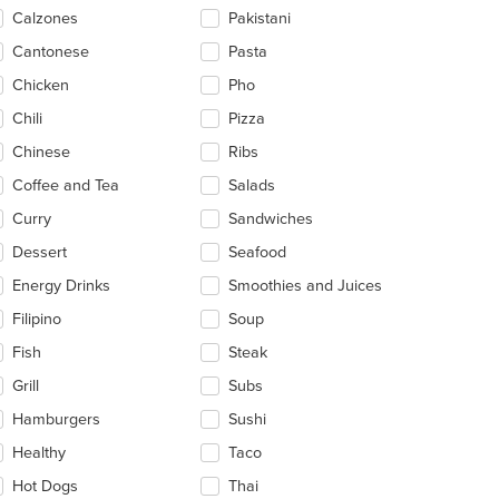
ntent
Calzones
Pakistani
ea.
Cantonese
Pasta
Chicken
Pho
Chili
Pizza
Chinese
Ribs
Coffee and Tea
Salads
Curry
Sandwiches
Dessert
Seafood
Energy Drinks
Smoothies and Juices
Filipino
Soup
Fish
Steak
Grill
Subs
Hamburgers
Sushi
Healthy
Taco
Hot Dogs
Thai