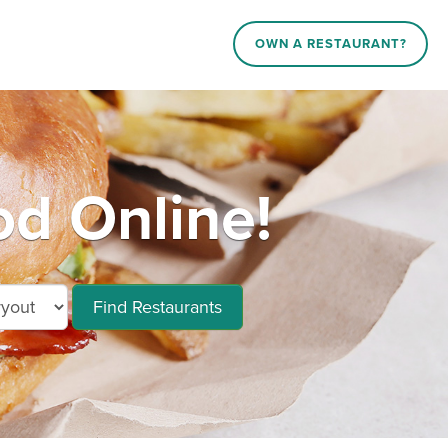
OWN A RESTAURANT?
od Online!
Find Restaurants