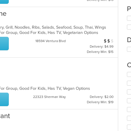
P
ine
ry, Grill, Noodles, Ribs, Salads, Seafood, Soup, Thai, Wings
For Group, Good For Kids, Has TV, Vegetarian Options
D
$
$
$
Average Item Cos
18594 Ventura Blvd
Delivery: $4.99
Delivery Min: $15
C
Se
th
fo
 For Group, Good For Kids, Has TV, Vegan Options
ch
wil
22323 Sherman Way
Delivery: $2.00
up
Delivery Min: $19
th
co
rant
in
th
m