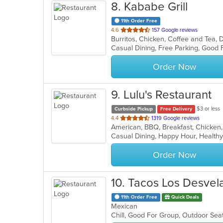
8
. Kababe Grill
11th Order Free
out
4.6
157 Google reviews
of
5
stars.
Order Now
9
. Lulu's Restaurant
$3 or less
Curbside Pickup
Free Delivery
out
4.4
1319 Google reviews
of
Casual Dining, Happy Hour, Health
5
stars.
Order Now
10
. Tacos Los Desvel
11th Order Free
Quick Deals
Mexican
Chill, Good For Group, Outdoor Sea