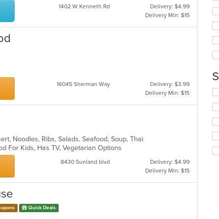
th
1402 W Kenneth Rd
Delivery: $4.99
co
Delivery Min: $15
in
th
od
m
co
ar
S
16045 Sherman Way
Delivery: $3.99
Se
Delivery Min: $15
th
fo
ch
wil
up
ert, Noodles, Ribs, Salads, Seafood, Soup, Thai
th
od For Kids, Has TV, Vegetarian Options
co
in
8430 Sunland blvd
Delivery: $4.99
th
Delivery Min: $15
m
co
use
ar
upons
Quick Deals