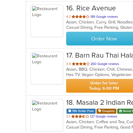
16
. Rice Avenue
out
4.2
189 Google reviews
Asian, Chicken, Curry, Grill, Noodle
of
5
stars.
Order Now
17
. Barn Rau Thai Hal
out
3.9
260 Google reviews
of
Has TV, Vegan Options, Vegetaria
5
stars.
Order for later
Today, 6:00 PM
18
. Masala 2 Indian R
11th Order Free
Coupons
Quick 
out
3.7
127 Google reviews
Asian, Chicken, Coffee and Tea, Curr
of
5
stars.