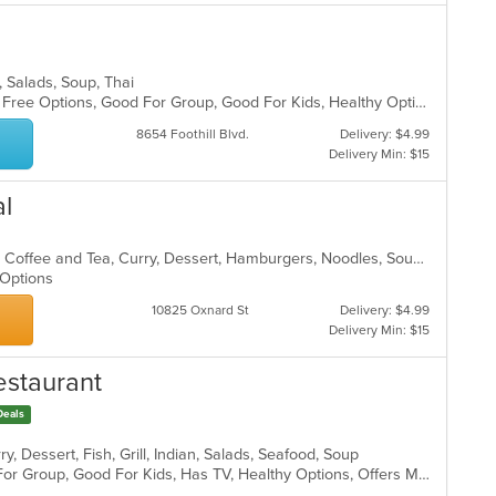
s, Salads, Soup, Thai
Casual Dining, Free Parking, Gluten Free Options, Good For Group, Good For Kids, Healthy Options, Vegan Options, Vegetarian Options
8654 Foothill Blvd.
Delivery: $4.99
Delivery Min: $15
al
Asian, BBQ, Chicken, Chili, Chinese, Coffee and Tea, Curry, Dessert, Hamburgers, Noodles, Soup, Thai, Wings
n Options
10825 Oxnard St
Delivery: $4.99
Delivery Min: $15
estaurant
Deals
y, Dessert, Fish, Grill, Indian, Salads, Seafood, Soup
Casual Dining, Free Parking, Good For Group, Good For Kids, Has TV, Healthy Options, Offers Military Discount, Outdoor Seating, Vegan Options, Vegetarian Options