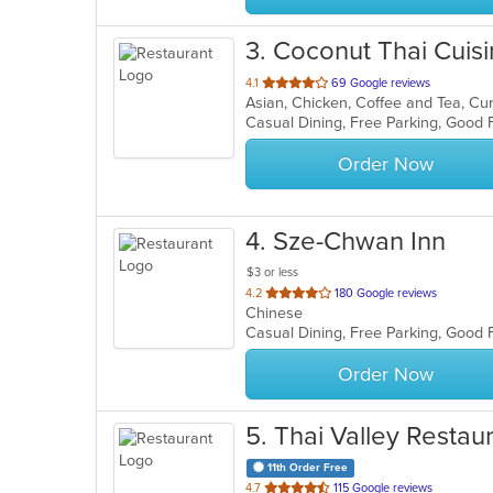
3
. Coconut Thai Cuis
out
4.1
69 Google reviews
Asian, Chicken, Coffee and Tea, Cur
of
Casual Dining, Free Parking, Good 
5
stars.
Order Now
4
. Sze-Chwan Inn
$3 or less
out
4.2
180 Google reviews
Chinese
of
Casual Dining, Free Parking, Good
5
stars.
Order Now
5
. Thai Valley Restau
11th Order Free
out
4.7
115 Google reviews