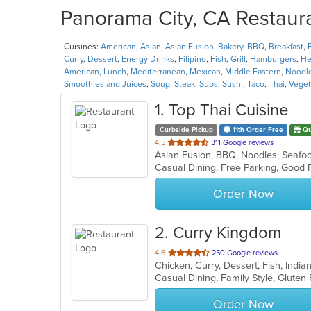
Panorama City, CA Restaura
Cuisines:
American
,
Asian
,
Asian Fusion
,
Bakery
,
BBQ
,
Breakfast
,
Curry
,
Dessert
,
Energy Drinks
,
Filipino
,
Fish
,
Grill
,
Hamburgers
,
He
American
,
Lunch
,
Mediterranean
,
Mexican
,
Middle Eastern
,
Noodl
Smoothies and Juices
,
Soup
,
Steak
,
Subs
,
Sushi
,
Taco
,
Thai
,
Veget
1
. Top Thai Cuisine
Curbside Pickup
11th Order Free
Qu
out
4.5
311 Google reviews
Asian Fusion, BBQ, Noodles, Seafo
of
5
stars.
Order Now
2
. Curry Kingdom
out
4.6
250 Google reviews
Chicken, Curry, Dessert, Fish, Indi
of
5
stars.
Order Now