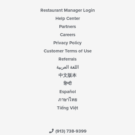
Restaurant Manager Login
Help Center
Partners
Careers
Privacy Policy
Customer Terms of Use
Referrals
اللغة العربية
中文版本
हिन्दी
Español
ภาษาไทย
Tiếng Việt
(913) 738-9399