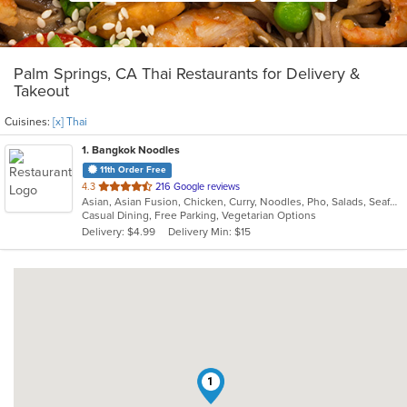
Palm Springs, CA Thai Restaurants for Delivery &
Takeout
Cuisines:
[x] Thai
1
. Bangkok Noodles
11th Order Free
out
4.3
216 Google reviews
Asian, Asian Fusion, Chicken, Curry, Noodles, Pho, Salads, Seafood, Soup, Thai
of
Casual Dining, Free Parking, Vegetarian Options
5
Delivery: $4.99
Delivery Min: $15
stars.
1