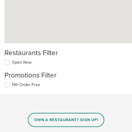
Restaurants Filter
Open Now
Promotions Filter
11th Order Free
OWN A RESTAURANT? SIGN UP!