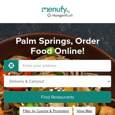
Palm Springs, Order
Food Online!
Find Restaurants
Filter by Cuisine & Promotion
View Map