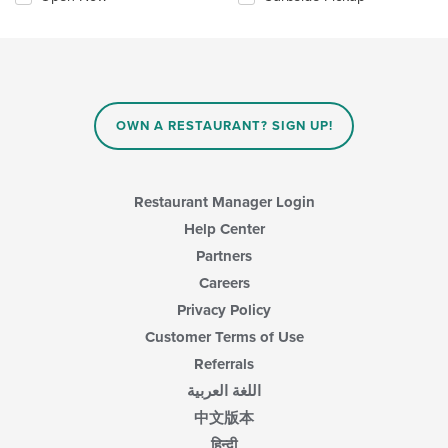
OWN A RESTAURANT? SIGN UP!
Restaurant Manager Login
Help Center
Partners
Careers
Privacy Policy
Customer Terms of Use
Referrals
اللغة العربية
中文版本
हिन्दी