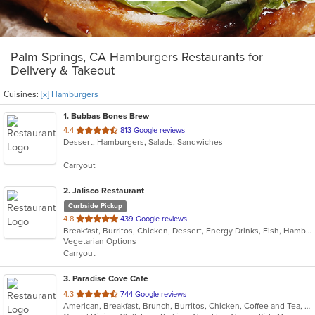
Palm Springs, CA Hamburgers Restaurants for
Delivery & Takeout
Cuisines:
[x] Hamburgers
1
. Bubbas Bones Brew
out
4.4
813 Google reviews
Dessert, Hamburgers, Salads, Sandwiches
of
5
Carryout
stars.
2
. Jalisco Restaurant
Curbside Pickup
out
4.8
439 Google reviews
Breakfast, Burritos, Chicken, Dessert, Energy Drinks, Fish, Hamburgers, Mexican, Sandwiches, Seafood, Steak, Taco
of
Vegetarian Options
5
Carryout
stars.
3
. Paradise Cove Cafe
out
4.3
744 Google reviews
American, Breakfast, Brunch, Burritos, Chicken, Coffee and Tea, Fish, Hamburgers
of