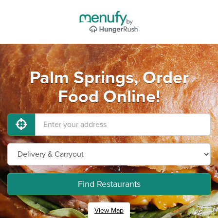
Palm Springs, Order
Food Online!
Find Restaurants
View Map