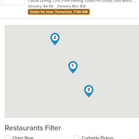
Casual Dining, Chill, Free Parking, Good For Group, Kids Menu, Low Carb Options, Outdoor Seating, Vegetarian Options
5
Delivery: $4.99
Delivery Min: $15
stars.
Order for later Tomorrow, 7:00 AM
2
1
3
Restaurants Filter
Open Now
Curbside Pickup