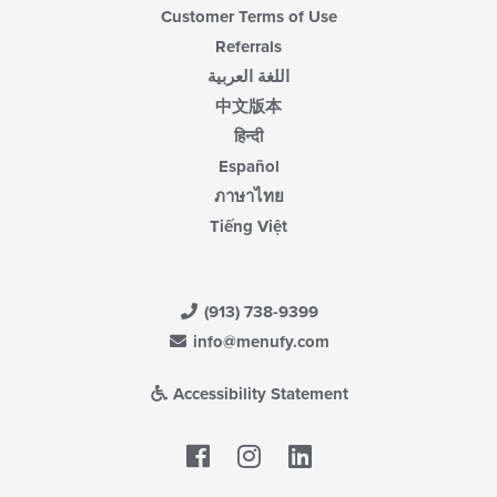
Customer Terms of Use
Referrals
اللغة العربية
中文版本
हिन्दी
Español
ภาษาไทย
Tiếng Việt
(913) 738-9399
info@menufy.com
Accessibility Statement
Facebook
LinkedIn