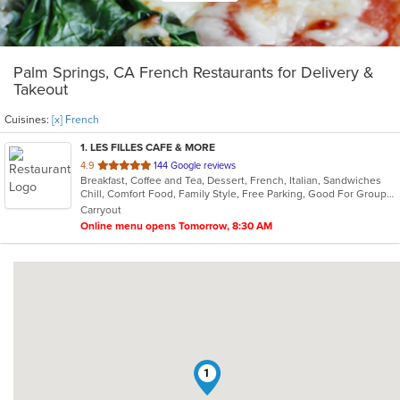
Palm Springs, CA French Restaurants for Delivery &
Takeout
Cuisines:
[x] French
1
. LES FILLES CAFE & MORE
out
4.9
144 Google reviews
Breakfast, Coffee and Tea, Dessert, French, Italian, Sandwiches
of
Chill, Comfort Food, Family Style, Free Parking, Good For Group, Good For Kids, Has TV, Offers Military Discount, Vegan Options, Vegetarian Options
5
Carryout
stars.
Online menu opens Tomorrow, 8:30 AM
1