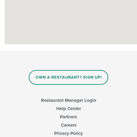
OWN A RESTAURANT? SIGN UP!
Restaurant Manager Login
Help Center
Partners
Careers
Privacy Policy