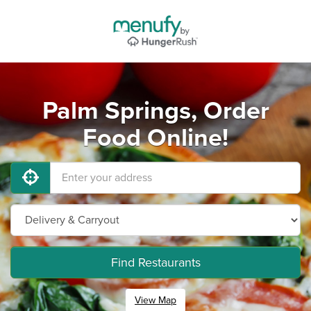
Palm Springs, Order
Food Online!
Find Restaurants
View Map