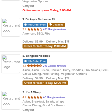
Vegetarian Options
5
Carryout
stars.
Online menu opens Today, 9:00 AM
7
. Dickey's Barbecue Pit
11th Order Free
Coupons
out
3.9
491 Google reviews
American, BBQ, Ribs
of
5
Delivery: $3.99
Delivery Min: $15
stars.
Order for later Today, 11:00 AM
8
. Bangkok Noodles
11th Order Free
out
4.3
216 Google reviews
Asian, Asian Fusion, Chicken, Curry, Noodles, Pho, Salads, Seafood, Soup, Thai
of
Casual Dining, Free Parking, Vegetarian Options
5
Delivery: $4.99
Delivery Min: $15
stars.
Order for later Today, 12:00 PM
9
. It's A Wrap
out
4.9
40 Google reviews
Asian, Breakfast, Salads, Wraps
of
Casual Dining, Good For Group
5
Carryout
stars.