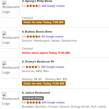
3
. Apong's Philly Steak
out
4.2
208 Google reviews
of
5
Carryout
stars.
Order for later Today, 7:00 AM
4
. Bubbas Bones Brew
out
4.4
811 Google reviews
Dessert, Hamburgers, Salads, Sandwiches
of
5
Carryout
stars.
Online menu opens Today, 11:30 AM
5
. Dickey's Barbecue Pit
out
4.1
399 Google reviews
American, BBQ, Ribs
of
5
Delivery: $4.99
Delivery Min: $15
stars.
Order for later Today, 11:00 AM
6
. Jalisco Restaurant
Curbside Pickup
out
4.8
439 Google reviews
Breakfast, Burritos, Chicken, Dessert, Energy Drinks, Fish, Hamburgers, Mexican, Sandwiches, Seafood, Steak, Taco
of