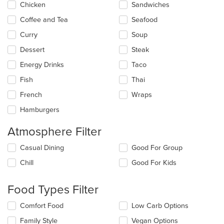
Chicken
Sandwiches
area.
Coffee and Tea
Seafood
Curry
Soup
Dessert
Steak
Energy Drinks
Taco
Fish
Thai
French
Wraps
Hamburgers
Atmosphere Filter
Selecting/deselecting
Casual Dining
Good For Group
the
Chill
Good For Kids
following
checkboxes
will
Food Types Filter
update
the
Selecting/deselecting
Comfort Food
Low Carb Options
content
the
in
Family Style
Vegan Options
following