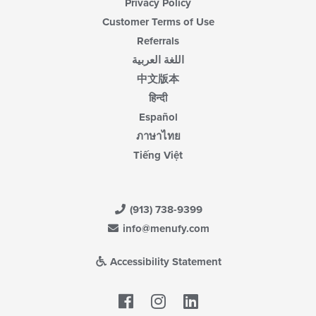
Privacy Policy
Customer Terms of Use
Referrals
اللغة العربية
中文版本
हिन्दी
Español
ภาษาไทย
Tiếng Việt
(913) 738-9399
info@menufy.com
Accessibility Statement
Facebook
LinkedIn