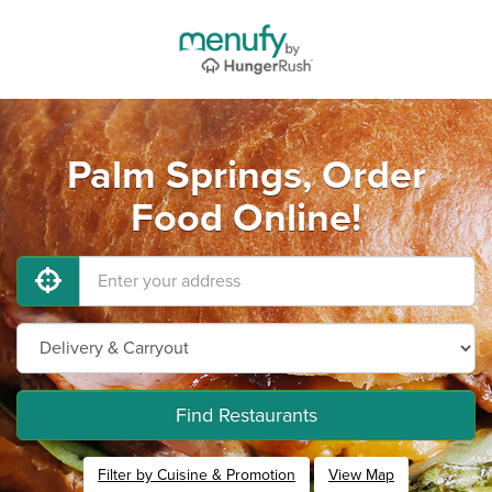
Palm Springs, Order
Food Online!
Find Restaurants
Filter by Cuisine & Promotion
View Map