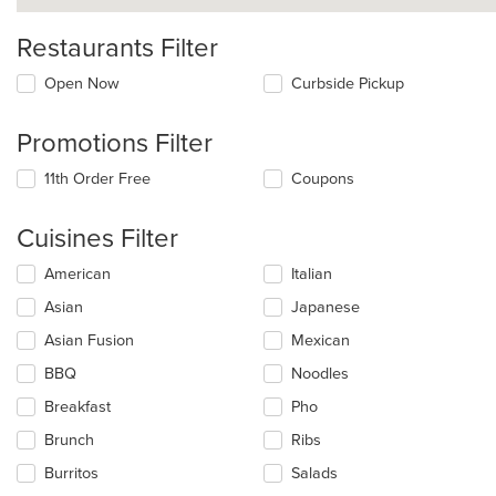
Restaurants Filter
Open Now
Curbside Pickup
Promotions Filter
11th Order Free
Coupons
Cuisines Filter
Selecting/deselecting
American
Italian
the
Asian
Japanese
following
checkboxes
Asian Fusion
Mexican
will
update
BBQ
Noodles
the
Breakfast
Pho
content
in
Brunch
Ribs
the
main
Burritos
Salads
content