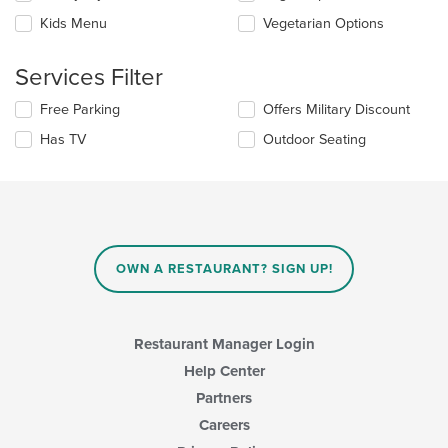
the
checkboxes
Kids Menu
Vegetarian Options
main
will
content
update
area.
the
Services Filter
content
in
Selecting/deselecting
Free Parking
Offers Military Discount
the
the
Has TV
Outdoor Seating
main
following
content
checkboxes
area.
will
update
the
content
in
OWN A RESTAURANT? SIGN UP!
the
main
content
area.
Restaurant Manager Login
Help Center
Partners
Careers