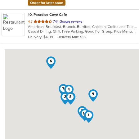
Order for later soon
10
. Paradise Cove Cafe
out
4.3
744 Google reviews
American, Breakfast, Brunch, Burritos, Chicken, Coffee and Tea, Fish, Hamburgers
of
Casual Dining, Chill, Free Parking, Good For Group, Kids Menu, Low Carb Options, Outdoor Seating, Vegetarian Options
5
Delivery: $4.99
Delivery Min: $15
stars.
6
7
4
9
2
8
3
5
10
1