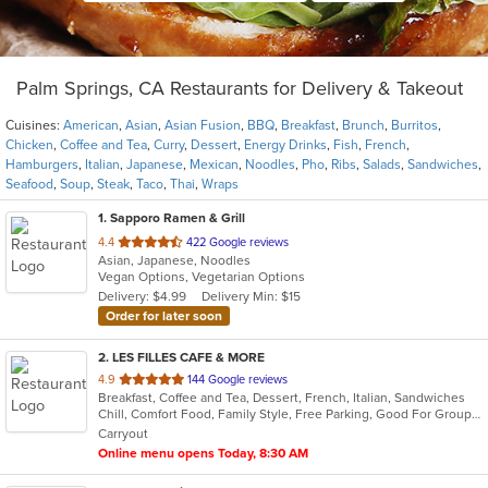
Palm Springs, CA Restaurants for Delivery & Takeout
Cuisines:
American
,
Asian
,
Asian Fusion
,
BBQ
,
Breakfast
,
Brunch
,
Burritos
,
Chicken
,
Coffee and Tea
,
Curry
,
Dessert
,
Energy Drinks
,
Fish
,
French
,
Hamburgers
,
Italian
,
Japanese
,
Mexican
,
Noodles
,
Pho
,
Ribs
,
Salads
,
Sandwiches
,
Seafood
,
Soup
,
Steak
,
Taco
,
Thai
,
Wraps
1
. Sapporo Ramen & Grill
out
4.4
422 Google reviews
Asian, Japanese, Noodles
of
Vegan Options, Vegetarian Options
5
Delivery: $4.99
Delivery Min: $15
stars.
Order for later soon
2
. LES FILLES CAFE & MORE
out
4.9
144 Google reviews
Breakfast, Coffee and Tea, Dessert, French, Italian, Sandwiches
of
Chill, Comfort Food, Family Style, Free Parking, Good For Group, Good For Kids, Has TV, Offers Military Discount, Vegan Options, Vegetarian Options
5
Carryout
stars.
Online menu opens Today, 8:30 AM