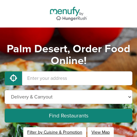
Palm Desert, Order Food
Online!
Find Restaurants
Filter by Cuisine & Promotion
View Map