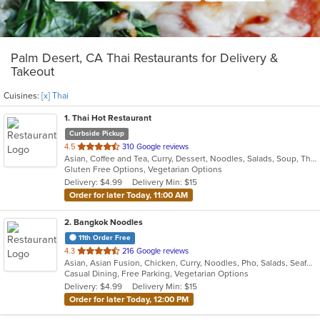
Palm Desert, CA Thai Restaurants for Delivery &
Takeout
Cuisines:
[x] Thai
1
. Thai Hot Restaurant
Curbside Pickup
out
4.5
310 Google reviews
Asian, Coffee and Tea, Curry, Dessert, Noodles, Salads, Soup, Thai
of
Gluten Free Options, Vegetarian Options
5
Delivery: $4.99
Delivery Min: $15
stars.
Order for later Today, 11:00 AM
2
. Bangkok Noodles
11th Order Free
out
4.3
216 Google reviews
Asian, Asian Fusion, Chicken, Curry, Noodles, Pho, Salads, Seafood, Soup, Thai
of
Casual Dining, Free Parking, Vegetarian Options
5
Delivery: $4.99
Delivery Min: $15
stars.
Order for later Today, 12:00 PM