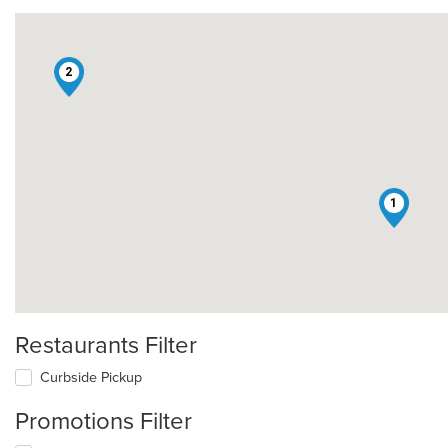
2
1
Restaurants Filter
Curbside Pickup
Promotions Filter