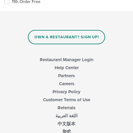
11th Order Free
OWN A RESTAURANT? SIGN UP!
Restaurant Manager Login
Help Center
Partners
Careers
Privacy Policy
Customer Terms of Use
Referrals
اللغة العربية
中文版本
हिन्दी