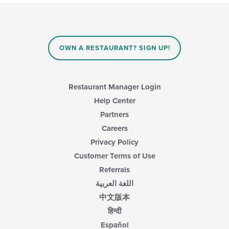
OWN A RESTAURANT? SIGN UP!
Restaurant Manager Login
Help Center
Partners
Careers
Privacy Policy
Customer Terms of Use
Referrals
اللغة العربية
中文版本
हिन्दी
Español