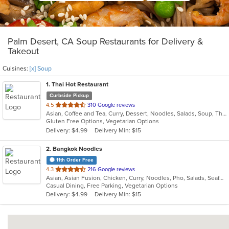
Palm Desert, CA Soup Restaurants for Delivery &
Takeout
Cuisines:
[x] Soup
1
. Thai Hot Restaurant
Curbside Pickup
out
4.5
310 Google reviews
Asian, Coffee and Tea, Curry, Dessert, Noodles, Salads, Soup, Thai
of
Gluten Free Options, Vegetarian Options
5
Delivery: $4.99
Delivery Min: $15
stars.
2
. Bangkok Noodles
11th Order Free
out
4.3
216 Google reviews
Asian, Asian Fusion, Chicken, Curry, Noodles, Pho, Salads, Seafood, Soup, Thai
of
Casual Dining, Free Parking, Vegetarian Options
5
Delivery: $4.99
Delivery Min: $15
stars.