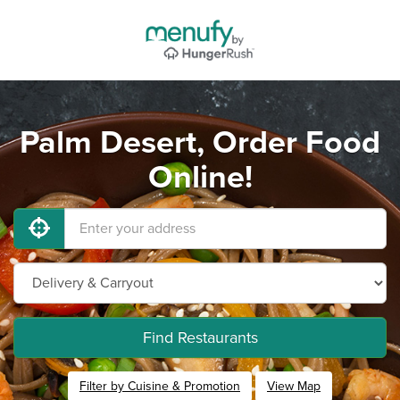
Palm Desert, Order Food
Online!
Find Restaurants
Filter by Cuisine & Promotion
View Map