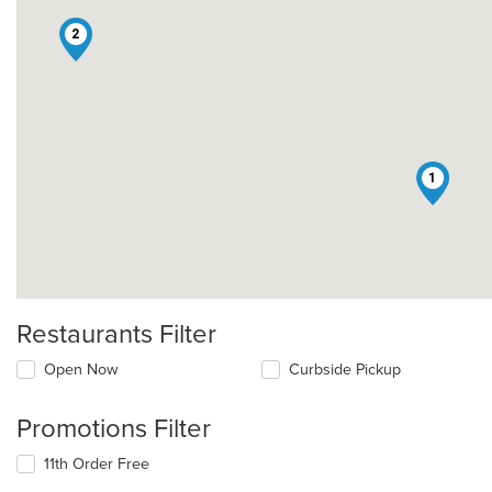
2
1
Restaurants Filter
Open Now
Curbside Pickup
Promotions Filter
11th Order Free