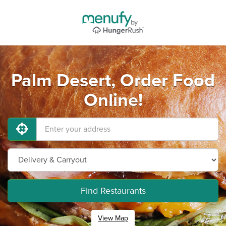
Palm Desert, Order Food
Online!
Find Restaurants
View Map