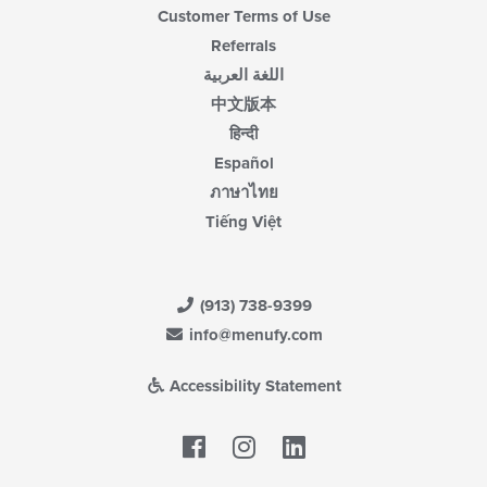
Customer Terms of Use
Referrals
اللغة العربية
中文版本
हिन्दी
Español
ภาษาไทย
Tiếng Việt
(913) 738-9399
info@menufy.com
Accessibility Statement
Facebook
LinkedIn