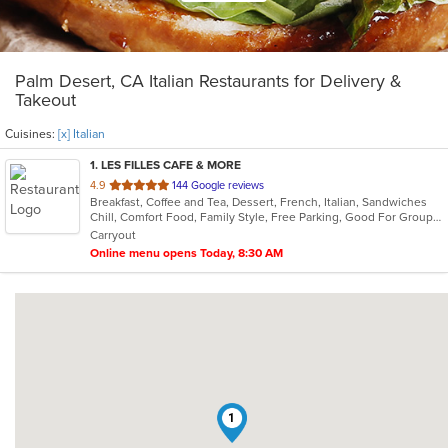
Palm Desert, CA Italian Restaurants for Delivery &
Takeout
Cuisines:
[x] Italian
1
. LES FILLES CAFE & MORE
out
4.9
144 Google reviews
Breakfast, Coffee and Tea, Dessert, French, Italian, Sandwiches
of
Chill, Comfort Food, Family Style, Free Parking, Good For Group, Good For Kids, Has TV, Offers Military Discount, Vegan Options, Vegetarian Options
5
Carryout
stars.
Online menu opens Today, 8:30 AM
1