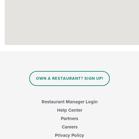
OWN A RESTAURANT? SIGN UP!
Restaurant Manager Login
Help Center
Partners
Careers
Privacy Policy