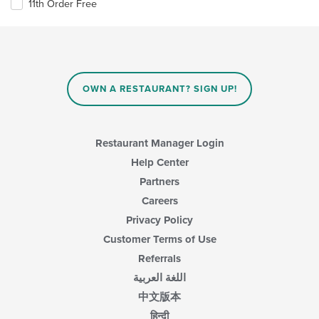
11th Order Free
OWN A RESTAURANT? SIGN UP!
Restaurant Manager Login
Help Center
Partners
Careers
Privacy Policy
Customer Terms of Use
Referrals
اللغة العربية
中文版本
हिन्दी