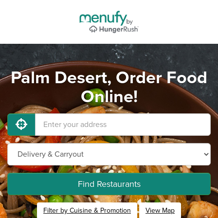
Palm Desert, Order Food
Online!
Find Restaurants
Filter by Cuisine & Promotion
View Map