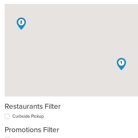
2
1
Restaurants Filter
Curbside Pickup
Promotions Filter