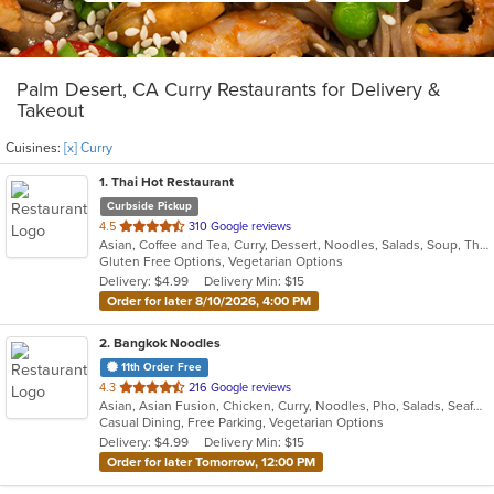
Palm Desert, CA Curry Restaurants for Delivery &
Takeout
Cuisines:
[x] Curry
1
. Thai Hot Restaurant
Curbside Pickup
out
4.5
310 Google reviews
Asian, Coffee and Tea, Curry, Dessert, Noodles, Salads, Soup, Thai
of
Gluten Free Options, Vegetarian Options
5
Delivery: $4.99
Delivery Min: $15
stars.
Order for later 8/10/2026, 4:00 PM
2
. Bangkok Noodles
11th Order Free
out
4.3
216 Google reviews
Asian, Asian Fusion, Chicken, Curry, Noodles, Pho, Salads, Seafood, Soup, Thai
of
Casual Dining, Free Parking, Vegetarian Options
5
Delivery: $4.99
Delivery Min: $15
stars.
Order for later Tomorrow, 12:00 PM