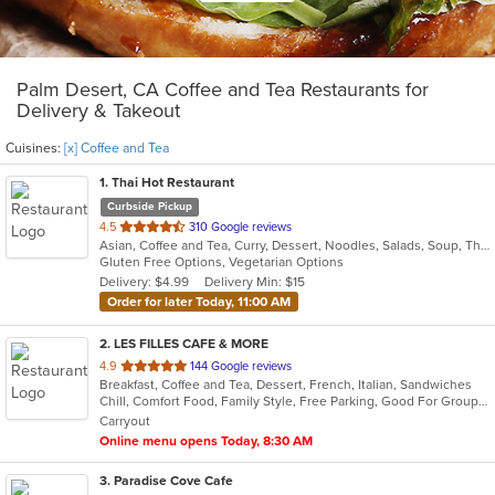
Palm Desert, CA Coffee and Tea Restaurants for
Delivery & Takeout
Cuisines:
[x] Coffee and Tea
1
. Thai Hot Restaurant
Curbside Pickup
out
4.5
310 Google reviews
Asian, Coffee and Tea, Curry, Dessert, Noodles, Salads, Soup, Thai
of
Gluten Free Options, Vegetarian Options
5
Delivery: $4.99
Delivery Min: $15
stars.
Order for later Today, 11:00 AM
2
. LES FILLES CAFE & MORE
out
4.9
144 Google reviews
Breakfast, Coffee and Tea, Dessert, French, Italian, Sandwiches
of
Chill, Comfort Food, Family Style, Free Parking, Good For Group, Good For Kids, Has TV, Offers Military Discount, Vegan Options, Vegetarian Options
5
Carryout
stars.
Online menu opens Today, 8:30 AM
3
. Paradise Cove Cafe