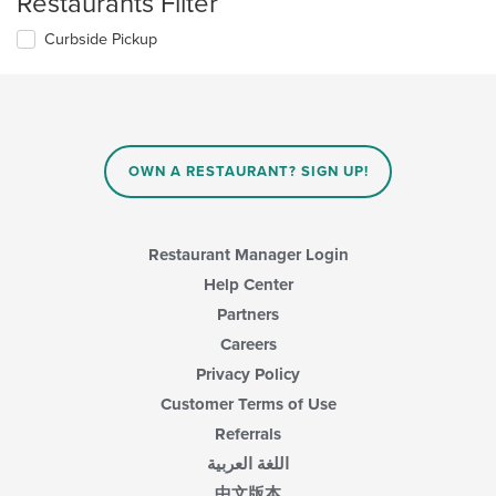
Restaurants Filter
Curbside Pickup
OWN A RESTAURANT? SIGN UP!
Restaurant Manager Login
Help Center
Partners
Careers
Privacy Policy
Customer Terms of Use
Referrals
اللغة العربية
中文版本