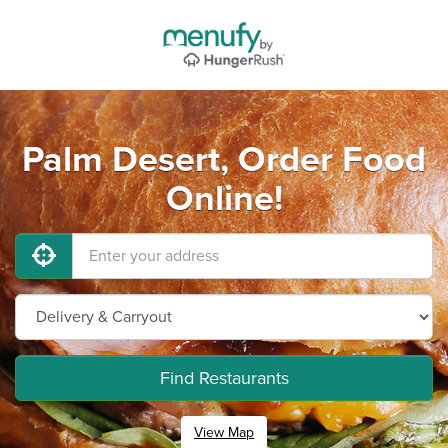
Palm Desert, Order Food
Online!
Find Restaurants
View Map