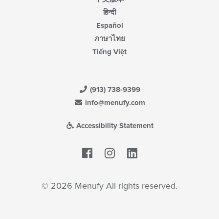
हिन्दी
Español
ภาษาไทย
Tiếng Việt
(913) 738-9399
info@menufy.com
Accessibility Statement
Facebook
LinkedIn
© 2026 Menufy All rights reserved.