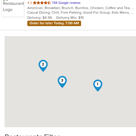
out
4.3
744 Google reviews
American, Breakfast, Brunch, Burritos, Chicken, Coffee and Tea, Fish, Hamburgers
of
Casual Dining, Chill, Free Parking, Good For Group, Kids Menu, Low Carb Options, Outdoor Seating, Vegetarian Options
5
Delivery: $4.99
Delivery Min: $15
stars.
Order for later Today, 7:00 AM
2
3
1