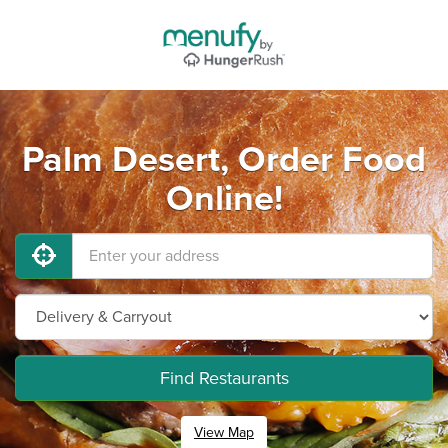
Palm Desert, Order Food
Online!
Find Restaurants
View Map