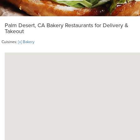
Palm Desert, CA Bakery Restaurants for Delivery &
Takeout
Cuisines:
[x] Bakery