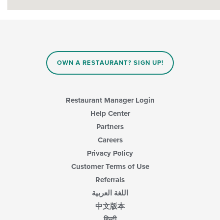
OWN A RESTAURANT? SIGN UP!
Restaurant Manager Login
Help Center
Partners
Careers
Privacy Policy
Customer Terms of Use
Referrals
اللغة العربية
中文版本
हिन्दी