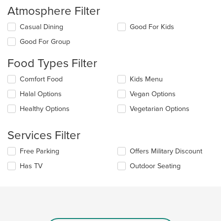
Atmosphere Filter
Selecting/deselecting
Casual Dining
Good For Kids
the
Good For Group
following
checkboxes
Food Types Filter
will
update
Selecting/deselecting
Comfort Food
Kids Menu
the
the
content
Halal Options
Vegan Options
following
in
checkboxes
the
Healthy Options
Vegetarian Options
will
main
update
content
the
Services Filter
area.
content
in
Selecting/deselecting
Free Parking
Offers Military Discount
the
the
Has TV
Outdoor Seating
main
following
content
checkboxes
area.
will
update
the
content