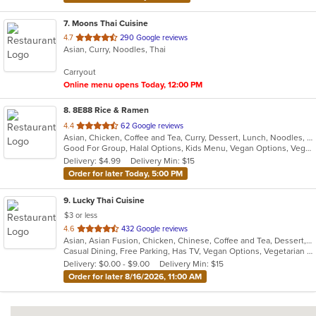
7
. Moons Thai Cuisine
out
4.7
290 Google reviews
Asian, Curry, Noodles, Thai
of
5
Carryout
stars.
Online menu opens Today, 12:00 PM
8
. 8E88 Rice & Ramen
out
4.4
62 Google reviews
Asian, Chicken, Coffee and Tea, Curry, Dessert, Lunch, Noodles, Ramen, Salads, Seafood, Soup, Thai, Vegetarian, Wings
of
Good For Group, Halal Options, Kids Menu, Vegan Options, Vegetarian Options
5
Delivery: $4.99
Delivery Min: $15
stars.
Order for later Today, 5:00 PM
9
. Lucky Thai Cuisine
$3 or less
out
4.6
432 Google reviews
Asian, Asian Fusion, Chicken, Chinese, Coffee and Tea, Dessert, Fish, Indian, Indo-Chinese, Lunch, Noodles, Salads, Seafood, Soup, Thai, Vegetarian, Wings
of
Casual Dining, Free Parking, Has TV, Vegan Options, Vegetarian Options
5
Delivery: $0.00 - $9.00
Delivery Min: $15
stars.
Order for later 8/16/2026, 11:00 AM