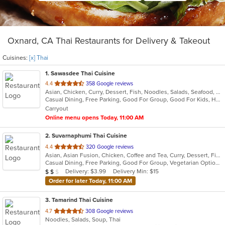
Oxnard, CA Thai Restaurants for Delivery & Takeout
Cuisines:
[x] Thai
1
. Sawasdee Thai Cuisine
out
4.4
358 Google reviews
Asian, Chicken, Curry, Dessert, Fish, Noodles, Salads, Seafood, Soup, Thai
of
Casual Dining, Free Parking, Good For Group, Good For Kids, Healthy Options, Vegan Options, Vegetarian Options
5
Carryout
stars.
Online menu opens Today, 11:00 AM
2
. Suvarnaphumi Thai Cuisine
out
4.4
320 Google reviews
Asian, Asian Fusion, Chicken, Coffee and Tea, Curry, Dessert, Fish, Lunch, Noodles, Salads, Seafood, Soup, Thai
of
Casual Dining, Free Parking, Good For Group, Vegetarian Options
5
Average Item Cost: $16
Delivery: $3.99
Delivery Min: $15
$
$
$
stars.
Order for later Today, 11:00 AM
3
. Tamarind Thai Cuisine
out
4.7
308 Google reviews
Noodles, Salads, Soup, Thai
of