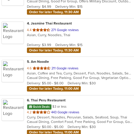
Casual Dining, Good For Group, Offers Military Discount, Outdoor Seating, Vegan Options, Vegetarian Options
5
Delivery: $4.99
Delivery Min: $15
stars.
Order for later Today, 11:30 AM
4
. Jasmine Thai Restaurant
out
4.4
271 Google reviews
Asian, Curry, Noodles, Thai
of
5
Delivery: $3.99
Delivery Min: $15
stars.
Order for later Today, 11:30 AM
5
. Am Noodle
out
4.6
211 Google reviews
Asian, Coffee and Tea, Curry, Dessert, Fish, Noodles, Salads, Seafood, Soup, Thai
of
Casual Dining, Free Parking, Good For Group, Vegetarian Options
5
Delivery: $5.00 - $8.00
Delivery Min: $30
stars.
Order for later Today, 11:00 AM
6
. Thai Peru Restaurant
$3 or less
Quick Deals
out
4.2
443 Google reviews
Curry, Dessert, Noodles, Peruvian, Salads, Seafood, Soup, Thai
of
Casual Dining, Comfort Food, Free Parking, Good For Group, Good For Kids
5
Delivery: $0.00 - $5.00
Delivery Min: $30
stars.
Order for later Today, 11:00 AM