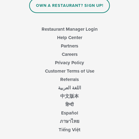
in
OWN A RESTAURANT? SIGN UP!
the
main
content
area.
Restaurant Manager Login
Help Center
Partners
Careers
Privacy Policy
Customer Terms of Use
Referrals
اللغة العربية
中文版本
हिन्दी
Español
ภาษาไทย
Tiếng Việt