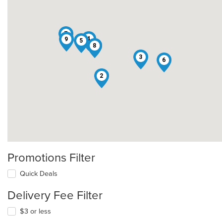
7
4
9
5
1
8
3
6
2
Promotions Filter
Quick Deals
Delivery Fee Filter
$3 or less