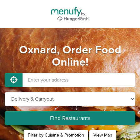
Oxnard, Order Food
Online!
Find Restaurants
Filter by Cuisine & Promotion
View Map