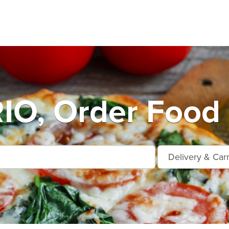
O, Order Food 