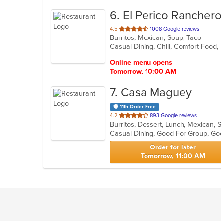
6
. El Perico Rancher
out
4.5
1008 Google reviews
Burritos, Mexican, Soup, Taco
of
Casual Dining, Chill, Comfort Food,
5
stars.
Online menu opens
Tomorrow, 10:00 AM
7
. Casa Maguey
11th Order Free
out
4.2
893 Google reviews
Burritos, Dessert, Lunch, Mexican,
of
Casual Dining, Good For Group, G
5
stars.
Order for later
Tomorrow, 11:00 AM