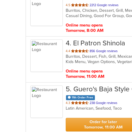
out
4.5
2212 Google reviews
Burritos, Chicken, Dessert, Grill, 
of
Casual Dining, Good For Group, Go
5
stars.
Online menu opens
Tomorrow, 8:00 AM
4
. El Patron Shinola
out
4.4
856 Google reviews
Burritos, Dessert, Fish, Grill, Mexi
of
Kids Menu, Vegan Options, Vegeta
5
stars.
Online menu opens
Tomorrow, 11:00 AM
5
. Guero's Baja Style
11th Order Free
out
4.3
238 Google reviews
Latin American, Seafood, Taco
of
5
stars.
Order for later
Tomorrow, 11:00 AM