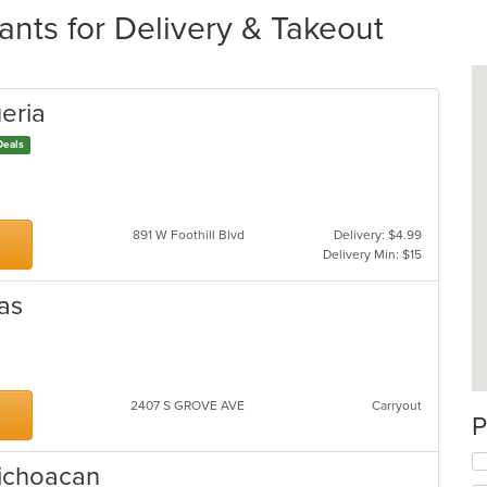
nts for Delivery & Takeout
eria
Deals
891 W Foothill Blvd
Delivery: $4.99
Delivery Min: $15
as
2407 S GROVE AVE
Carryout
P
 Michoacan