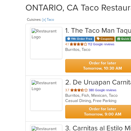
ONTARIO, CA Taco Restaura
Cuisines:
[x] Taco
1
. The Taco Man Taqu
11th Order Free
Coupons
Quick 
out
4.1
112 Google reviews
Burritos, Taco
of
5
stars.
Order for later
Tomorrow, 10:30 AM
2
. De Uruapan Carnit
out
3.7
380 Google reviews
Burritos, Fish, Mexican, Taco
of
Casual Dining, Free Parking
5
stars.
Order for later
Tomorrow, 9:00 AM
3
. Carnitas al Estilo