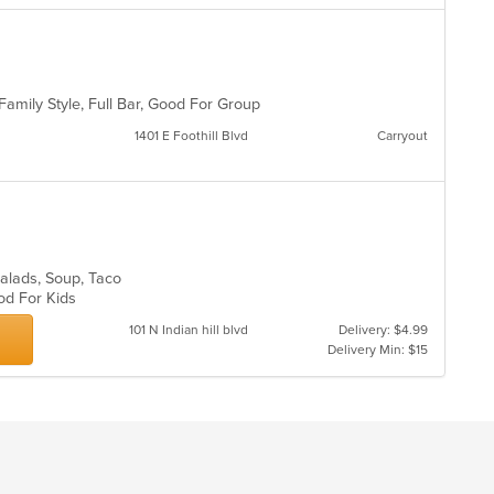
co
o
in
th
m
co
 Family Style, Full Bar, Good For Group
ar
1401 E Foothill Blvd
Carryout
 Salads, Soup, Taco
ood For Kids
101 N Indian hill blvd
Delivery: $4.99
Delivery Min: $15