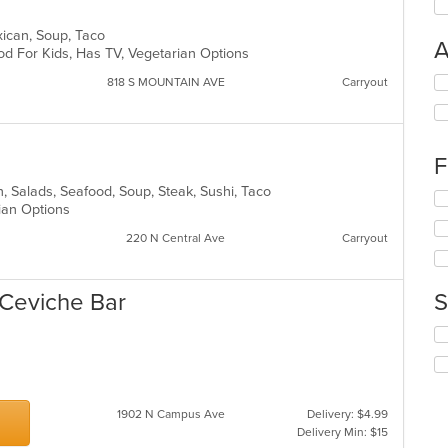
Mexican, Soup, Taco
A
od For Kids, Has TV, Vegetarian Options
Se
818 S MOUNTAIN AVE
Carryout
th
fo
ch
wil
F
up
th
can, Salads, Seafood, Soup, Steak, Sushi, Taco
Se
co
rian Options
th
in
fo
220 N Central Ave
Carryout
th
ch
m
wil
co
up
 Ceviche Bar
S
ar
th
co
Se
in
th
th
fo
m
ch
co
wil
ar
1902 N Campus Ave
Delivery: $4.99
up
Delivery Min: $15
th