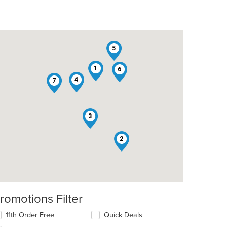
5
1
6
4
7
3
2
romotions Filter
11th Order Free
Quick Deals