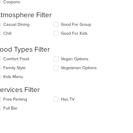
Coupons
tmosphere Filter
lecting/deselecting
Casual Dining
Good For Group
e
Chill
Good For Kids
llowing
eckboxes
l
ood Types Filter
date
e
lecting/deselecting
Comfort Food
Vegan Options
ntent
e
Family Style
Vegetarian Options
llowing
e
eckboxes
Kids Menu
ain
l
ntent
date
ervices Filter
ea.
e
ntent
lecting/deselecting
Free Parking
Has TV
e
e
Full Bar
llowing
ain
eckboxes
ntent
l
ea.
date
e