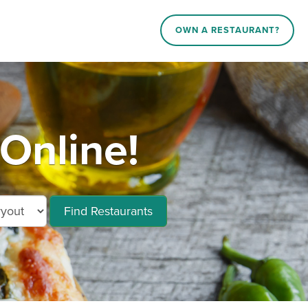
OWN A RESTAURANT?
Online!
Find Restaurants