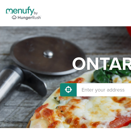
ONTARI