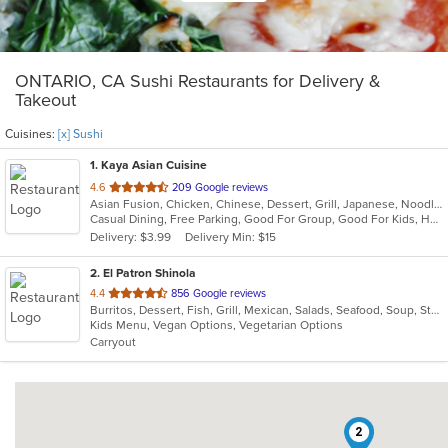
ONTARIO, CA Sushi Restaurants for Delivery &
Takeout
Cuisines:
[x] Sushi
1
. Kaya Asian Cuisine
out
4.6
209 Google reviews
Asian Fusion, Chicken, Chinese, Dessert, Grill, Japanese, Noodles, Salads, Seafood, Soup, Steak, Sushi, Wings
of
Casual Dining, Free Parking, Good For Group, Good For Kids, Has TV, Healthy Options, Vegetarian Options
5
Delivery: $3.99
Delivery Min: $15
stars.
2
. El Patron Shinola
out
4.4
856 Google reviews
Burritos, Dessert, Fish, Grill, Mexican, Salads, Seafood, Soup, Steak, Sushi, Taco
of
Kids Menu, Vegan Options, Vegetarian Options
5
Carryout
stars.
2