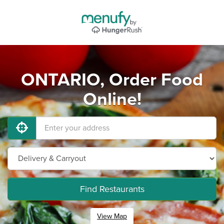
ONTARIO, Order Food
Online!
Find Restaurants
View Map