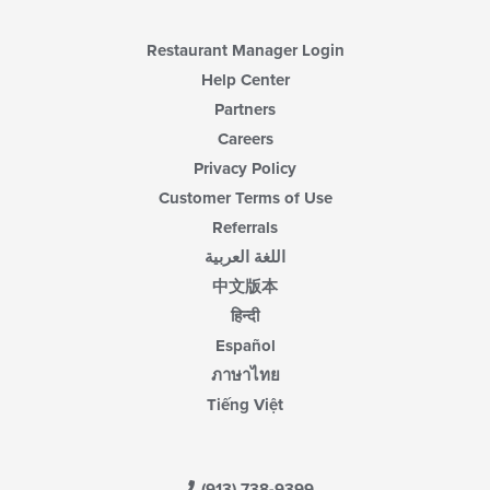
Restaurant Manager Login
Help Center
Partners
Careers
Privacy Policy
Customer Terms of Use
Referrals
اللغة العربية
中文版本
हिन्दी
Español
ภาษาไทย
Tiếng Việt
(913) 738-9399