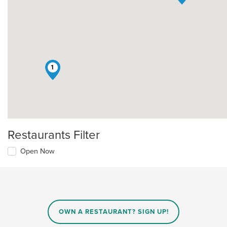
1
Restaurants Filter
Open Now
OWN A RESTAURANT? SIGN UP!