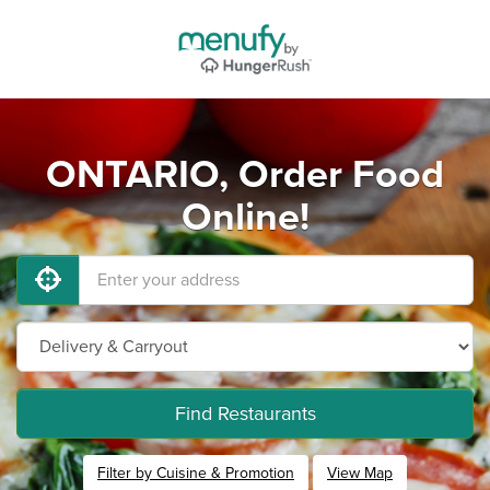
ONTARIO, Order Food
Online!
Find Restaurants
Filter by Cuisine & Promotion
View Map