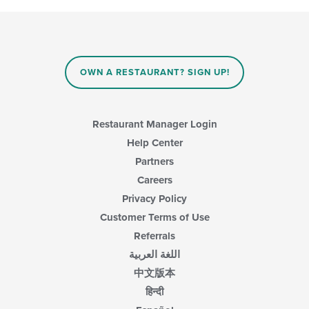
OWN A RESTAURANT? SIGN UP!
Restaurant Manager Login
Help Center
Partners
Careers
Privacy Policy
Customer Terms of Use
Referrals
اللغة العربية
中文版本
हिन्दी