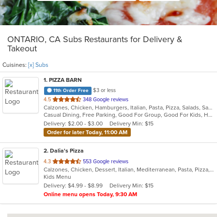
ONTARIO, CA Subs Restaurants for Delivery &
Takeout
Cuisines:
[x] Subs
1
. PIZZA BARN
$3 or less
11th Order Free
out
4.5
348 Google reviews
Calzones, Chicken, Hamburgers, Italian, Pasta, Pizza, Salads, Sandwiches, Subs, Wings
of
Casual Dining, Free Parking, Good For Group, Good For Kids, Happy Hour, Has TV, Vegetarian Options
5
Delivery: $2.00 - $3.00
Delivery Min: $15
stars.
Order for later Today, 11:00 AM
2
. Dalia's Pizza
out
4.3
553 Google reviews
Calzones, Chicken, Dessert, Italian, Mediterranean, Pasta, Pizza, Salads, Sandwiches, Seafood, Steak, Subs, Wings
of
Kids Menu
5
Delivery: $4.99 - $8.99
Delivery Min: $15
stars.
Online menu opens Today, 9:30 AM