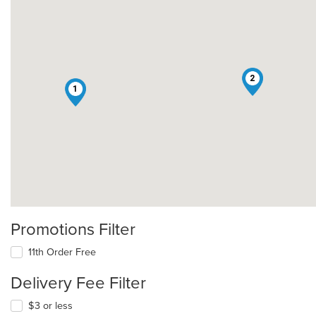
2
1
Promotions Filter
11th Order Free
Delivery Fee Filter
$3 or less