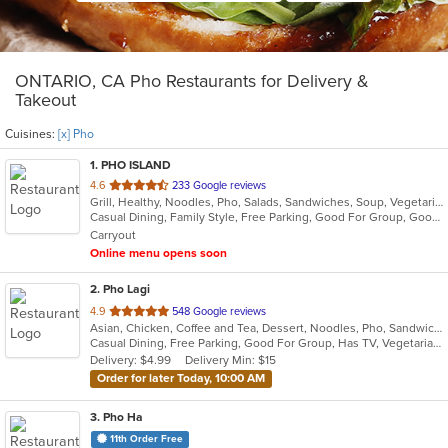
ONTARIO, CA Pho Restaurants for Delivery &
Takeout
Cuisines:
[x] Pho
1
. PHO ISLAND
out
4.6
233 Google reviews
Grill, Healthy, Noodles, Pho, Salads, Sandwiches, Soup, Vegetarian, Vietnamese, Wings
of
Casual Dining, Family Style, Free Parking, Good For Group, Good For Kids, Has TV, Healthy Options, Vegan Options, Vegetarian Options
5
Carryout
stars.
Online menu opens soon
2
. Pho Lagi
out
4.9
548 Google reviews
Asian, Chicken, Coffee and Tea, Dessert, Noodles, Pho, Sandwiches, Seafood, Smoothies and Juices, Soup, Vegetarian, Vietnamese, Wings
of
Casual Dining, Free Parking, Good For Group, Has TV, Vegetarian Options
5
Delivery: $4.99
Delivery Min: $15
stars.
Order for later Today, 10:00 AM
3
. Pho Ha
11th Order Free