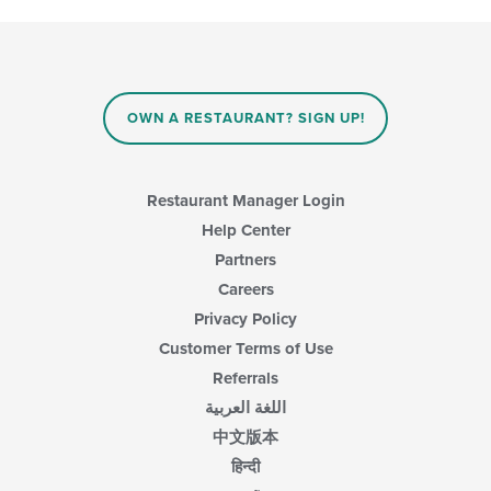
in
following
the
checkboxes
main
will
content
update
area.
the
content
OWN A RESTAURANT? SIGN UP!
in
the
main
content
Restaurant Manager Login
area.
Help Center
Partners
Careers
Privacy Policy
Customer Terms of Use
Referrals
اللغة العربية
中文版本
हिन्दी