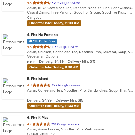
out
4.3
670 Google reviews
Asian, BBQ, Coffee and Tea, Dessert, Noodles, Pho, Sandwiches, Seafood, Soup, Vietnamese
of
Casual Dining, Free Parking, Good For Group, Good For Kids, Has TV, Vegetarian Options
5
Carryout
stars.
Order for later Today, 11:00 AM
4
. Pho Ha Fontana
11th Order Free
out
4.3
413 Google reviews
Asian, Chicken, Coffee and Tea, Noodles, Pho, Seafood, Soup, Vietnamese
of
Vegetarian Options
5
Average Item Cost: $14
Delivery: $4.99
Delivery Min: $15
$
$
$
stars.
Order for later Today, 9:30 AM
5
. Pho Island
out
4.3
497 Google reviews
Asian, Coffee and Tea, Noodles, Pho, Sandwiches, Soup, Thai, Vietnamese
of
5
Delivery: $4.99
Delivery Min: $15
stars.
Order for later Today, 11:00 AM
6
. Pho K Plus
out
4.7
218 Google reviews
Asian, Asian Fusion, Noodles, Pho, Vietnamese
of
Casual Dining, Chill
5