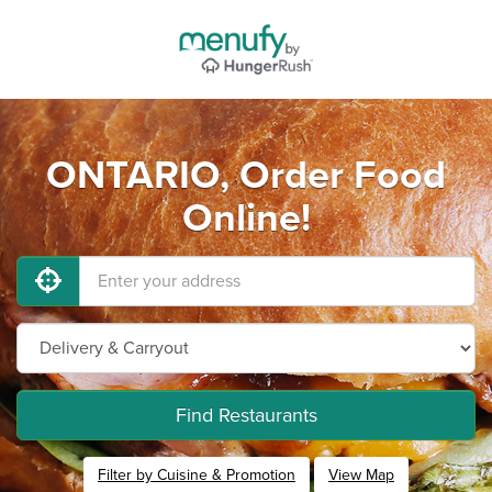
ONTARIO, Order Food
Online!
Find Restaurants
Filter by Cuisine & Promotion
View Map