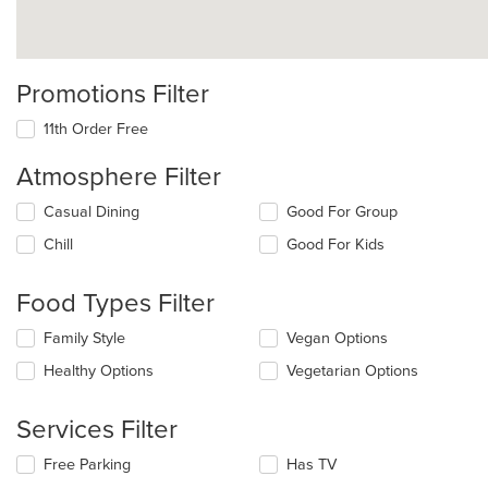
Promotions Filter
11th Order Free
Atmosphere Filter
Selecting/deselecting
Casual Dining
Good For Group
the
Chill
Good For Kids
following
checkboxes
will
Food Types Filter
update
the
Selecting/deselecting
Family Style
Vegan Options
content
the
in
Healthy Options
Vegetarian Options
following
the
checkboxes
main
will
Services Filter
content
update
area.
the
Selecting/deselecting
Free Parking
Has TV
content
the