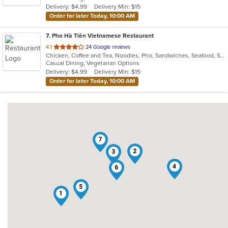
Delivery: $4.99
Delivery Min: $15
stars.
Order for later Today, 10:00 AM
7
. Pho Hà Tiên Vietnamese Restaurant
out
4.1
24 Google reviews
Chicken, Coffee and Tea, Noodles, Pho, Sandwiches, Seafood, Smoothies and Juices, Soup, Vegetarian, Vietnamese
of
Casual Dining, Vegetarian Options
5
Delivery: $4.99
Delivery Min: $15
stars.
Order for later Today, 10:00 AM
7
2
3
4
6
5
1