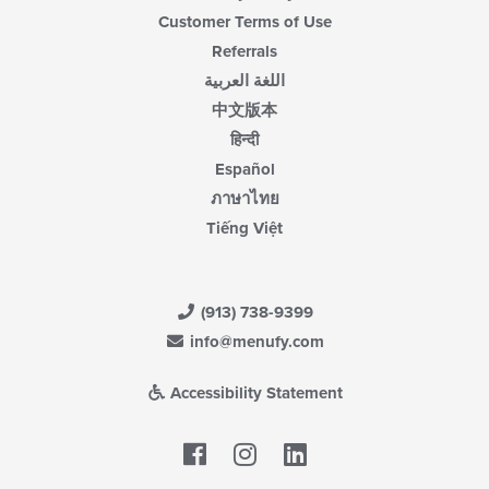
Customer Terms of Use
Referrals
اللغة العربية
中文版本
हिन्दी
Español
ภาษาไทย
Tiếng Việt
(913) 738-9399
info@menufy.com
Accessibility Statement
Facebook
LinkedIn