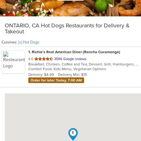
ONTARIO, CA Hot Dogs Restaurants for Delivery &
Takeout
Cuisines:
[x] Hot Dogs
1
. Richie's Real American Diner (Rancho Cucamonga)
out
4.6
3596 Google reviews
Breakfast, Chicken, Coffee and Tea, Dessert, Grill, Hamburgers, Hot Dogs, Pasta, Ribs, Salads, Sandwiches, Seafood, Smoothies and Juices, Soup, Steak, Wings
of
Comfort Food, Kids Menu, Vegetarian Options
5
Delivery: $4.99
Delivery Min: $15
stars.
Order for later Today, 7:00 AM
1