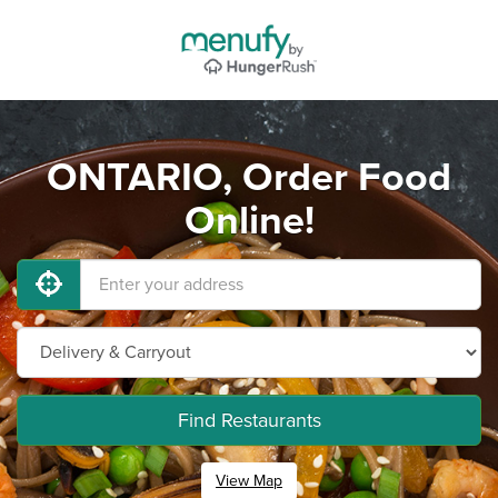
ONTARIO, Order Food
Online!
Find Restaurants
View Map