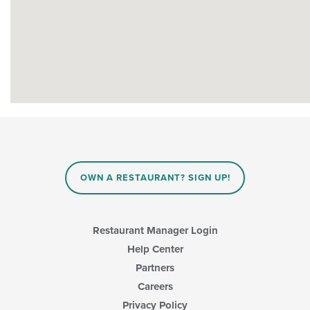
OWN A RESTAURANT? SIGN UP!
Restaurant Manager Login
Help Center
Partners
Careers
Privacy Policy