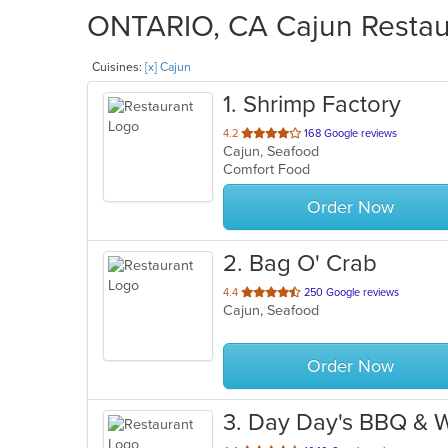
ONTARIO, CA Cajun Restaur
Cuisines:
[x] Cajun
1
. Shrimp Factory
out
4.2
168 Google reviews
Cajun, Seafood
of
Comfort Food
5
stars.
Order Now
2
. Bag O' Crab
out
4.4
250 Google reviews
Cajun, Seafood
of
5
stars.
Order Now
3
. Day Day's BBQ & 