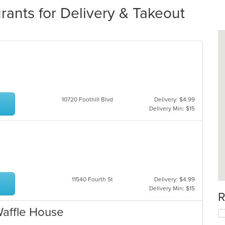
ants for Delivery & Takeout
10720 Foothill Blvd
Delivery: $4.99
Delivery Min: $15
11540 Fourth St
Delivery: $4.99
Delivery Min: $15
R
Waffle House