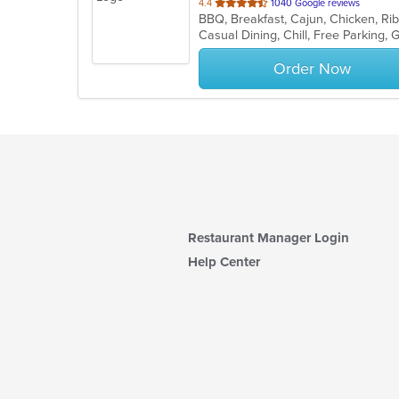
out
4.4
1040 Google reviews
BBQ, Breakfast, Cajun, Chicken, Ri
of
Casual Dining, Chill, Free Parking
5
stars.
Order Now
Restaurant Manager Login
Help Center