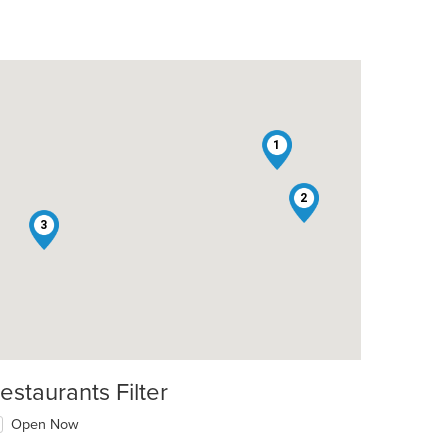
1
2
3
estaurants Filter
Open Now