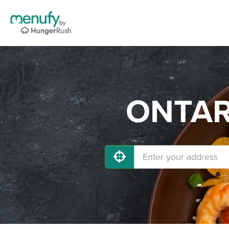
ONTARI