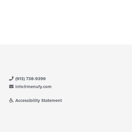
(913) 738-9399
info@menufy.com
Accessibility Statement