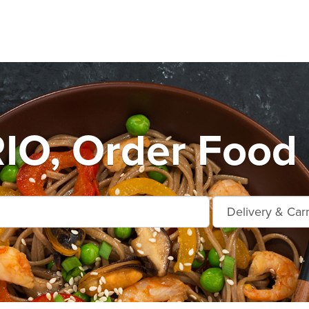
O, Order Food 