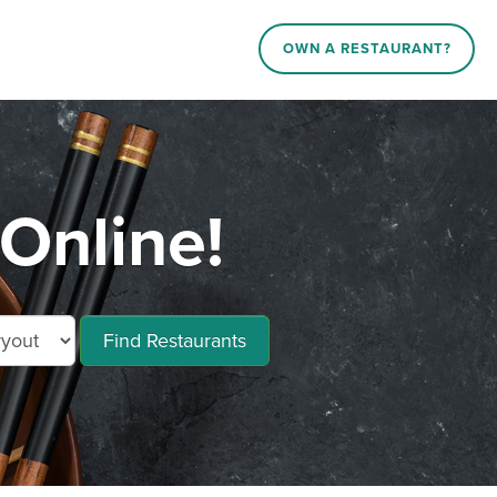
OWN A RESTAURANT?
Online!
Find Restaurants