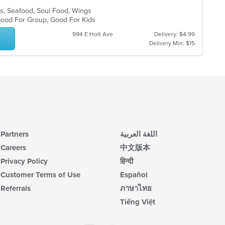
bs, Seafood, Soul Food, Wings
, Good For Group, Good For Kids
994 E Holt Ave
Delivery: $4.99
Delivery Min: $15
Partners
اللغة العربية
Careers
中文版本
Privacy Policy
हिन्दी
Customer Terms of Use
Español
Referrals
ภาษาไทย
Tiếng Việt