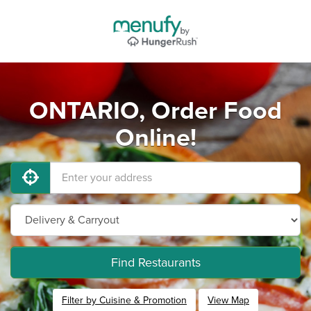
ONTARIO, Order Food
Online!
Find Restaurants
Filter by Cuisine & Promotion
View Map