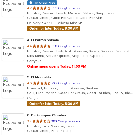
11th Order Free
out
4.2
893 Google reviews
Burritos, Dessert, Lunch, Mexican, Salads, Soup, Taco
of
Casual Dining, Good For Group, Good For Kids
5
Delivery: $4.99
Delivery Min: $15
stars.
Order for later Today, 9:00 AM
4
. El Patron Shinola
out
4.4
856 Google reviews
Burritos, Dessert, Fish, Grill, Mexican, Salads, Seafood, Soup, Steak, Sushi, Taco
of
Kids Menu, Vegan Options, Vegetarian Options
5
Carryout
stars.
Online menu opens Today, 11:00 AM
5
. El Mezcalito
out
4.6
247 Google reviews
Breakfast, Burritos, Lunch, Mexican, Seafood
of
Chill, Free Parking, Good For Group, Good For Kids, Has TV, Kids Menu, Vegetarian Options
5
Carryout
stars.
Order for later Today, 8:00 AM
6
. De Uruapan Carnitas
out
3.7
380 Google reviews
Burritos, Fish, Mexican, Taco
of
Casual Dining, Free Parking
5