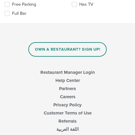
content
Selecting/deselecting
Free Parking
Has TV
in
the
the
Full Bar
following
main
checkboxes
content
will
area.
update
the
content
in
OWN A RESTAURANT? SIGN UP!
the
main
content
area.
Restaurant Manager Login
Help Center
Partners
Careers
Privacy Policy
Customer Terms of Use
Referrals
اللغة العربية