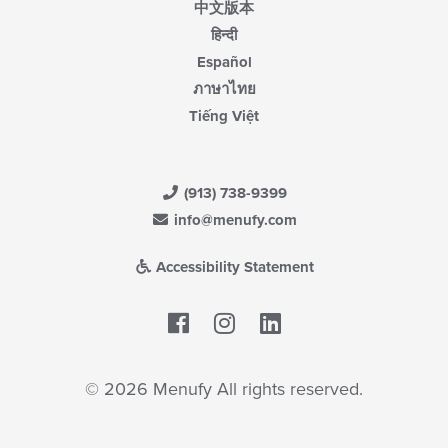
中文版本
हिन्दी
Español
ภาษาไทย
Tiếng Việt
(913) 738-9399
info@menufy.com
Accessibility Statement
Facebook
LinkedIn
© 2026 Menufy All rights reserved.