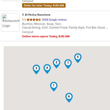
Carryout
stars.
Order for later Today, 9:00 AM
7
. El Perico Ranchero
out
4.5
1008 Google reviews
Burritos, Mexican, Soup, Taco
of
Casual Dining, Chill, Comfort Food, Family Style, Full Bar, Good For Group
5
Carryout
stars.
Online menu opens Today, 8:00 AM
5
2
7
4
3
1
6