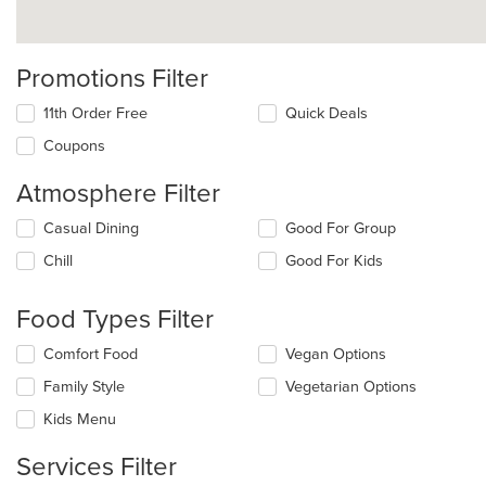
Promotions Filter
11th Order Free
Quick Deals
Coupons
Atmosphere Filter
Selecting/deselecting
Casual Dining
Good For Group
the
Chill
Good For Kids
following
checkboxes
will
Food Types Filter
update
the
Selecting/deselecting
Comfort Food
Vegan Options
content
the
in
Family Style
Vegetarian Options
following
the
checkboxes
Kids Menu
main
will
content
update
Services Filter
area.
the