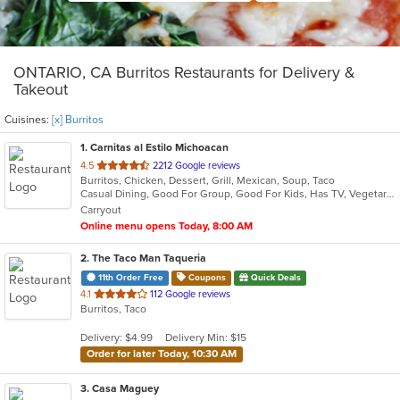
ONTARIO, CA Burritos Restaurants for Delivery &
Takeout
Cuisines:
[x] Burritos
1
. Carnitas al Estilo Michoacan
out
4.5
2212 Google reviews
Burritos, Chicken, Dessert, Grill, Mexican, Soup, Taco
of
Casual Dining, Good For Group, Good For Kids, Has TV, Vegetarian Options
5
Carryout
stars.
Online menu opens Today, 8:00 AM
2
. The Taco Man Taqueria
11th Order Free
Coupons
Quick Deals
out
4.1
112 Google reviews
Burritos, Taco
of
5
Delivery: $4.99
Delivery Min: $15
stars.
Order for later Today, 10:30 AM
3
. Casa Maguey