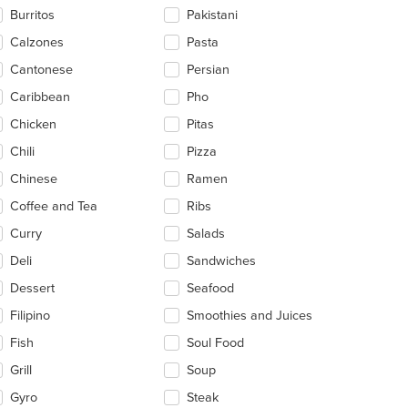
ntent
Burritos
Pakistani
ea.
Calzones
Pasta
Cantonese
Persian
Caribbean
Pho
Chicken
Pitas
Chili
Pizza
Chinese
Ramen
Coffee and Tea
Ribs
Curry
Salads
Deli
Sandwiches
Dessert
Seafood
Filipino
Smoothies and Juices
Fish
Soul Food
Grill
Soup
Gyro
Steak