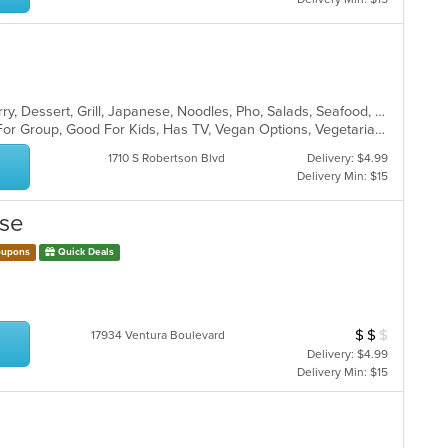
Asian Fusion, Chicken, Chinese, Curry, Dessert, Grill, Japanese, Noodles, Pho, Salads, Seafood, Soup, Thai, Vietnamese
Casual Dining, Free Parking, Good For Group, Good For Kids, Has TV, Vegan Options, Vegetarian Options
1710 S Robertson Blvd
Delivery: $4.99
Delivery Min: $15
use
upons
Quick Deals
$
$
$
Average Item Cos
17934 Ventura Boulevard
Delivery: $4.99
Delivery Min: $15