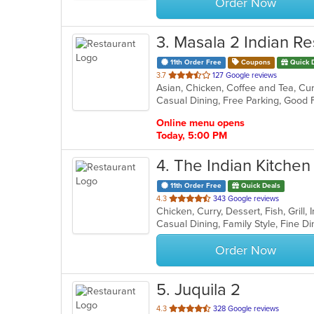
Order Now
3
. Masala 2 Indian Re
11th Order Free
Coupons
Quick 
out
3.7
127 Google reviews
Asian, Chicken, Coffee and Tea, Curr
of
5
stars.
Online menu opens
Today, 5:00 PM
4
. The Indian Kitchen
11th Order Free
Quick Deals
out
4.3
343 Google reviews
Chicken, Curry, Dessert, Fish, Grill
of
5
stars.
Order Now
5
. Juquila 2
out
4.3
328 Google reviews