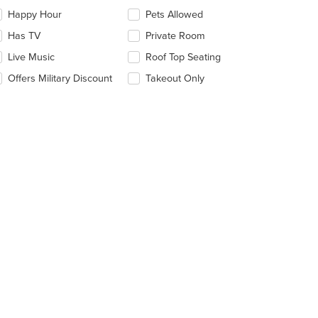
eckboxes
Happy Hour
Pets Allowed
l
date
Has TV
Private Room
e
Live Music
Roof Top Seating
ntent
Offers Military Discount
Takeout Only
e
ain
ntent
ea.