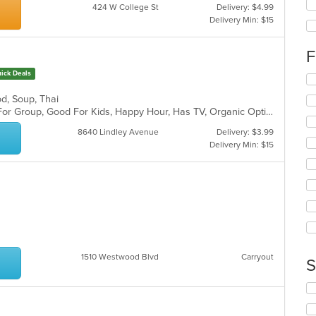
424 W College St
Delivery: $4.99
wil
Delivery Min: $15
up
th
co
F
in
ick Deals
th
Se
m
th
od, Soup, Thai
co
fo
Casual Dining, Free Parking, Good For Group, Good For Kids, Happy Hour, Has TV, Organic Options, Vegan Options, Vegetarian Options
ar
ch
wil
8640 Lindley Avenue
Delivery: $3.99
up
Delivery Min: $15
th
co
in
th
m
co
ar
1510 Westwood Blvd
Carryout
S
Se
th
fo