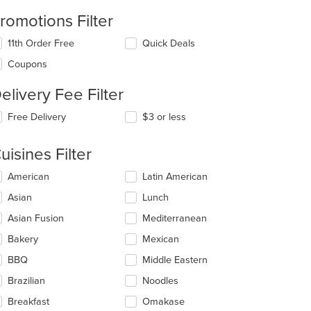
romotions Filter
11th Order Free
Quick Deals
Coupons
elivery Fee Filter
Free Delivery
$3 or less
uisines Filter
lecting/deselecting
American
Latin American
e
Asian
Lunch
llowing
eckboxes
Asian Fusion
Mediterranean
l
date
Bakery
Mexican
e
BBQ
Middle Eastern
ntent
Brazilian
Noodles
e
ain
Breakfast
Omakase