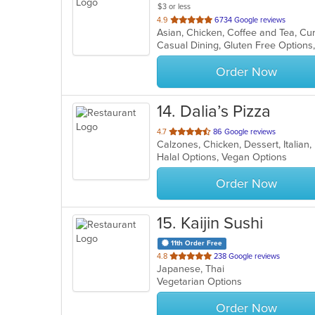
$3 or less
out
4.9
6734 Google reviews
Asian, Chicken, Coffee and Tea, Cur
of
Casual Dining, Gluten Free Option
5
stars.
Order Now
14
. Dalia’s Pizza
out
4.7
86 Google reviews
Calzones, Chicken, Dessert, Italian
of
Halal Options, Vegan Options
5
stars.
Order Now
15
. Kaijin Sushi
11th Order Free
out
4.8
238 Google reviews
Japanese, Thai
of
Vegetarian Options
5
stars.
Order Now