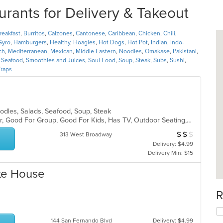
rants for Delivery & Takeout
reakfast
,
Burritos
,
Calzones
,
Cantonese
,
Caribbean
,
Chicken
,
Chili
,
Gyro
,
Hamburgers
,
Healthy
,
Hoagies
,
Hot Dogs
,
Hot Pot
,
Indian
,
Indo-
ch
,
Mediterranean
,
Mexican
,
Middle Eastern
,
Noodles
,
Omakase
,
Pakistani
,
,
Seafood
,
Smoothies and Juices
,
Soul Food
,
Soup
,
Steak
,
Subs
,
Sushi
,
raps
Noodles, Salads, Seafood, Soup, Steak
Casual Dining, Free Parking, Full Bar, Good For Group, Good For Kids, Has TV, Outdoor Seating, Vegetarian Options
$
$
$
Average Item Cost
313 West Broadway
Delivery: $4.99
Delivery Min: $15
oke House
R
144 San Fernando Blvd
Delivery: $4.99