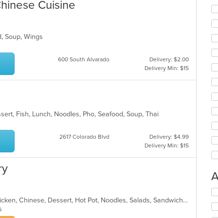
hinese Cuisine
od, Soup, Wings
600 South Alvarado
Delivery: $2.00
Delivery Min: $15
sert, Fish, Lunch, Noodles, Pho, Seafood, Soup, Thai
2617 Colorado Blvd
Delivery: $4.99
Delivery Min: $15
ry
A
Se
Asian, Asian Fusion, Cantonese, Chicken, Chinese, Dessert, Hot Pot, Noodles, Salads, Sandwiches, Seafood, Soup, Szechuan, Vietnamese, Wings
th
ns
fo
ch