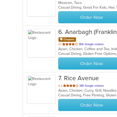
Mexican, Taco
of
Casual Dining, Good For Kids, Has 
5
stars.
Order Now
6
. Anarbagh (Frankli
Coupons
out
4.1
366 Google reviews
Asian, Chicken, Coffee and Tea, In
of
5
stars.
Order Now
7
. Rice Avenue
out
4.2
189 Google reviews
Asian, Chicken, Curry, Grill, Noodle
of
5
stars.
Order Now