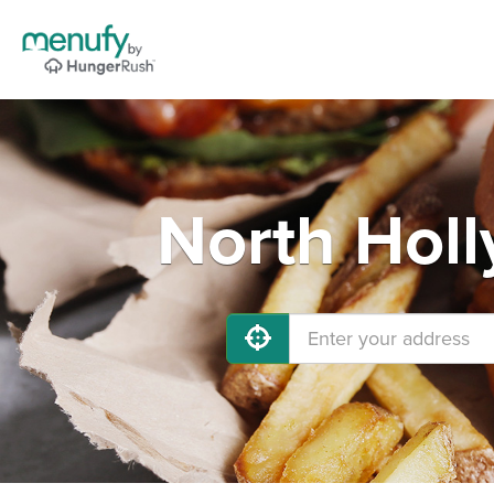
North Holl