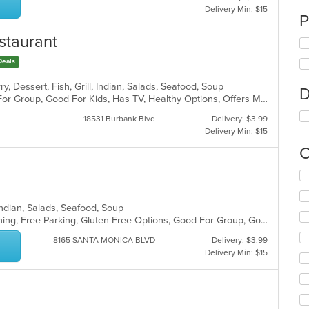
Delivery Min: $15
P
staurant
Deals
y, Dessert, Fish, Grill, Indian, Salads, Seafood, Soup
D
Casual Dining, Free Parking, Good For Group, Good For Kids, Has TV, Healthy Options, Offers Military Discount, Outdoor Seating, Vegan Options, Vegetarian Options
18531 Burbank Blvd
Delivery: $3.99
Delivery Min: $15
C
Se
th
fo
, Indian, Salads, Seafood, Soup
ch
Casual Dining, Family Style, Fine Dining, Free Parking, Gluten Free Options, Good For Group, Good For Kids, Halal Options, Has TV, Vegan Options, Vegetarian Options
wil
up
8165 SANTA MONICA BLVD
Delivery: $3.99
th
Delivery Min: $15
co
in
th
m