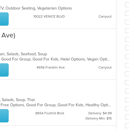
co
ar
TV, Outdoor Seating, Vegetarian Options
10022 VENICE BLVD
Carryout
n Ave)
dian, Salads, Seafood, Soup
Casual Dining, Gluten Free Options, Good For Group, Good For Kids, Halal Options, Vegan Options, Vegetarian Options
4656 Franklin Ave
Carryout
s, Salads, Soup, Thai
Casual Dining, Free Parking, Gluten Free Options, Good For Group, Good For Kids, Healthy Options, Vegan Options, Vegetarian Options
8654 Foothill Blvd.
Delivery: $4.99
Delivery Min: $15