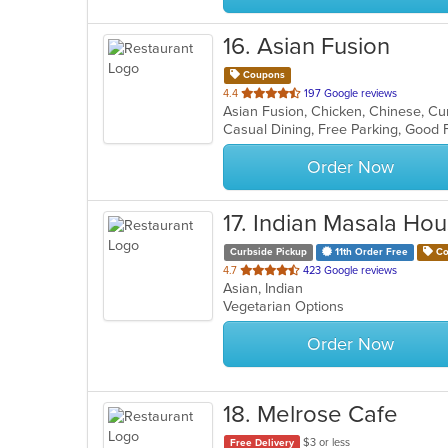
16
. Asian Fusion
Coupons
out
4.4
197 Google reviews
of
5
stars.
Order Now
17
. Indian Masala Ho
Curbside Pickup
11th Order Free
Co
out
4.7
423 Google reviews
Asian, Indian
of
Vegetarian Options
5
stars.
Order Now
18
. Melrose Cafe
$3 or less
Free Delivery