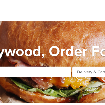
ywood, Order F