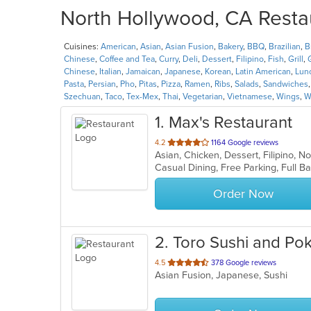
North Hollywood, CA Restau
Cuisines:
American
,
Asian
,
Asian Fusion
,
Bakery
,
BBQ
,
Brazilian
,
B
Chinese
,
Coffee and Tea
,
Curry
,
Deli
,
Dessert
,
Filipino
,
Fish
,
Grill
,
Chinese
,
Italian
,
Jamaican
,
Japanese
,
Korean
,
Latin American
,
Lun
Pasta
,
Persian
,
Pho
,
Pitas
,
Pizza
,
Ramen
,
Ribs
,
Salads
,
Sandwiches
Szechuan
,
Taco
,
Tex-Mex
,
Thai
,
Vegetarian
,
Vietnamese
,
Wings
,
W
1
. Max's Restaurant
out
4.2
1164 Google reviews
Asian, Chicken, Dessert, Filipino, 
of
5
stars.
Order Now
2
. Toro Sushi and P
out
4.5
378 Google reviews
Asian Fusion, Japanese, Sushi
of
5
stars.