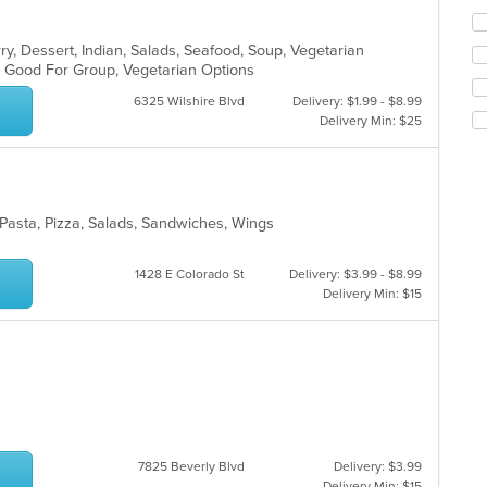
ch
wil
ry, Dessert, Indian, Salads, Seafood, Soup, Vegetarian
up
s, Good For Group, Vegetarian Options
th
co
6325 Wilshire Blvd
Delivery: $1.99 - $8.99
in
Delivery Min: $25
th
m
co
ar
, Pasta, Pizza, Salads, Sandwiches, Wings
1428 E Colorado St
Delivery: $3.99 - $8.99
Delivery Min: $15
7825 Beverly Blvd
Delivery: $3.99
Delivery Min: $15