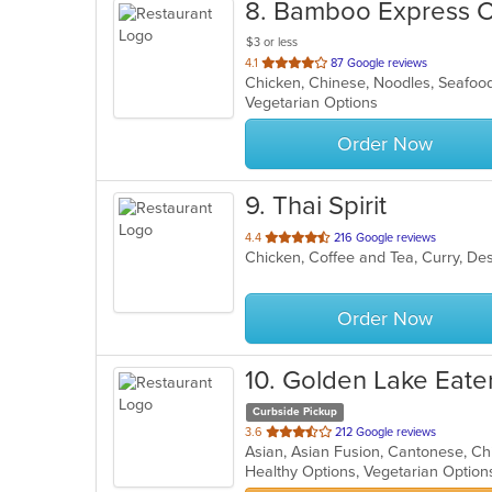
8
. Bamboo Express C
$3 or less
out
4.1
87 Google reviews
Chicken, Chinese, Noodles, Seafo
of
Vegetarian Options
5
stars.
Order Now
9
. Thai Spirit
out
4.4
216 Google reviews
Chicken, Coffee and Tea, Curry, Des
of
5
stars.
Order Now
10
. Golden Lake Eate
Curbside Pickup
out
3.6
212 Google reviews
of
Healthy Options, Vegetarian Optio
5
stars.