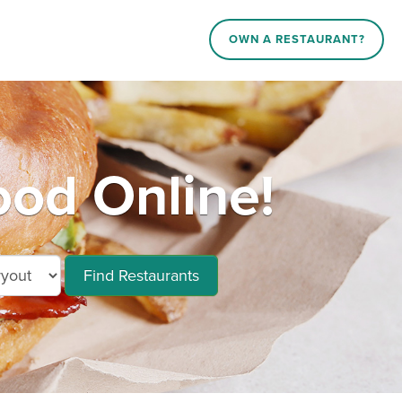
OWN A RESTAURANT?
ood Online!
Find Restaurants