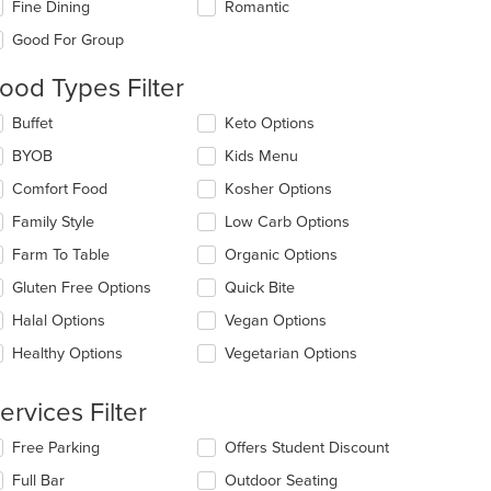
Fine Dining
Romantic
l
date
Good For Group
e
ntent
ood Types Filter
e
lecting/deselecting
Buffet
Keto Options
ain
e
BYOB
Kids Menu
ntent
llowing
ea.
eckboxes
Comfort Food
Kosher Options
l
date
Family Style
Low Carb Options
e
Farm To Table
Organic Options
ntent
Gluten Free Options
Quick Bite
e
ain
Halal Options
Vegan Options
ntent
Healthy Options
Vegetarian Options
ea.
ervices Filter
lecting/deselecting
Free Parking
Offers Student Discount
e
Full Bar
Outdoor Seating
llowing