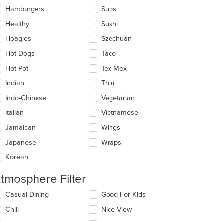
Hamburgers
Subs
Healthy
Sushi
Hoagies
Szechuan
Hot Dogs
Taco
Hot Pot
Tex-Mex
Indian
Thai
Indo-Chinese
Vegetarian
Italian
Vietnamese
Jamaican
Wings
Japanese
Wraps
Korean
tmosphere Filter
lecting/deselecting
Casual Dining
Good For Kids
e
Chill
Nice View
llowing
eckboxes