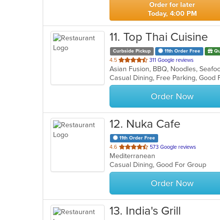
Order for later
Today, 4:00 PM
11
. Top Thai Cuisine
Curbside Pickup
11th Order Free
Qu
out
4.5
311 Google reviews
Asian Fusion, BBQ, Noodles, Seafo
of
5
stars.
Order Now
12
. Nuka Cafe
11th Order Free
out
4.6
573 Google reviews
Mediterranean
of
Casual Dining, Good For Group
5
stars.
Order Now
13
. India's Grill