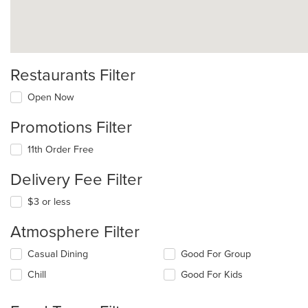
Restaurants Filter
Open Now
Promotions Filter
11th Order Free
Delivery Fee Filter
$3 or less
Atmosphere Filter
Selecting/deselecting
Casual Dining
Good For Group
the
Chill
Good For Kids
following
checkboxes
will