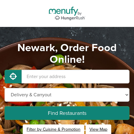
Newark, Order Food
Online!
Find Restaurants
Filter by Cuisine & Promotion
View Map