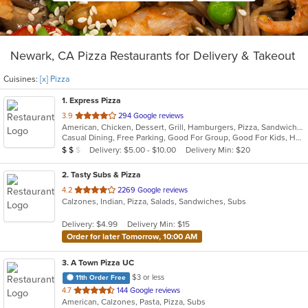
Newark, CA Pizza Restaurants for Delivery & Takeout
Cuisines:
[x] Pizza
1
. Express Pizza
out
3.9
294 Google reviews
American, Chicken, Dessert, Grill, Hamburgers, Pizza, Sandwiches, Wings
of
Casual Dining, Free Parking, Good For Group, Good For Kids, Has TV, Vegetarian Options
5
Average Item Cost: $10
Delivery: $5.00 - $10.00
Delivery Min: $20
$
$
$
stars.
2
. Tasty Subs & Pizza
out
4.2
2269 Google reviews
Calzones, Indian, Pizza, Salads, Sandwiches, Subs
of
5
Delivery: $4.99
Delivery Min: $15
stars.
Order for later Tomorrow, 10:00 AM
3
. A Town Pizza UC
$3 or less
11th Order Free
out
4.7
144 Google reviews
American, Calzones, Pasta, Pizza, Subs
of