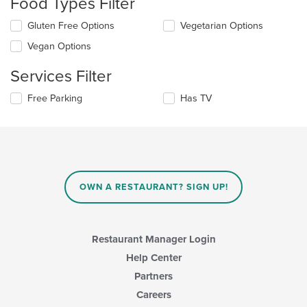
Food Types Filter
update
the
Selecting/deselecting
Gluten Free Options
Vegetarian Options
content
the
in
Vegan Options
following
the
checkboxes
main
Services Filter
will
content
update
area.
Selecting/deselecting
Free Parking
Has TV
the
the
content
following
in
checkboxes
the
will
main
update
content
the
area.
content
OWN A RESTAURANT? SIGN UP!
in
the
main
content
Restaurant Manager Login
area.
Help Center
Partners
Careers