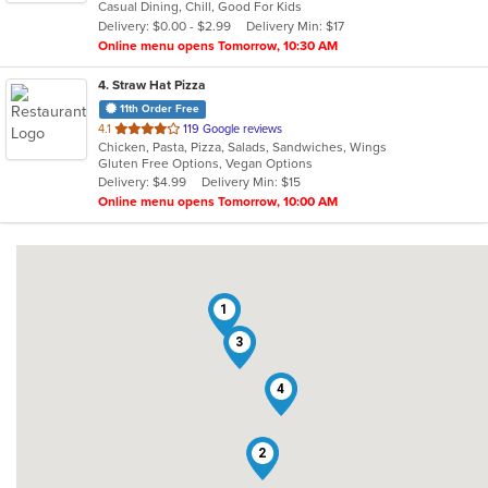
Casual Dining, Chill, Good For Kids
5
Delivery: $0.00 - $2.99
Delivery Min: $17
stars.
Online menu opens Tomorrow, 10:30 AM
4
. Straw Hat Pizza
11th Order Free
out
4.1
119 Google reviews
Chicken, Pasta, Pizza, Salads, Sandwiches, Wings
of
Gluten Free Options, Vegan Options
5
Delivery: $4.99
Delivery Min: $15
stars.
Online menu opens Tomorrow, 10:00 AM
1
3
4
2