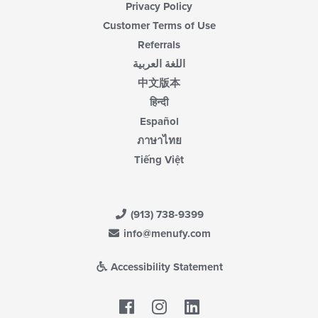
Privacy Policy
Customer Terms of Use
Referrals
اللغة العربية
中文版本
हिन्दी
Español
ภาษาไทย
Tiếng Việt
(913) 738-9399
info@menufy.com
Accessibility Statement
Facebook
LinkedIn