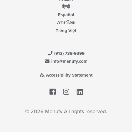
हिन्दी
Español
ภาษาไทย
Tiếng Việt
(913) 738-9399
info@menufy.com
Accessibility Statement
Facebook
LinkedIn
© 2026 Menufy All rights reserved.