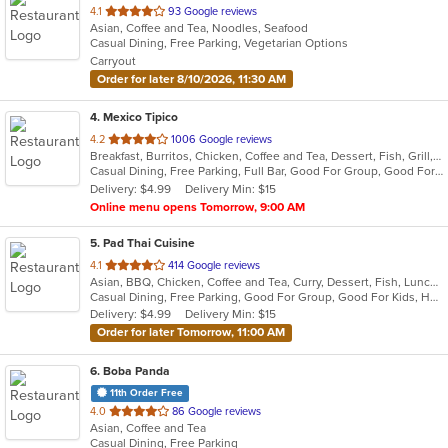
out
4.1
93 Google reviews
Asian, Coffee and Tea, Noodles, Seafood
of
Casual Dining, Free Parking, Vegetarian Options
5
Carryout
stars.
Order for later 8/10/2026, 11:30 AM
4
. Mexico Tipico
out
4.2
1006 Google reviews
Breakfast, Burritos, Chicken, Coffee and Tea, Dessert, Fish, Grill, Hamburgers, Mexican, Salads, Sandwiches, Seafood, Soup, Steak, Taco
of
Casual Dining, Free Parking, Full Bar, Good For Group, Good For Kids, Happy Hour, Has TV, Kids Menu, Outdoor Seating, Vegetarian Options
5
Delivery: $4.99
Delivery Min: $15
stars.
Online menu opens Tomorrow, 9:00 AM
5
. Pad Thai Cuisine
out
4.1
414 Google reviews
Asian, BBQ, Chicken, Coffee and Tea, Curry, Dessert, Fish, Lunch, Noodles, Seafood, Soup, Thai, Vegetarian, Wings
of
Casual Dining, Free Parking, Good For Group, Good For Kids, Has TV, Vegetarian Options
5
Delivery: $4.99
Delivery Min: $15
stars.
Order for later Tomorrow, 11:00 AM
6
. Boba Panda
11th Order Free
out
4.0
86 Google reviews
Asian, Coffee and Tea
of
Casual Dining, Free Parking
5