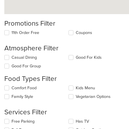
Promotions Filter
11th Order Free
Coupons
Atmosphere Filter
Selecting/deselecting
Casual Dining
Good For Kids
the
Good For Group
following
checkboxes
Food Types Filter
will
update
Selecting/deselecting
Comfort Food
Kids Menu
the
the
content
Family Style
Vegetarian Options
following
in
checkboxes
the
will
main
Services Filter
update
content
the
area.
Selecting/deselecting
Free Parking
Has TV
content
the