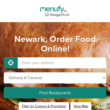
Newark, Order Food
Online!
Find Restaurants
Filter by Cuisine & Promotion
View Map