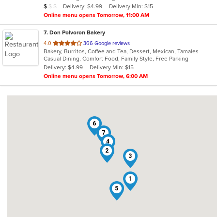
Average Item Cost: $5
Delivery: $4.99
Delivery Min: $15
$
$
$
stars.
Online menu opens Tomorrow, 11:00 AM
7
. Don Polvoron Bakery
out
4.0
366 Google reviews
Bakery, Burritos, Coffee and Tea, Dessert, Mexican, Tamales
of
Casual Dining, Comfort Food, Family Style, Free Parking
5
Delivery: $4.99
Delivery Min: $15
stars.
Online menu opens Tomorrow, 6:00 AM
6
7
4
2
3
1
5