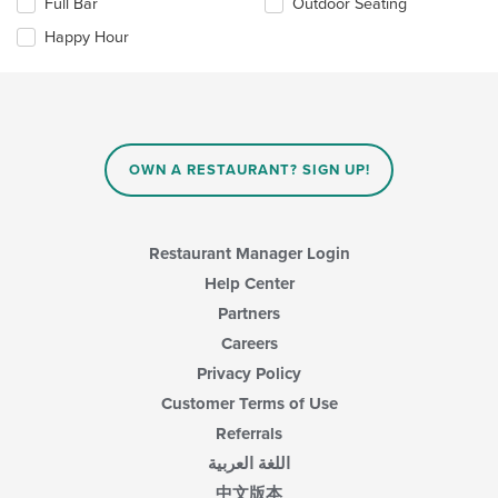
in
Full Bar
Outdoor Seating
following
the
checkboxes
Happy Hour
main
will
content
update
area.
the
content
in
the
main
OWN A RESTAURANT? SIGN UP!
content
area.
Restaurant Manager Login
Help Center
Partners
Careers
Privacy Policy
Customer Terms of Use
Referrals
اللغة العربية
中文版本