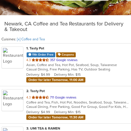
Newark, CA Coffee and Tea Restaurants for Delivery
& Takeout
Cuisines:
[x] Coffee and Tea
1
. Tasty Pot
11th Order Free
Coupons
out
4.3
357 Google reviews
Asian, Coffee and Tea, Hot Pot, Seafood, Soup, Taiwanese
of
Casual Dining, Free Parking, Has TV, Outdoor Seating
5
Delivery: $4.99
Delivery Min: $15
stars.
Order for later Tomorrow, 11:00 AM
2
. Tasty Pot
out
4.3
711 Google reviews
Coffee and Tea, Fish, Hot Pot, Noodles, Seafood, Soup, Taiwanese
of
Casual Dining, Free Parking, Good For Group, Good For Kids, Has TV, Outdoor Seating
5
Delivery: $4.99
Delivery Min: $15
stars.
Order for later Tomorrow, 11:30 AM
3
. UMI TEA & RAMEN