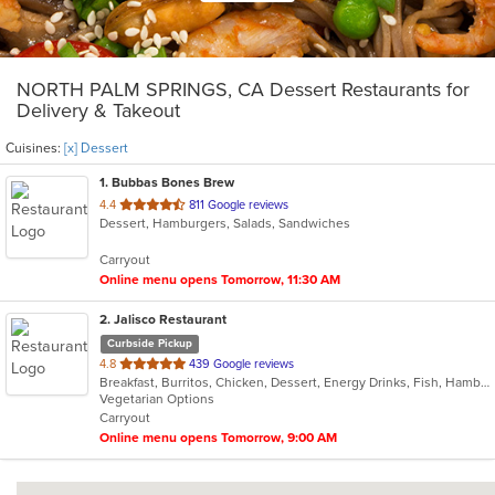
NORTH PALM SPRINGS, CA Dessert Restaurants for
Delivery & Takeout
Cuisines:
[x] Dessert
1
. Bubbas Bones Brew
out
4.4
811 Google reviews
Dessert, Hamburgers, Salads, Sandwiches
of
5
Carryout
stars.
Online menu opens Tomorrow, 11:30 AM
2
. Jalisco Restaurant
Curbside Pickup
out
4.8
439 Google reviews
Breakfast, Burritos, Chicken, Dessert, Energy Drinks, Fish, Hamburgers, Mexican, Sandwiches, Seafood, Steak, Taco
of
Vegetarian Options
5
Carryout
stars.
Online menu opens Tomorrow, 9:00 AM