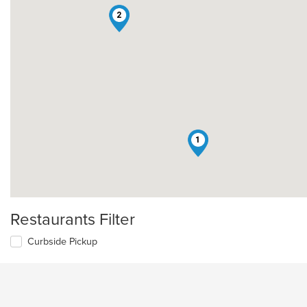
2
1
Restaurants Filter
Curbside Pickup