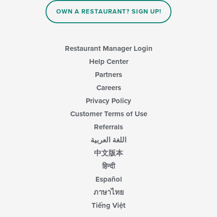
OWN A RESTAURANT? SIGN UP!
Restaurant Manager Login
Help Center
Partners
Careers
Privacy Policy
Customer Terms of Use
Referrals
اللغة العربية
中文版本
हिन्दी
Español
ภาษาไทย
Tiếng Việt