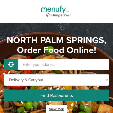
NORTH PALM SPRINGS,
Order Food Online!
Find Restaurants
View Map