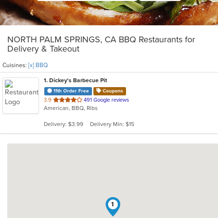
NORTH PALM SPRINGS, CA BBQ Restaurants for
Delivery & Takeout
Cuisines:
[x] BBQ
1
. Dickey's Barbecue Pit
11th Order Free
Coupons
out
3.9
491 Google reviews
American, BBQ, Ribs
of
5
Delivery: $3.99
Delivery Min: $15
stars.
1