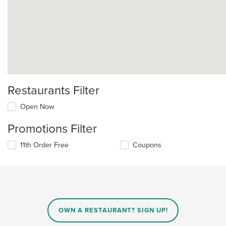
Restaurants Filter
Open Now
Promotions Filter
11th Order Free
Coupons
OWN A RESTAURANT? SIGN UP!