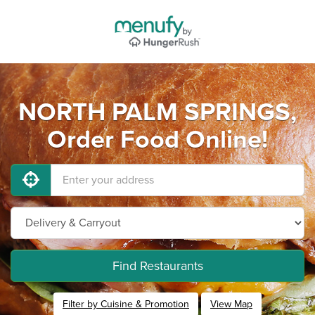
NORTH PALM SPRINGS,
Order Food Online!
Find Restaurants
Filter by Cuisine & Promotion
View Map