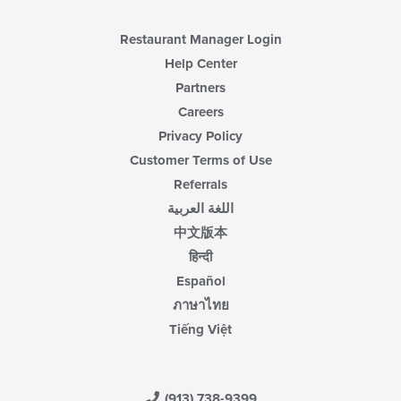
Restaurant Manager Login
Help Center
Partners
Careers
Privacy Policy
Customer Terms of Use
Referrals
اللغة العربية
中文版本
हिन्दी
Español
ภาษาไทย
Tiếng Việt
(913) 738-9399