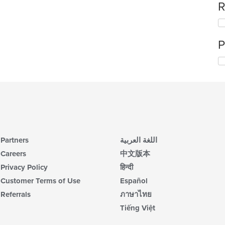
R
P
Partners
اللغة العربية
Careers
中文版本
Privacy Policy
हिन्दी
Customer Terms of Use
Español
Referrals
ภาษาไทย
Tiếng Việt