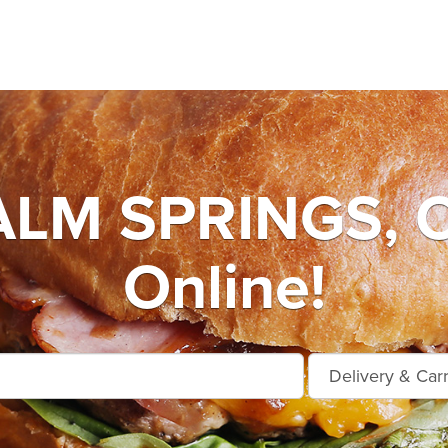
LM SPRINGS, O
Online!