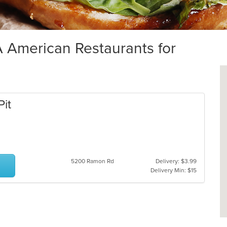
American Restaurants for
Pit
5200 Ramon Rd
Delivery: $3.99
Delivery Min: $15