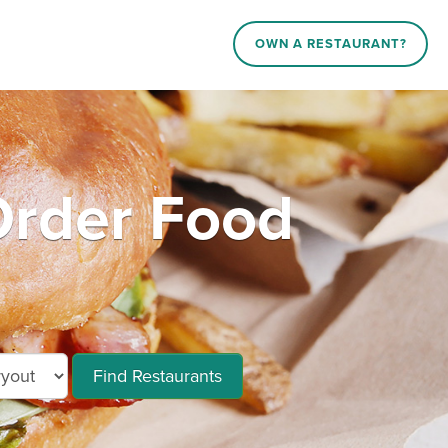
OWN A RESTAURANT?
rder Food
Find Restaurants