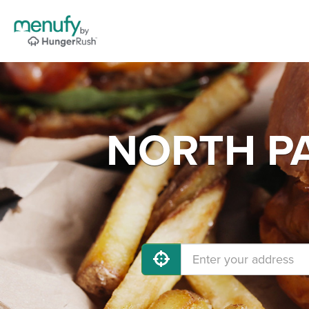
NORTH PA