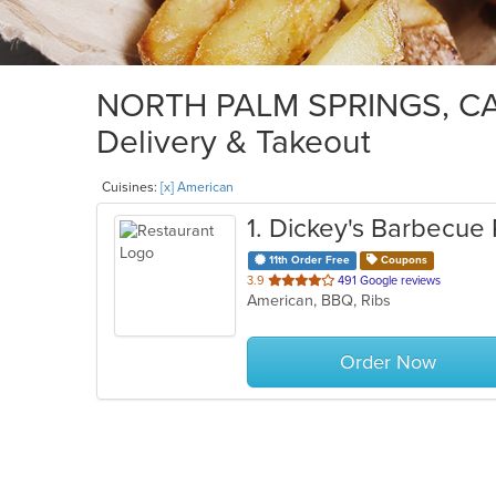
NORTH PALM SPRINGS, CA 
Delivery & Takeout
Cuisines:
[x] American
1
. Dickey's Barbecue 
11th Order Free
Coupons
out
3.9
491 Google reviews
American, BBQ, Ribs
of
5
stars.
Order Now