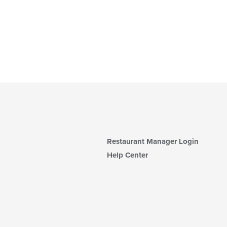
Restaurant Manager Login
Help Center