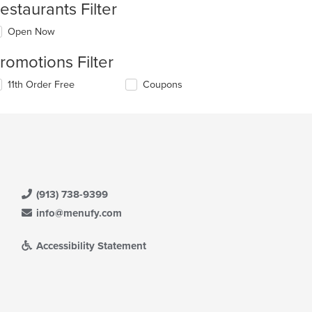
estaurants Filter
Open Now
romotions Filter
11th Order Free
Coupons
(913) 738-9399
info@menufy.com
Accessibility Statement