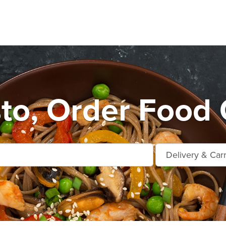
o, Order Food 