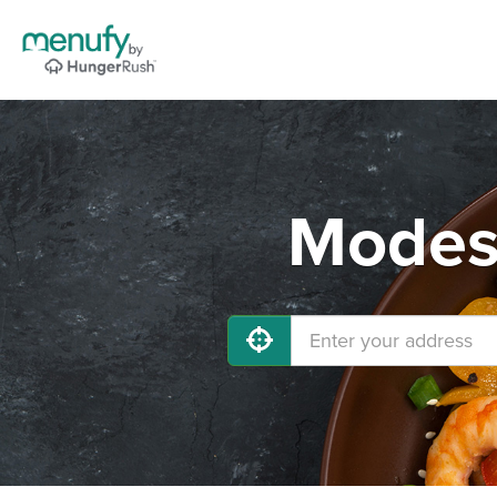
Modest