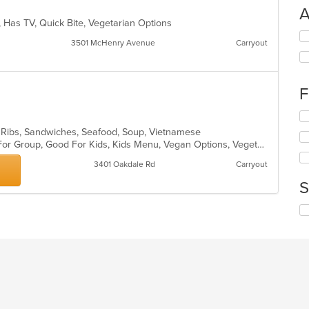
A
, Has TV, Quick Bite, Vegetarian Options
Se
3501 McHenry Avenue
Carryout
th
fo
ch
wil
F
up
th
Se
co
th
, Ribs, Sandwiches, Seafood, Soup, Vietnamese
in
fo
Casual Dining, Free Parking, Good For Group, Good For Kids, Kids Menu, Vegan Options, Vegetarian Options
th
ch
m
3401 Oakdale Rd
Carryout
wil
co
up
S
ar
th
co
Se
in
th
th
fo
m
ch
co
wil
ar
up
th
co
in