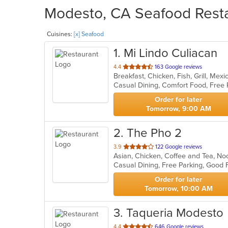
Modesto, CA Seafood Resta
Cuisines:
[x] Seafood
1
. Mi Lindo Culiacan
out
4.4
163 Google reviews
Breakfast, Chicken, Fish, Grill, Me
of
Casual Dining, Comfort Food, Free
5
stars.
Order for later
Tomorrow, 9:00 AM
2
. The Pho 2
out
3.9
122 Google reviews
of
5
stars.
Order for later
Tomorrow, 10:00 AM
3
. Taqueria Modesto
out
4.4
646 Google reviews