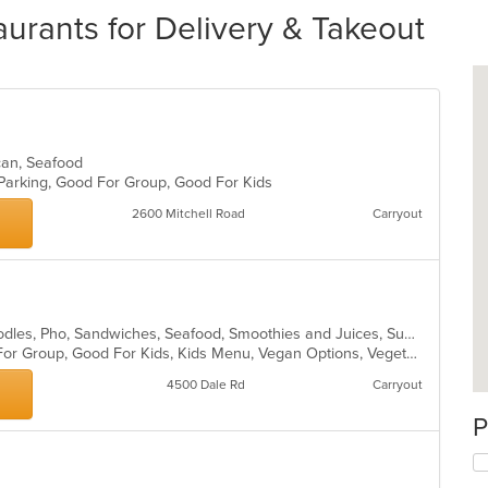
urants for Delivery & Takeout
xican, Seafood
 Parking, Good For Group, Good For Kids
2600 Mitchell Road
Carryout
Asian, Chicken, Coffee and Tea, Noodles, Pho, Sandwiches, Seafood, Smoothies and Juices, Subs, Vietnamese
Casual Dining, Free Parking, Good For Group, Good For Kids, Kids Menu, Vegan Options, Vegetarian Options
4500 Dale Rd
Carryout
P