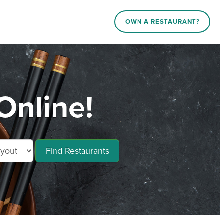
OWN A RESTAURANT?
Online!
Find Restaurants