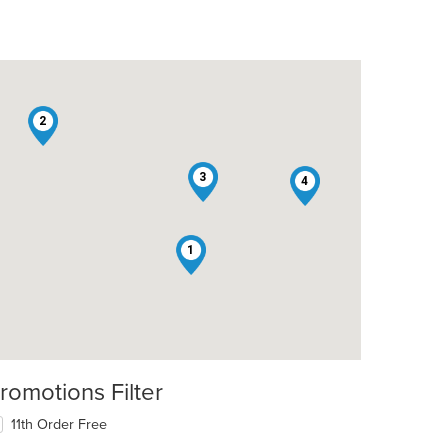
2
3
4
1
romotions Filter
11th Order Free