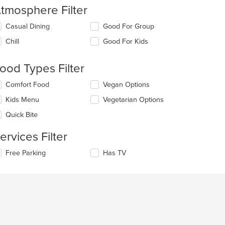
tmosphere Filter
lecting/deselecting
Casual Dining
Good For Group
e
Chill
Good For Kids
llowing
eckboxes
l
ood Types Filter
date
e
lecting/deselecting
Comfort Food
Vegan Options
ntent
e
Kids Menu
Vegetarian Options
llowing
e
eckboxes
Quick Bite
ain
l
ntent
date
ervices Filter
ea.
e
ntent
lecting/deselecting
Free Parking
Has TV
e
e
llowing
ain
eckboxes
ntent
l
ea.
date
e
ntent