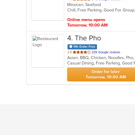
Mexican, Seafood
of
Chill, Free Parking, Good For Group
5
stars.
Online menu opens
Tomorrow, 10:00 AM
4
. The Pho
11th Order Free
out
3.8
239 Google reviews
Asian, BBQ, Chicken, Noodles, Pho
of
5
stars.
Order for later
Tomorrow, 10:00 AM