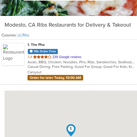
Modesto, CA Ribs Restaurants for Delivery & Takeout
Cuisines:
[x] Ribs
1
. The Pho
11th Order Free
out
3.8
239 Google reviews
Asian, BBQ, Chicken, Noodles, Pho, Ribs, Sandwiches, Seafood, Soup, Vietnamese
of
Casual Dining, Free Parking, Good For Group, Good For Kids, Kids Menu, Vegan Options, Vegetarian Options
5
Carryout
stars.
Order for later Today, 10:00 AM
1