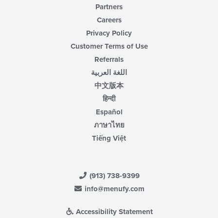
Partners
Careers
Privacy Policy
Customer Terms of Use
Referrals
اللغة العربية
中文版本
हिन्दी
Español
ภาษาไทย
Tiếng Việt
(913) 738-9399
info@menufy.com
Accessibility Statement