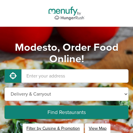
Modesto, Order Food
Online!
Find Restaurants
Filter by Cuisine & Promotion
View Map