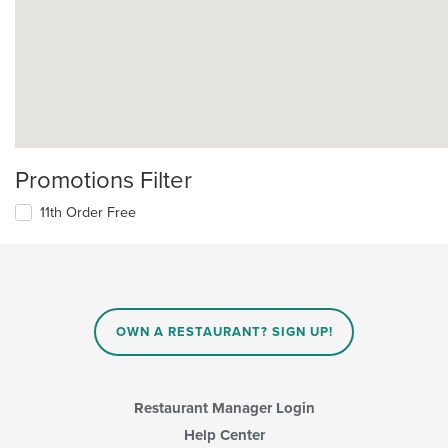
Promotions Filter
11th Order Free
OWN A RESTAURANT? SIGN UP!
Restaurant Manager Login
Help Center