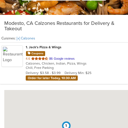
Modesto, CA Calzones Restaurants for Delivery &
Takeout
Cuisines:
[x] Calzones
1
. Jack's Pizza & Wings
Coupons
out
4.6
86 Google reviews
Calzones, Chicken, Indian, Pizza, Wings
of
Chill, Free Parking
5
Delivery: $3.58 - $3.99
Delivery Min: $25
stars.
Order for later Today, 10:30 AM
1