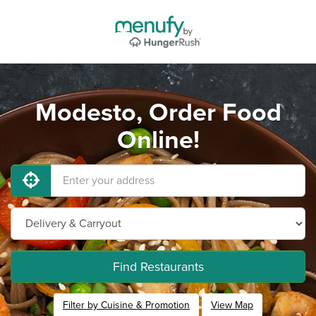
Modesto, Order Food
Online!
Find Restaurants
Filter by Cuisine & Promotion
View Map