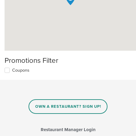
Promotions Filter
Coupons
OWN A RESTAURANT? SIGN UP!
Restaurant Manager Login