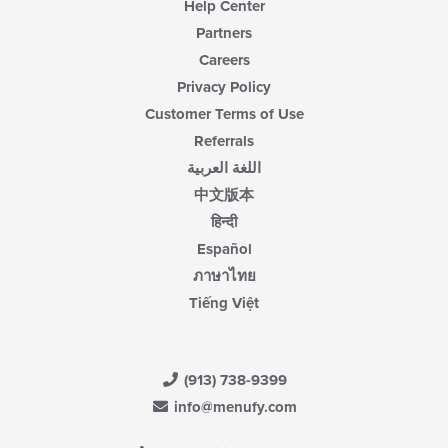
Help Center
Partners
Careers
Privacy Policy
Customer Terms of Use
Referrals
اللغة العربية
中文版本
हिन्दी
Español
ภาษาไทย
Tiếng Việt
(913) 738-9399
info@menufy.com