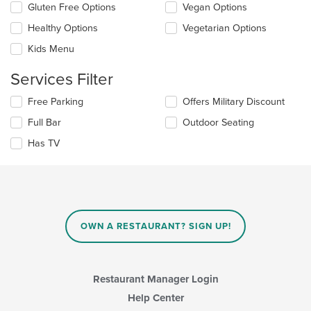
checkboxes
the
Gluten Free Options
Vegan Options
will
main
update
Healthy Options
Vegetarian Options
content
the
area.
Kids Menu
content
in
Services Filter
the
main
Selecting/deselecting
Free Parking
Offers Military Discount
content
the
area.
Full Bar
Outdoor Seating
following
checkboxes
Has TV
will
update
the
content
in
the
main
OWN A RESTAURANT? SIGN UP!
content
area.
Restaurant Manager Login
Help Center