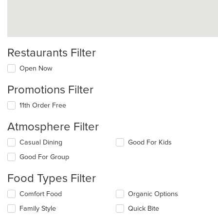
Restaurants Filter
Open Now
Promotions Filter
11th Order Free
Atmosphere Filter
Selecting/deselecting
Casual Dining
Good For Kids
the
Good For Group
following
checkboxes
Food Types Filter
will
update
Selecting/deselecting
Comfort Food
Organic Options
the
the
content
Family Style
Quick Bite
following
in