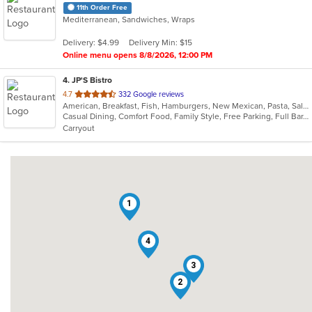
11th Order Free
Mediterranean, Sandwiches, Wraps
Delivery: $4.99
Delivery Min: $15
Online menu opens 8/8/2026, 12:00 PM
4
. JP'S Bistro
out
4.7
332 Google reviews
American, Breakfast, Fish, Hamburgers, New Mexican, Pasta, Salads, Sandwiches, Soup, Steak, Taco, Wraps
of
Casual Dining, Comfort Food, Family Style, Free Parking, Full Bar, Good For Group, Good For Kids, Has TV, Healthy Options, Kids Menu, Offers Military Discount, Outdoor Seating
5
Carryout
stars.
1
4
3
2