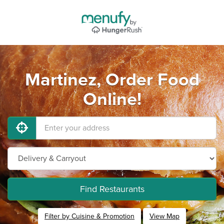
Martinez, Order Food
Online!
Find Restaurants
Filter by Cuisine & Promotion
View Map