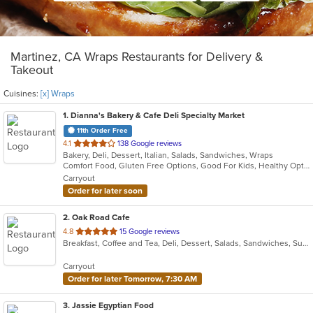
Martinez, CA Wraps Restaurants for Delivery &
Takeout
Cuisines:
[x] Wraps
1
. Dianna's Bakery & Cafe Deli Specialty Market
11th Order Free
out
4.1
138 Google reviews
Bakery, Deli, Dessert, Italian, Salads, Sandwiches, Wraps
of
Comfort Food, Gluten Free Options, Good For Kids, Healthy Options, Organic Options, Quick Bite, Vegan Options, Vegetarian Options
5
Carryout
stars.
Order for later soon
2
. Oak Road Cafe
out
4.8
15 Google reviews
Breakfast, Coffee and Tea, Deli, Dessert, Salads, Sandwiches, Subs, Wraps
of
5
Carryout
stars.
Order for later Tomorrow, 7:30 AM
3
. Jassie Egyptian Food