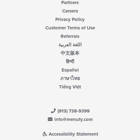
Partners
Careers
Privacy Policy
Customer Terms of Use
Referrals
اللغة العربية
中文版本
हिन्दी
Español
ภาษาไทย
Tiếng Việt
(913) 738-9399
info@menufy.com
Accessibility Statement