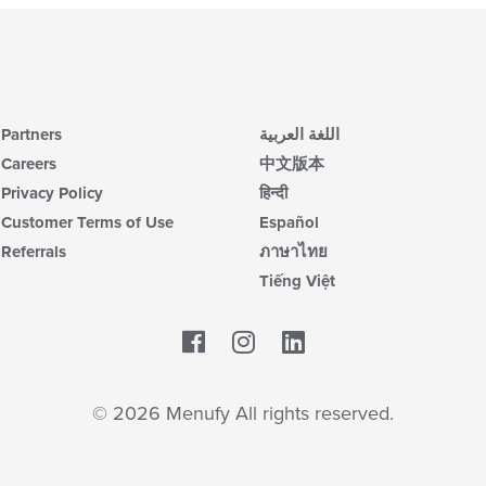
Partners
اللغة العربية
Careers
中文版本
Privacy Policy
हिन्दी
Customer Terms of Use
Español
Referrals
ภาษาไทย
Tiếng Việt
Facebook
LinkedIn
© 2026 Menufy All rights reserved.