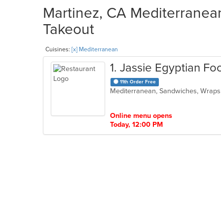
Martinez, CA Mediterranean
Takeout
Cuisines:
[x] Mediterranean
1
. Jassie Egyptian Fo
11th Order Free
Mediterranean, Sandwiches, Wrap
Online menu opens
Today, 12:00 PM