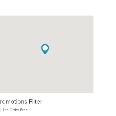
1
romotions Filter
11th Order Free