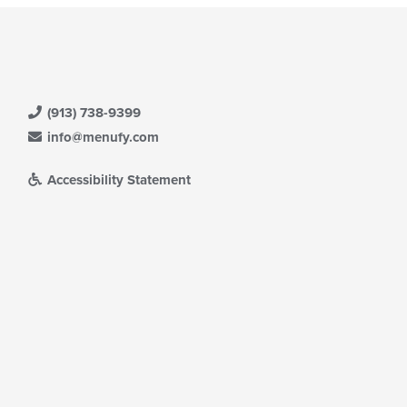
(913) 738-9399
info@menufy.com
Accessibility Statement