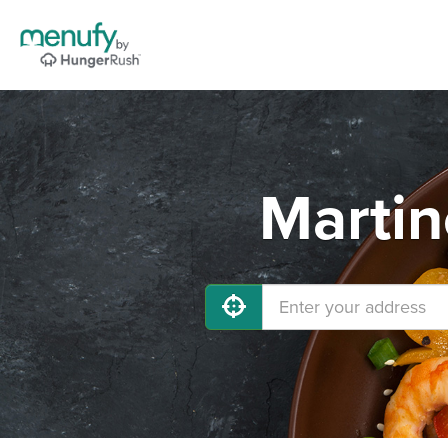
Martin