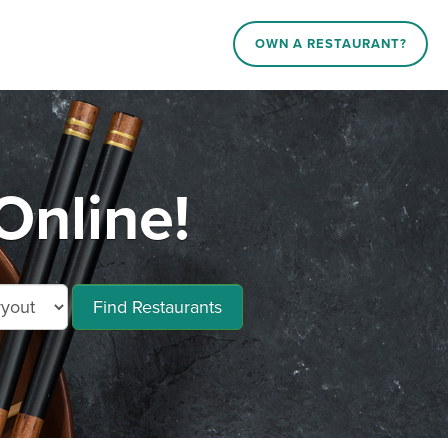
OWN A RESTAURANT?
Online!
Find Restaurants