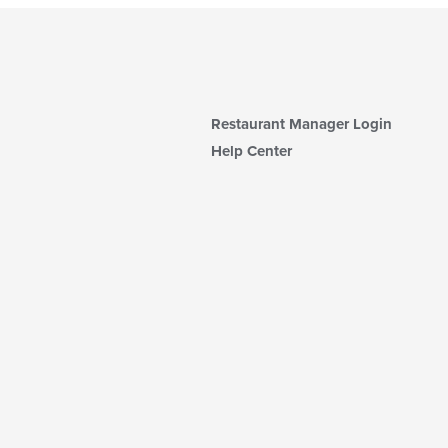
Restaurant Manager Login
Help Center