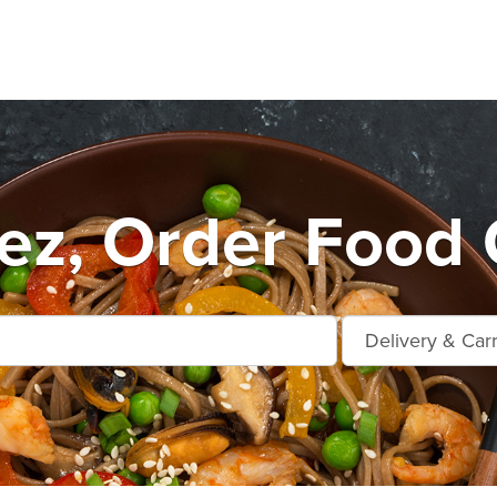
ez, Order Food 