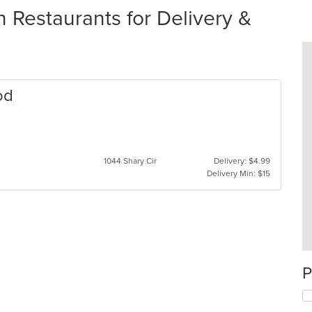
 Restaurants for Delivery &
od
s
1044 Shary Cir
Delivery: $4.99
Delivery Min: $15
P