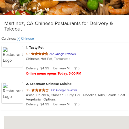
Martinez, CA Chinese Restaurants for Delivery &
Takeout
Cuisines:
[x] Chinese
1
. Tasty Pot
out
4.5
212 Google reviews
Chinese, Hot Pot, Taiwanese
of
5
Delivery: $4.99
Delivery Min: $15
stars.
Online menu opens Today, 5:00 PM
2
. Szechuan Chinese Cuisine
out
3.9
560 Google reviews
Asian, Chicken, Chinese, Curry, Grill, Noodles, Ribs, Salads, Seafood, Soup, Steak, Szechuan, Wings
of
Vegetarian Options
5
Delivery: $4.99
Delivery Min: $15
stars.