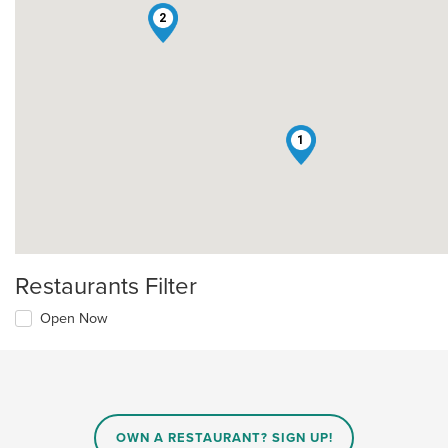
2
1
Restaurants Filter
Open Now
OWN A RESTAURANT? SIGN UP!