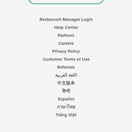
Restaurant Manager Login
Help Center
Partners
Careers
Privacy Policy
Customer Terms of Use
Referrals
اللغة العربية
中文版本
हिन्दी
Español
ภาษาไทย
Tiếng Việt