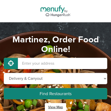
Martinez, Order Food
Online!
Find Restaurants
View Map