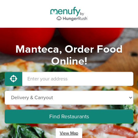
Manteca, Order Food
Online!
Find Restaurants
View Map