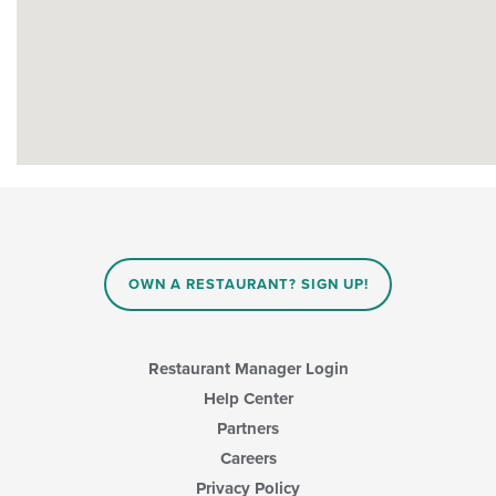
OWN A RESTAURANT? SIGN UP!
Restaurant Manager Login
Help Center
Partners
Careers
Privacy Policy