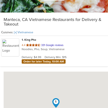
Manteca, CA Vietnamese Restaurants for Delivery &
Takeout
Cuisines:
[x] Vietnamese
1
. King Pho
out
4.4
331 Google reviews
Noodles, Pho, Soup, Vietnamese
of
5
Delivery: $4.99
Delivery Min: $15
stars.
Order for later Today, 10:00 AM
1