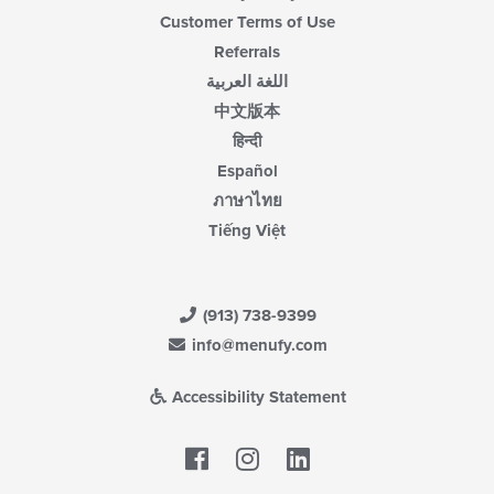
Customer Terms of Use
Referrals
اللغة العربية
中文版本
हिन्दी
Español
ภาษาไทย
Tiếng Việt
(913) 738-9399
info@menufy.com
Accessibility Statement
Facebook
LinkedIn