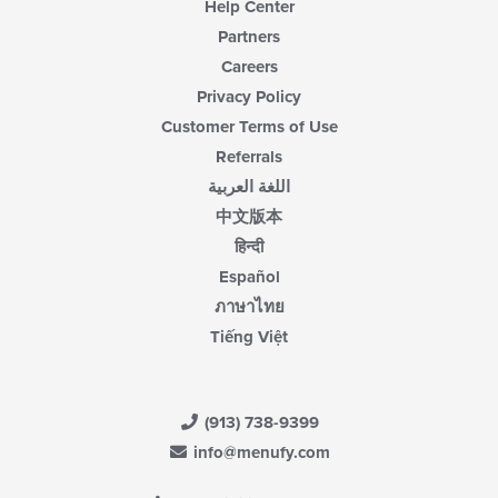
Help Center
Partners
Careers
Privacy Policy
Customer Terms of Use
Referrals
اللغة العربية
中文版本
हिन्दी
Español
ภาษาไทย
Tiếng Việt
(913) 738-9399
info@menufy.com