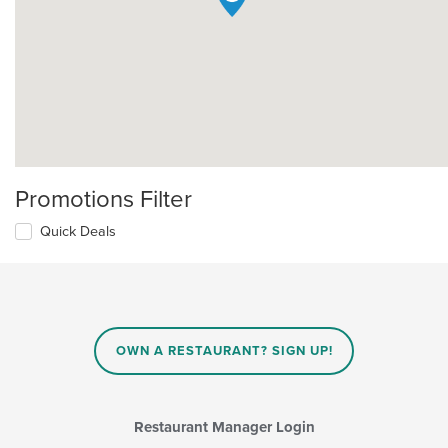
Promotions Filter
Quick Deals
OWN A RESTAURANT? SIGN UP!
Restaurant Manager Login