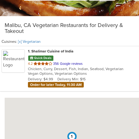
Malibu, CA Vegetarian Restaurants for Delivery &
Takeout
Cuisines:
[x] Vegetarian
1
. Shalimar Cuisine of India
Quick Deals
out
4.2
356 Google reviews
Chicken, Curry, Dessert, Fish, Indian, Seafood, Vegetarian
of
Vegan Options, Vegetarian Options
5
Delivery: $4.99
Delivery Min: $15
stars.
Order for later Today, 11:30 AM
1