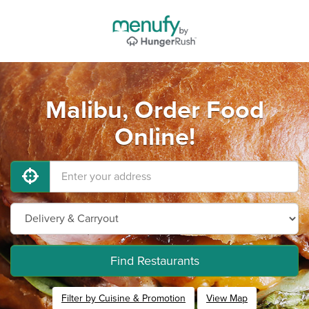
Malibu, Order Food
Online!
Find Restaurants
Filter by Cuisine & Promotion
View Map