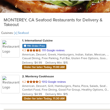
MONTEREY, CA Seafood Restaurants for Delivery &
Takeout
Cuisines:
[x] Seafood
1
. International Cuisine
11th Order Free
out
4.3
1111 Google reviews
American, Dessert, Greek, Hamburgers, Indian, Italian, Mexican, Pizza, Russian, Salads, Sandwiches, Seafood, Soup, Wraps
of
Casual Dining, Free Parking, Full Bar, Gluten Free Options, Good For Group, Good For Kids, Happy Hour, Has TV, Vegan Options, Vegetarian Options
5
Delivery: $4.99
Delivery Min: $15
stars.
Order for later Today, 11:00 AM
2
. Monterey Cookhouse
out
4.2
1012 Google reviews
American, Dessert, Grill, Hamburgers, Pasta, Pizza, Salads, Seafood, Soup, Wings
of
Comfort Food, Fine Dining, Good For Group, Healthy Options, Outdoor Seating, Romantic
5
Delivery: $4.99
Delivery Min: $15
stars.
Order for later Today, 11:30 AM