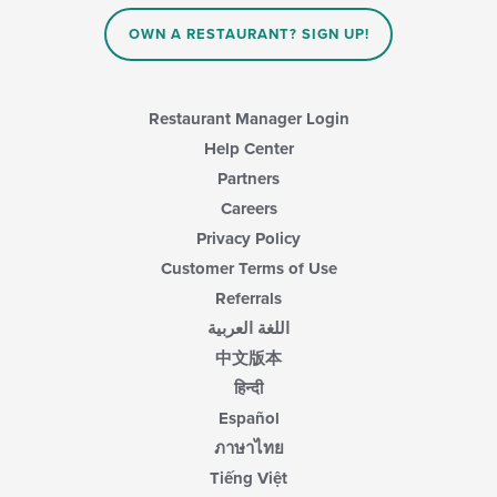
OWN A RESTAURANT? SIGN UP!
Restaurant Manager Login
Help Center
Partners
Careers
Privacy Policy
Customer Terms of Use
Referrals
اللغة العربية
中文版本
हिन्दी
Español
ภาษาไทย
Tiếng Việt