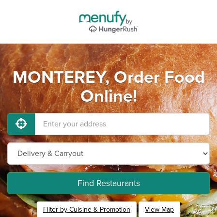
MONTEREY, Order Food
Online!
Find Restaurants
Filter by Cuisine & Promotion
View Map