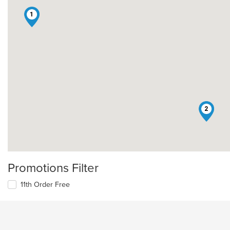
1
2
Promotions Filter
11th Order Free