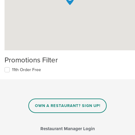
Promotions Filter
11th Order Free
OWN A RESTAURANT? SIGN UP!
Restaurant Manager Login