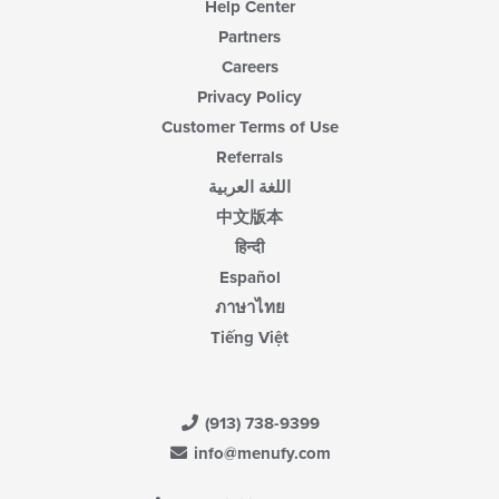
Help Center
Partners
Careers
Privacy Policy
Customer Terms of Use
Referrals
اللغة العربية
中文版本
हिन्दी
Español
ภาษาไทย
Tiếng Việt
(913) 738-9399
info@menufy.com