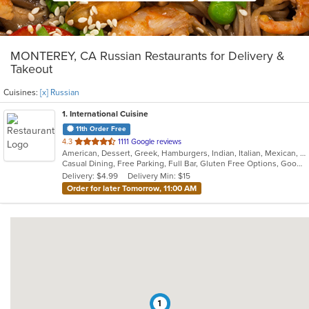
MONTEREY, CA Russian Restaurants for Delivery &
Takeout
Cuisines:
[x] Russian
1
. International Cuisine
11th Order Free
out
4.3
1111 Google reviews
American, Dessert, Greek, Hamburgers, Indian, Italian, Mexican, Pizza, Russian, Salads, Sandwiches, Seafood, Soup, Wraps
of
Casual Dining, Free Parking, Full Bar, Gluten Free Options, Good For Group, Good For Kids, Happy Hour, Has TV, Vegan Options, Vegetarian Options
5
Delivery: $4.99
Delivery Min: $15
stars.
Order for later Tomorrow, 11:00 AM
1