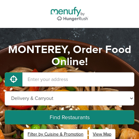
MONTEREY, Order Food
Online!
Find Restaurants
Filter by Cuisine & Promotion
View Map