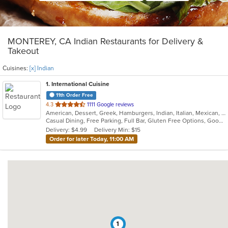
MONTEREY, CA Indian Restaurants for Delivery &
Takeout
Cuisines:
[x] Indian
1
. International Cuisine
11th Order Free
out
4.3
1111 Google reviews
American, Dessert, Greek, Hamburgers, Indian, Italian, Mexican, Pizza, Russian, Salads, Sandwiches, Seafood, Soup, Wraps
of
Casual Dining, Free Parking, Full Bar, Gluten Free Options, Good For Group, Good For Kids, Happy Hour, Has TV, Vegan Options, Vegetarian Options
5
Delivery: $4.99
Delivery Min: $15
stars.
Order for later Today, 11:00 AM
1