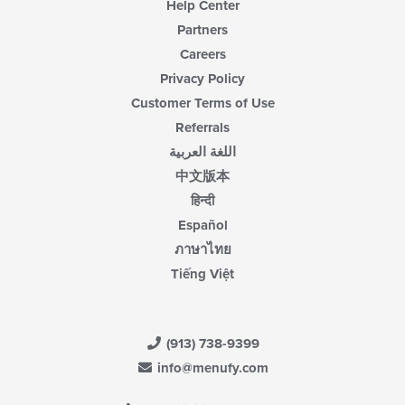
Help Center
Partners
Careers
Privacy Policy
Customer Terms of Use
Referrals
اللغة العربية
中文版本
हिन्दी
Español
ภาษาไทย
Tiếng Việt
(913) 738-9399
info@menufy.com