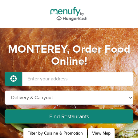
MONTEREY, Order Food
Online!
Find Restaurants
Filter by Cuisine & Promotion
View Map