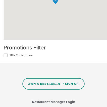
Promotions Filter
11th Order Free
OWN A RESTAURANT? SIGN UP!
Restaurant Manager Login