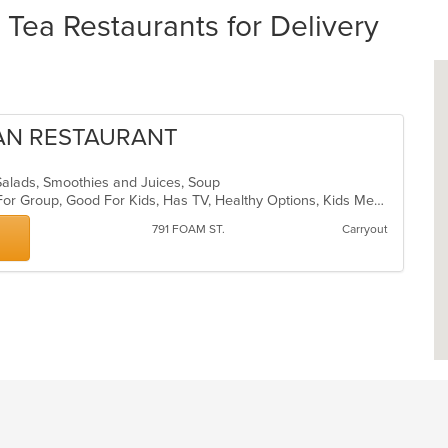
ea Restaurants for Delivery
GAN RESTAURANT
 Salads, Smoothies and Juices, Soup
Casual Dining, Free Parking, Good For Group, Good For Kids, Has TV, Healthy Options, Kids Menu, Vegan Options, Vegetarian Options
791 FOAM ST.
Carryout