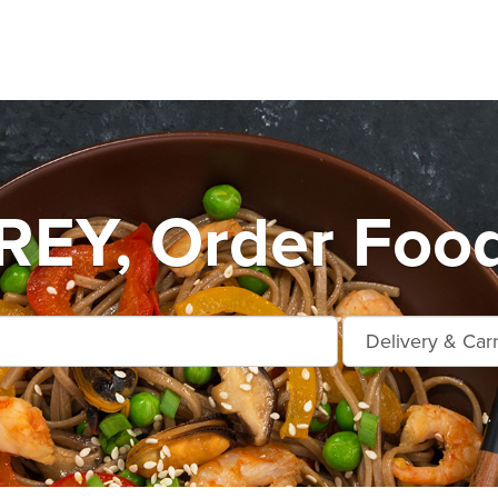
Y, Order Food