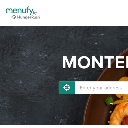
MONTERE