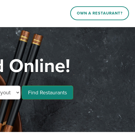
OWN A RESTAURANT?
 Online!
Find Restaurants