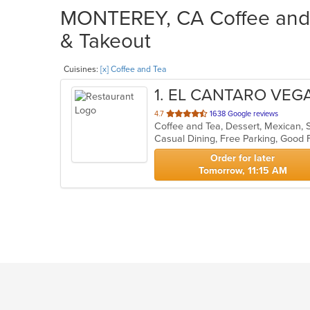
MONTEREY, CA Coffee and T
& Takeout
Cuisines:
[x] Coffee and Tea
1
. EL CANTARO VE
out
4.7
1638 Google reviews
Coffee and Tea, Dessert, Mexican,
of
5
stars.
Order for later
Tomorrow, 11:15 AM