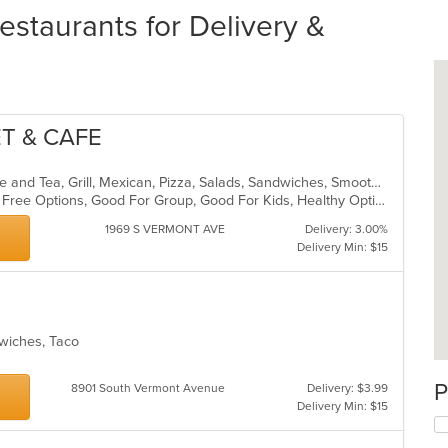
estaurants for Delivery &
T & CAFE
American, Breakfast, Burritos, Coffee and Tea, Grill, Mexican, Pizza, Salads, Sandwiches, Smoothies and Juices
Casual Dining, Free Parking, Gluten Free Options, Good For Group, Good For Kids, Healthy Options, Outdoor Seating, Pets Allowed, Vegan Options
1969 S VERMONT AVE
Delivery: 3.00%
Delivery Min: $15
dwiches, Taco
P
8901 South Vermont Avenue
Delivery: $3.99
Delivery Min: $15