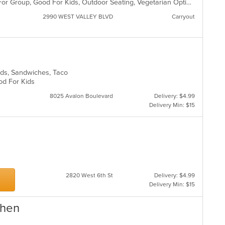
Casual Dining, Free Parking, Good For Group, Good For Kids, Outdoor Seating, Vegetarian Options
2990 WEST VALLEY BLVD
Carryout
lads, Sandwiches, Taco
ood For Kids
8025 Avalon Boulevard
Delivery: $4.99
Delivery Min: $15
2820 West 6th St
Delivery: $4.99
Delivery Min: $15
chen