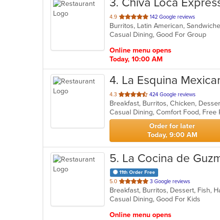
3
. Chiva Loca Expres
out
4.9
142 Google reviews
Burritos, Latin American, Sandwich
of
Casual Dining, Good For Group
5
stars.
Online menu opens
Today, 10:00 AM
4
. La Esquina Mexican
out
4.3
424 Google reviews
Breakfast, Burritos, Chicken, Desser
of
5
stars.
Order for later
Today, 9:00 AM
5
. La Cocina de Guz
11th Order Free
out
5.0
3 Google reviews
of
Casual Dining, Good For Kids
5
stars.
Online menu opens