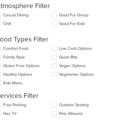
tmosphere Filter
lecting/deselecting
Casual Dining
Good For Group
e
Chill
Good For Kids
llowing
eckboxes
l
ood Types Filter
date
e
lecting/deselecting
Comfort Food
Low Carb Options
ntent
e
Family Style
Quick Bite
llowing
e
eckboxes
Gluten Free Options
Vegan Options
ain
l
ntent
date
Healthy Options
Vegetarian Options
ea.
e
Kids Menu
ntent
ervices Filter
e
ain
lecting/deselecting
Free Parking
Outdoor Seating
ntent
e
ea.
Has TV
Pets Allowed
llowing
eckboxes
l