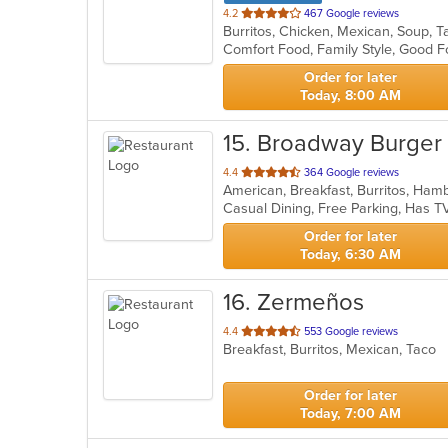
out
4.2
467 Google reviews
Burritos, Chicken, Mexican, Soup, 
of
Comfort Food, Family Style, Good F
5
stars.
Order for later
Today, 8:00 AM
15
. Broadway Burger
out
4.4
364 Google reviews
American, Breakfast, Burritos, Ha
of
Casual Dining, Free Parking, Has 
5
stars.
Order for later
Today, 6:30 AM
16
. Zermeños
out
4.4
553 Google reviews
Breakfast, Burritos, Mexican, Taco
of
5
stars.
Order for later
Today, 7:00 AM