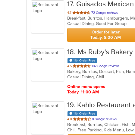
17
. Guisados Mexican 
out
4.7
72 Google reviews
Breakfast, Burritos, Hamburgers, 
of
Casual Dining, Good For Group
5
stars.
Order for later
Today, 8:00 AM
18
. Ms Ruby's Bakery
11th Order Free
out
4.5
182 Google reviews
Bakery, Burritos, Dessert, Fish, H
of
Casual Dining, Chill
5
stars.
Online menu opens
Today, 11:00 AM
19
. Kahlo Restaurant 
11th Order Free
out
4.0
8 Google reviews
Breakfast, Burritos, Chicken, Fish,
of
Chill, Free Parking, Kids Menu, Lo
5