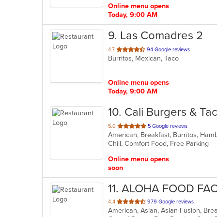
Online menu opens
Today, 9:00 AM
9
. Las Comadres 2
out
4.7
94 Google reviews
Burritos, Mexican, Taco
of
5
stars.
Online menu opens
Today, 9:00 AM
10
. Cali Burgers & Ta
out
5.0
5 Google reviews
American, Breakfast, Burritos, Ha
of
Chill, Comfort Food, Free Parking
5
stars.
Online menu opens
soon
11
. ALOHA FOOD FA
out
4.4
979 Google reviews
American, Asian, Asian Fusion, Bre
of