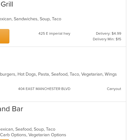
Grill
Mexican, Sandwiches, Soup, Taco
425 E imperial hwy
Delivery: $4.99
Delivery Min: $15
amburgers, Hot Dogs, Pasta, Seafood, Taco, Vegetarian, Wings
404 EAST MANCHESTER BLVD
Carryout
and Bar
 Mexican, Seafood, Soup, Taco
w Carb Options, Vegetarian Options