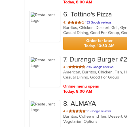
Today, 8:00 AM
6
. Tottino's Pizza
out
4.1
153 Google reviews
of
Casual Dining, Good For Group, Go
5
stars.
Order for later
Today, 10:30 AM
7
. Durango Burger #
out
4.3
296 Google reviews
American, Burritos, Chicken, Fish
of
Casual Dining, Good For Group
5
stars.
Online menu opens
Today, 8:00 AM
8
. ALMAYA
out
4.9
91 Google reviews
of
Vegetarian Options
5
stars.