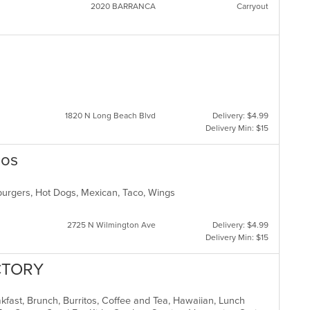
2020 BARRANCA
Carryout
1820 N Long Beach Blvd
Delivery: $4.99
Delivery Min: $15
cos
mburgers, Hot Dogs, Mexican, Taco, Wings
2725 N Wilmington Ave
Delivery: $4.99
Delivery Min: $15
CTORY
akfast, Brunch, Burritos, Coffee and Tea, Hawaiian, Lunch