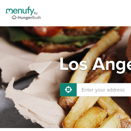
Los Ange