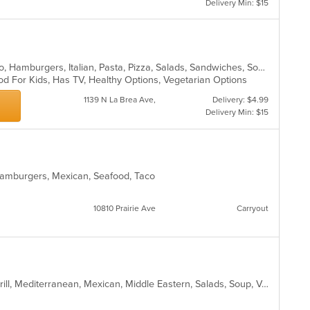
Delivery Min: $15
up
th
co
in
th
m
Burritos, Chicken, Dessert, Grill, Gyro, Hamburgers, Italian, Pasta, Pizza, Salads, Sandwiches, Soup, Taco, Wings, Wraps
co
od For Kids, Has TV, Healthy Options, Vegetarian Options
ar
1139 N La Brea Ave,
Delivery: $4.99
Delivery Min: $15
2
, Hamburgers, Mexican, Seafood, Taco
10810 Prairie Ave
Carryout
Burritos, Coffee and Tea, Dessert, Grill, Mediterranean, Mexican, Middle Eastern, Salads, Soup, Vegetarian