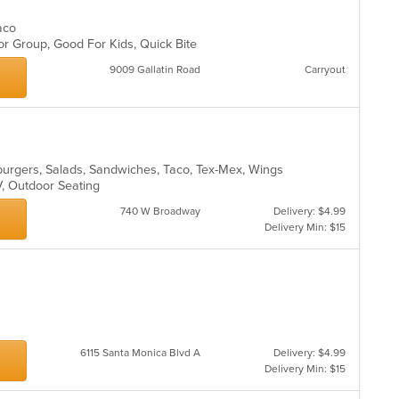
Taco
or Group, Good For Kids, Quick Bite
9009 Gallatin Road
Carryout
mburgers, Salads, Sandwiches, Taco, Tex-Mex, Wings
TV, Outdoor Seating
740 W Broadway
Delivery: $4.99
Delivery Min: $15
6115 Santa Monica Blvd A
Delivery: $4.99
Delivery Min: $15