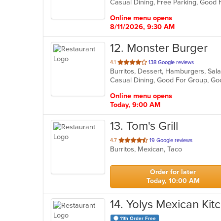
5
stars.
Online menu opens
8/11/2026, 9:30 AM
12
. Monster Burger
out
4.1
138 Google reviews
Burritos, Dessert, Hamburgers, Sa
of
Casual Dining, Good For Group, G
5
stars.
Online menu opens
Today, 9:00 AM
13
. Tom's Grill
out
4.7
19 Google reviews
Burritos, Mexican, Taco
of
5
stars.
Order for later
Today, 10:00 AM
14
. Yolys Mexican Kit
11th Order Free