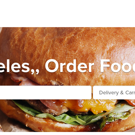
les,, Order Foo