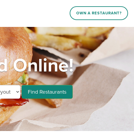
OWN A RESTAURANT?
d Online!
Find Restaurants