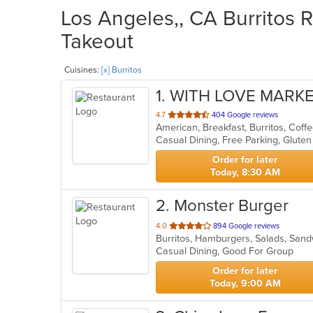
Los Angeles,, CA Burritos R
Takeout
Cuisines:
[x] Burritos
1
. WITH LOVE MARKE
out
4.7
404 Google reviews
of
5
stars.
Order for later
Today, 8:30 AM
2
. Monster Burger
out
4.0
894 Google reviews
Burritos, Hamburgers, Salads, San
of
Casual Dining, Good For Group
5
stars.
Order for later
Today, 9:00 AM