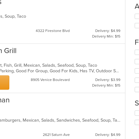
s
A
Se
es, Soup, Taco
th
fo
4322 Firestone Blvd
Delivery: $4.99
ch
Delivery Min: $15
wil
F
up
 Grill
th
Se
co
th
in
fo
t, Fish, Grill, Mexican, Salads, Seafood, Soup, Taco
th
ch
Casual Dining, Comfort Food, Free Parking, Good For Group, Good For Kids, Has TV, Outdoor Seating, Vegan Options, Vegetarian Options
m
wil
co
up
8905 Venice Boulevard
Delivery: $3.99
ar
th
Delivery Min: $15
co
in
man
S
th
m
Se
co
th
ar
Breakfast, Burritos, Dessert, Fish, Hamburgers, Mexican, Salads, Sandwiches, Seafood, Soup, Taco, Wings
fo
ch
2621 Saturn Ave
Delivery: $4.99
wil