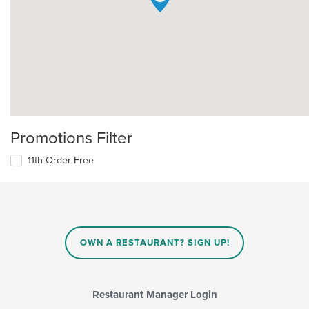
Promotions Filter
11th Order Free
OWN A RESTAURANT? SIGN UP!
Restaurant Manager Login