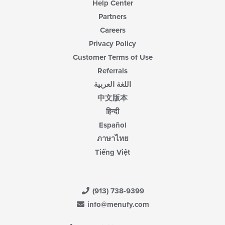
Help Center
Partners
Careers
Privacy Policy
Customer Terms of Use
Referrals
اللغة العربية
中文版本
हिन्दी
Español
ภาษาไทย
Tiếng Việt
(913) 738-9399
info@menufy.com