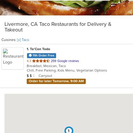
Livermore, CA Taco Restaurants for Delivery &
Takeout
Cuisines:
[x] Taco
1
. Ta'Con Todo
11th Order Free
out
4.3
259 Google reviews
Breakfast, Mexican, Taco
of
Chill, Free Parking, Kids Menu, Vegetarian Options
5
Average Item Cost: $13
Carryout
$
$
$
stars.
Order for later Tomorrow, 9:00 AM
1