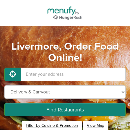
Livermore, Order Food
Online!
Find Restaurants
Filter by Cuisine & Promotion
View Map