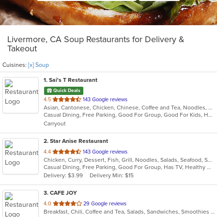
Livermore, CA Soup Restaurants for Delivery &
Takeout
Cuisines:
[x] Soup
1
. Sai's T Restaurant
Quick Deals
out
4.5
143 Google reviews
Asian, Cantonese, Chicken, Chinese, Coffee and Tea, Noodles, Pho, Salads, Seafood, Soup, Vietnamese
of
Casual Dining, Free Parking, Good For Group, Good For Kids, Has TV, Healthy Options, Vegetarian Options
5
Carryout
stars.
2
. Star Anise Restaurant
out
4.4
143 Google reviews
Chicken, Curry, Dessert, Fish, Grill, Noodles, Salads, Seafood, Soup, Thai, Wings
of
Casual Dining, Free Parking, Good For Group, Has TV, Healthy Options, Outdoor Seating, Vegan Options, Vegetarian Options
5
Delivery: $3.99
Delivery Min: $15
stars.
3
. CAFE JOY
out
4.0
29 Google reviews
Breakfast, Chili, Coffee and Tea, Salads, Sandwiches, Smoothies and Juices, Soup
of