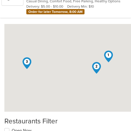
Casual Dining, Comfort Food, Free Parking, Healthy Options
5
Delivery: $5.00 - $10.00
Delivery Min: $10
stars.
Order for later Tomorrow, 8:00 AM
1
3
2
Restaurants Filter
Open Now