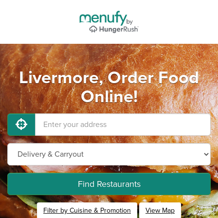
Livermore, Order Food
Online!
Find Restaurants
Filter by Cuisine & Promotion
View Map