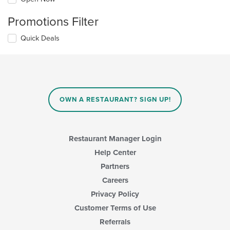
Promotions Filter
Quick Deals
OWN A RESTAURANT? SIGN UP!
Restaurant Manager Login
Help Center
Partners
Careers
Privacy Policy
Customer Terms of Use
Referrals