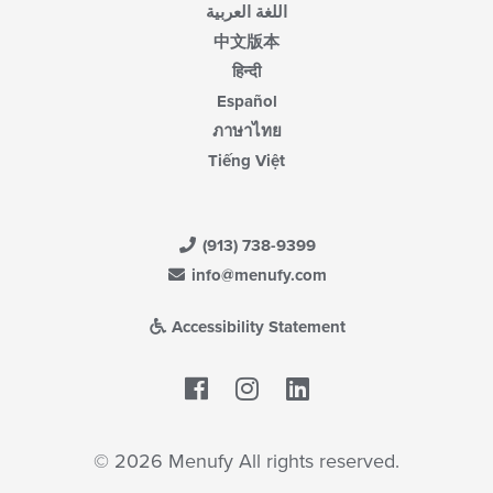
اللغة العربية
中文版本
हिन्दी
Español
ภาษาไทย
Tiếng Việt
(913) 738-9399
info@menufy.com
Accessibility Statement
Facebook
LinkedIn
© 2026 Menufy All rights reserved.